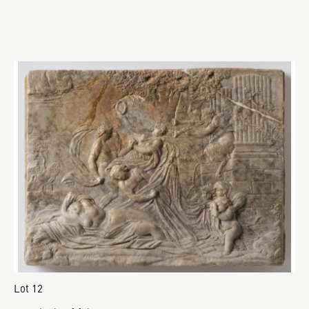
Lot 12