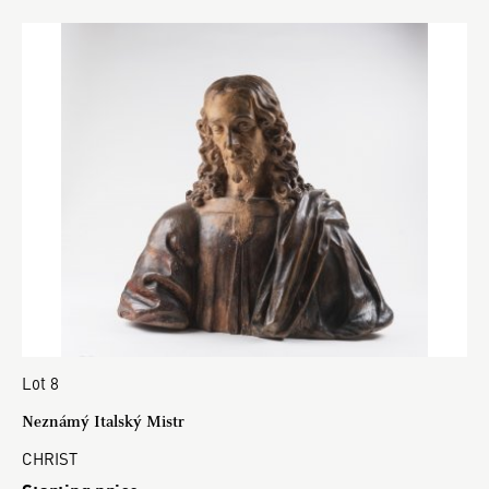
Lot 8
Neznámý Italský Mistr
CHRIST