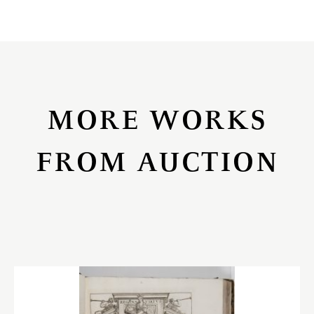
MORE WORKS
FROM AUCTION