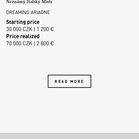
Neznámý Italský Mistr
DREAMING ARIADNE
Starting price
30 000 CZK | 1 200 €
Price realized
70 000 CZK | 2 800 €
READ MORE