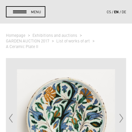
EN
MENU
CS
DE
Homepage
Exhibitions and auctions
GARDEN AUCTION 2017
List of works of art
A Ceramic Plate II