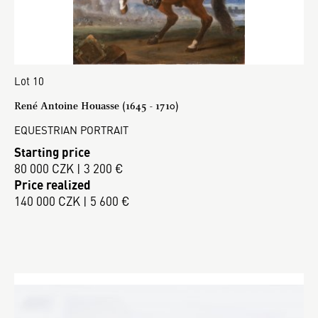
Lot 10
René Antoine Houasse (1645 - 1710)
EQUESTRIAN PORTRAIT
Starting price
80 000 CZK | 3 200 €
Price realized
140 000 CZK | 5 600 €