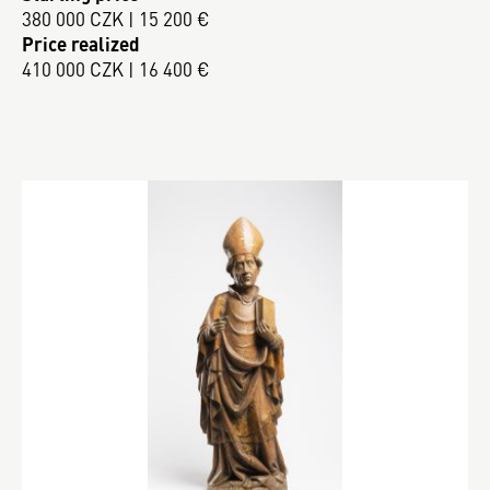
380 000 CZK | 15 200 €
Price realized
410 000 CZK | 16 400 €