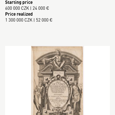
Starting price
600 000 CZK | 24 000 €
Price realized
1 300 000 CZK | 52 000 €