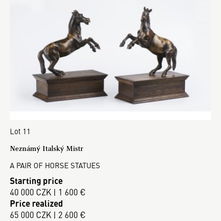
Lot 11
Neznámý Italský Mistr
A PAIR OF HORSE STATUES
Starting price
40 000 CZK | 1 600 €
Price realized
65 000 CZK | 2 600 €