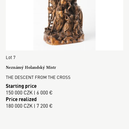
Lot 7
Neznámý Holandský Mistr
THE DESCENT FROM THE CROSS
Starting price
150 000 CZK | 6 000 €
Price realized
180 000 CZK | 7 200 €