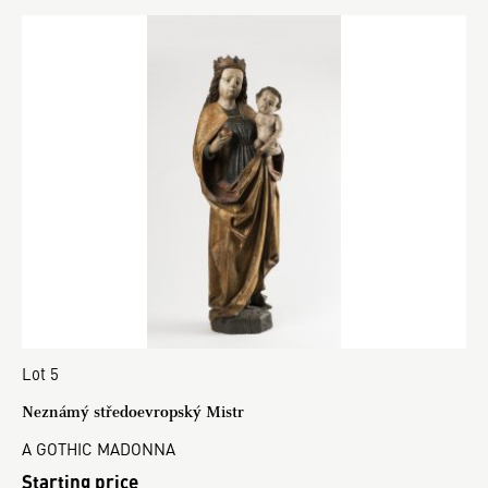
Lot 5
Neznámý středoevropský Mistr
A GOTHIC MADONNA
Starting price