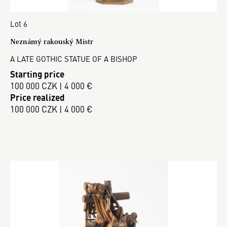
Lot 6
Neznámý rakouský Mistr
A LATE GOTHIC STATUE OF A BISHOP
Starting price
100 000 CZK | 4 000 €
Price realized
100 000 CZK | 4 000 €