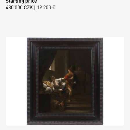
Starting price
480 000 CZK | 19 200 €