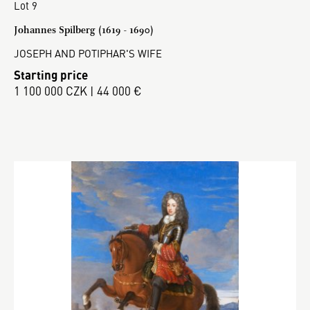
Lot 9
Johannes Spilberg (1619 - 1690)
JOSEPH AND POTIPHAR'S WIFE
Starting price
1 100 000 CZK | 44 000 €