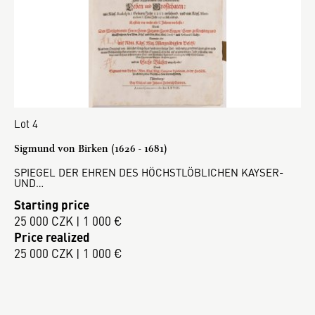
Lot 4
Sigmund von Birken (1626 - 1681)
SPIEGEL DER EHREN DES HÖCHSTLÖBLICHEN KAYSER-
UND…
Starting price
25 000 CZK | 1 000 €
Price realized
25 000 CZK | 1 000 €