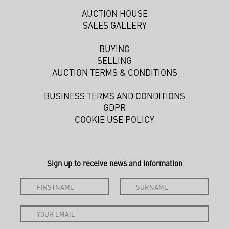
AUCTION HOUSE
SALES GALLERY
BUYING
SELLING
AUCTION TERMS & CONDITIONS
BUSINESS TERMS AND CONDITIONS
GDPR
COOKIE USE POLICY
Sign up to receive news and information