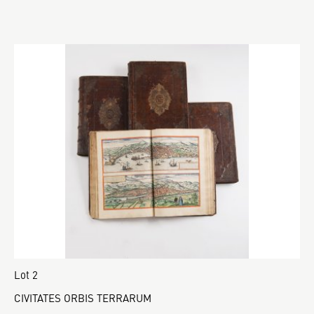
Lot 2
CIVITATES ORBIS TERRARUM