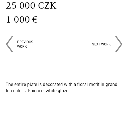
25 000 CZK
1 000 €
PREVIOUS
NEXT WORK
WORK
The entire plate is decorated with a floral motif in grand
feu colors. Faïence, white glaze.