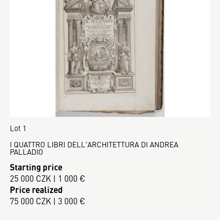
Lot 1
I QUATTRO LIBRI DELL'ARCHITETTURA DI ANDREA
PALLADIO
Starting price
25 000 CZK | 1 000 €
Price realized
75 000 CZK | 3 000 €