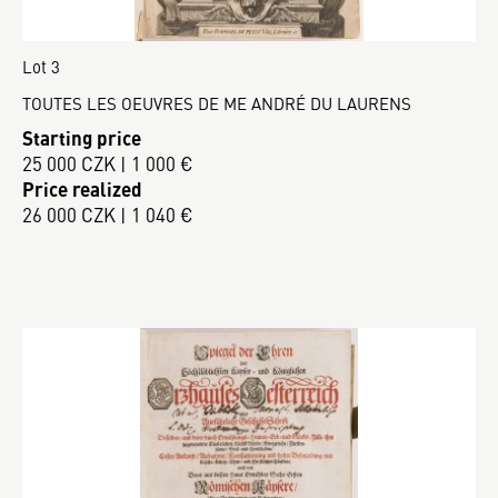
Lot 3
TOUTES LES OEUVRES DE ME ANDRÉ DU LAURENS
Starting price
25 000 CZK | 1 000 €
Price realized
26 000 CZK | 1 040 €