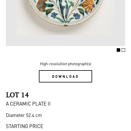
High-resolultion photograph(s)
DOWNLOAD
LOT 14
A CERAMIC PLATE II
Diameter 52.4 cm
STARTING PRICE