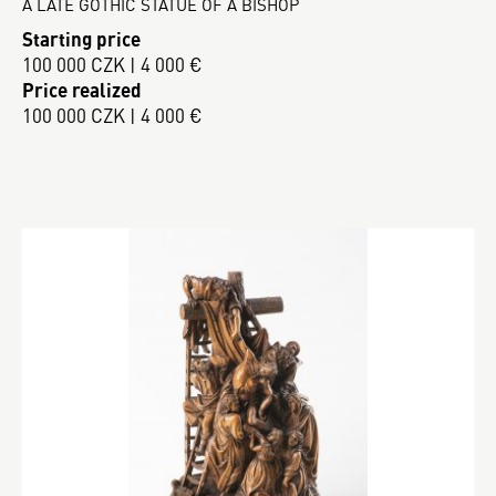
A LATE GOTHIC STATUE OF A BISHOP
Starting price
100 000 CZK | 4 000 €
Price realized
100 000 CZK | 4 000 €