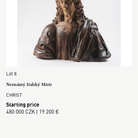
Lot 8
Neznámý Italský Mistr
CHRIST
Starting price
480 000 CZK | 19 200 €