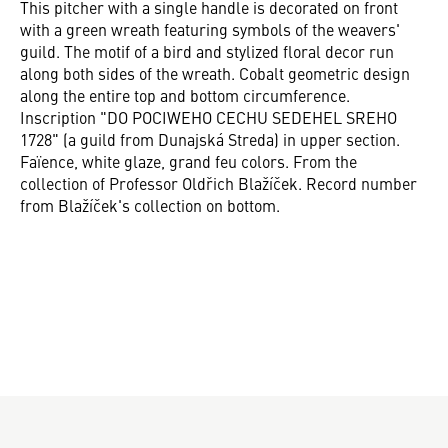
This pitcher with a single handle is decorated on front
with a green wreath featuring symbols of the weavers'
guild. The motif of a bird and stylized floral decor run
along both sides of the wreath. Cobalt geometric design
along the entire top and bottom circumference.
Inscription "DO POCIWEHO CECHU SEDEHEL SREHO
1728" (a guild from Dunajská Streda) in upper section.
Faïence, white glaze, grand feu colors. From the
collection of Professor Oldřich Blažíček. Record number
from Blažíček's collection on bottom.