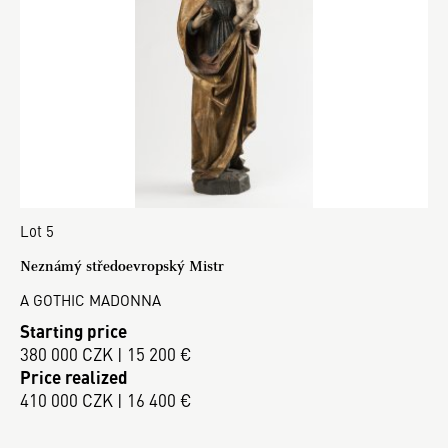
Lot 5
Neznámý středoevropský Mistr
A GOTHIC MADONNA
Starting price
380 000 CZK | 15 200 €
Price realized
410 000 CZK | 16 400 €