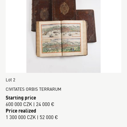
Lot 2
CIVITATES ORBIS TERRARUM
Starting price
600 000 CZK | 24 000 €
Price realized
1 300 000 CZK | 52 000 €