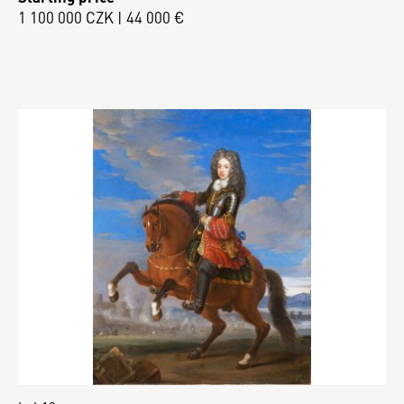
1 100 000 CZK | 44 000 €