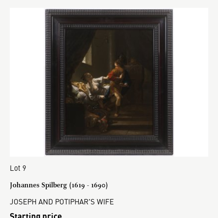
Lot 9
Johannes Spilberg (1619 - 1690)
JOSEPH AND POTIPHAR'S WIFE
Starting price