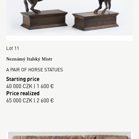
Lot 11
Neznámý Italský Mistr
A PAIR OF HORSE STATUES
Starting price
40 000 CZK | 1 600 €
Price realized
65 000 CZK | 2 600 €