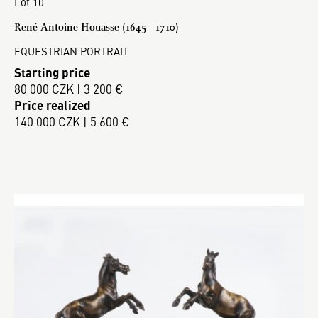
Lot 10
René Antoine Houasse (1645 - 1710)
EQUESTRIAN PORTRAIT
Starting price
80 000 CZK | 3 200 €
Price realized
140 000 CZK | 5 600 €