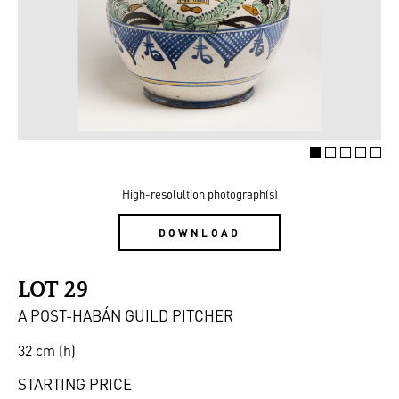
High-resolultion photograph(s)
DOWNLOAD
LOT 29
A POST-HABÁN GUILD PITCHER
32 cm (h)
STARTING PRICE