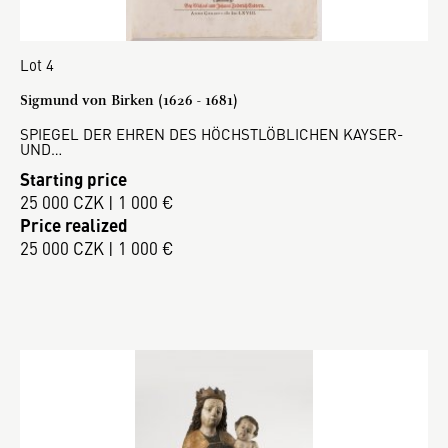
Lot 4
Sigmund von Birken (1626 - 1681)
SPIEGEL DER EHREN DES HÖCHSTLÖBLICHEN KAYSER-
UND…
Starting price
25 000 CZK | 1 000 €
Price realized
25 000 CZK | 1 000 €