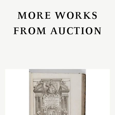
MORE WORKS
FROM AUCTION