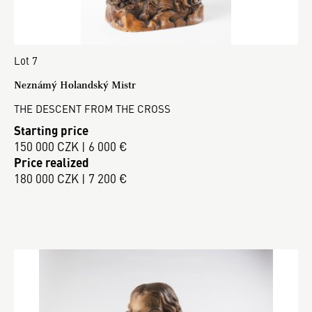
Lot 7
Neznámý Holandský Mistr
THE DESCENT FROM THE CROSS
Starting price
150 000 CZK | 6 000 €
Price realized
180 000 CZK | 7 200 €