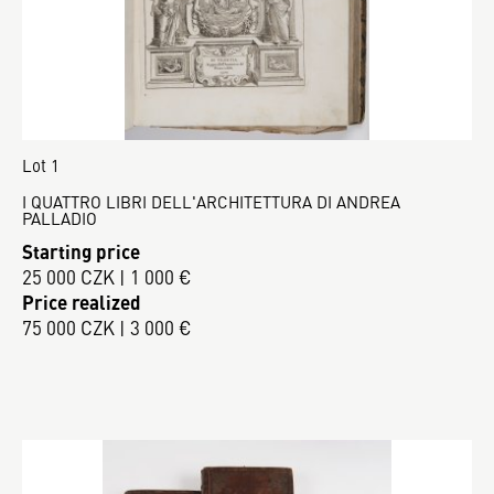
Lot 1
I QUATTRO LIBRI DELL'ARCHITETTURA DI ANDREA
PALLADIO
Starting price
25 000 CZK | 1 000 €
Price realized
75 000 CZK | 3 000 €