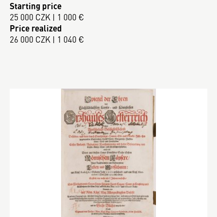
Starting price
25 000 CZK | 1 000 €
Price realized
26 000 CZK | 1 040 €