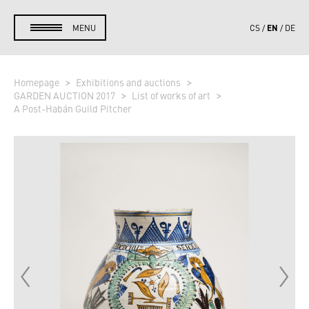
EN
MENU
CS
DE
Homepage
Exhibitions and auctions
GARDEN AUCTION 2017
List of works of art
A Post-Habán Guild Pitcher