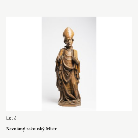
Lot 6
Neznámý rakouský Mistr