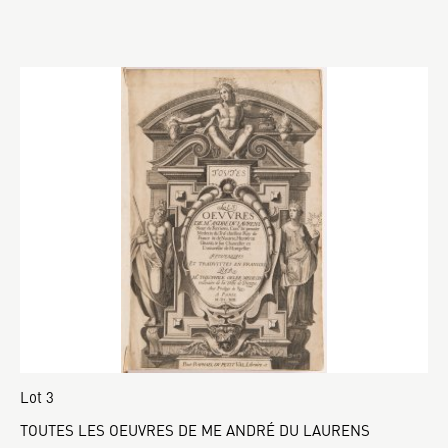
Lot 3
TOUTES LES OEUVRES DE ME ANDRÉ DU LAURENS