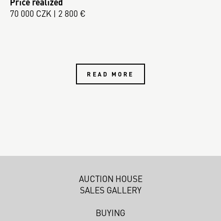
Price realized
70 000 CZK | 2 800 €
READ MORE
AUCTION HOUSE
SALES GALLERY
BUYING