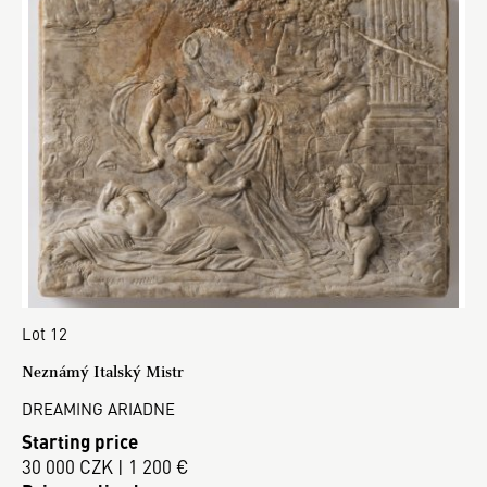
Lot 12
Neznámý Italský Mistr
DREAMING ARIADNE
Starting price
30 000 CZK | 1 200 €