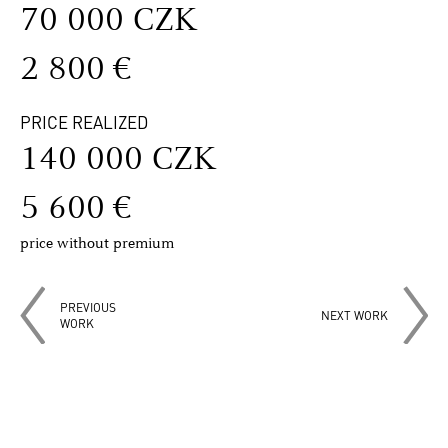
70 000 CZK
2 800 €
PRICE REALIZED
140 000 CZK
5 600 €
price without premium
PREVIOUS
NEXT WORK
WORK