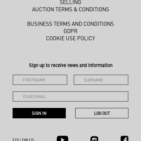
SELLING
AUCTION TERMS & CONDITIONS
BUSINESS TERMS AND CONDITIONS
GDPR
COOKIE USE POLICY
Sign up to receive news and information
FOLLOW US