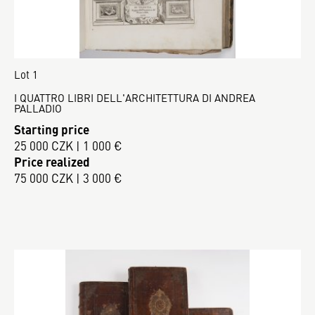
Lot 1
I QUATTRO LIBRI DELL'ARCHITETTURA DI ANDREA
PALLADIO
Starting price
25 000 CZK | 1 000 €
Price realized
75 000 CZK | 3 000 €