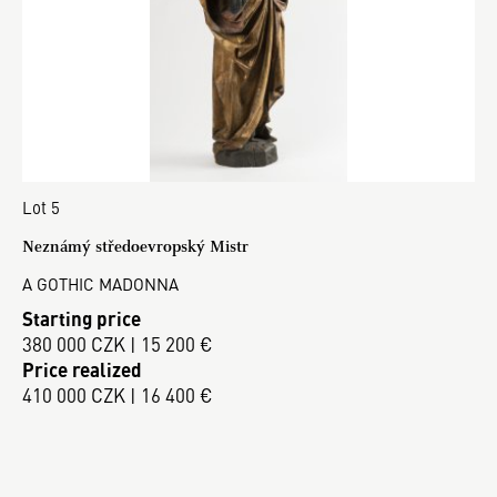
Lot 5
Neznámý středoevropský Mistr
A GOTHIC MADONNA
Starting price
380 000 CZK | 15 200 €
Price realized
410 000 CZK | 16 400 €