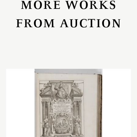
MORE WORKS
FROM AUCTION