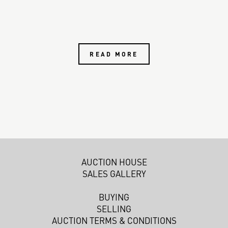
READ MORE
AUCTION HOUSE
SALES GALLERY
BUYING
SELLING
AUCTION TERMS & CONDITIONS