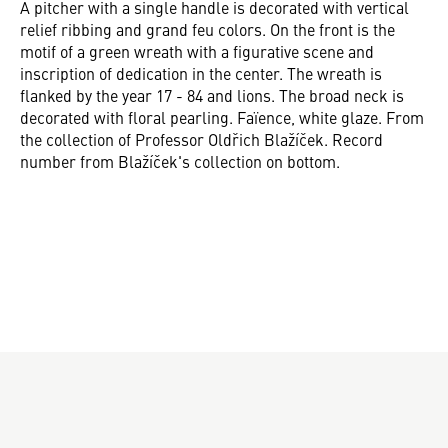
A pitcher with a single handle is decorated with vertical
relief ribbing and grand feu colors. On the front is the
motif of a green wreath with a figurative scene and
inscription of dedication in the center. The wreath is
flanked by the year 17 - 84 and lions. The broad neck is
decorated with floral pearling. Faïence, white glaze. From
the collection of Professor Oldřich Blažíček. Record
number from Blažíček's collection on bottom.