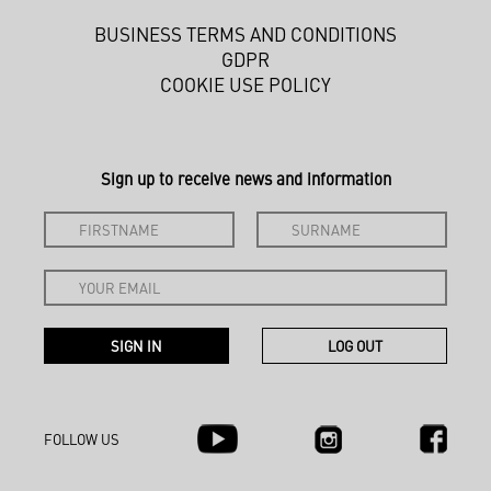
BUSINESS TERMS AND CONDITIONS
GDPR
COOKIE USE POLICY
Sign up to receive news and information
FOLLOW US