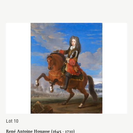
Lot 10
René Antoine Houasse (1645 - 1710)