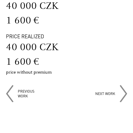
40 000 CZK
1 600 €
PRICE REALIZED
40 000 CZK
1 600 €
price without premium
PREVIOUS
NEXT WORK
WORK