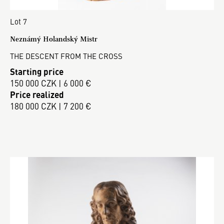
Lot 7
Neznámý Holandský Mistr
THE DESCENT FROM THE CROSS
Starting price
150 000 CZK | 6 000 €
Price realized
180 000 CZK | 7 200 €