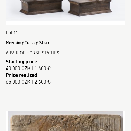
Lot 11
Neznámý Italský Mistr
A PAIR OF HORSE STATUES
Starting price
40 000 CZK | 1 600 €
Price realized
65 000 CZK | 2 600 €