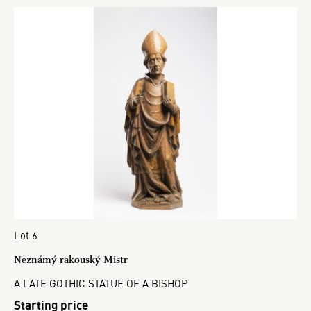
Lot 6
Neznámý rakouský Mistr
A LATE GOTHIC STATUE OF A BISHOP
Starting price