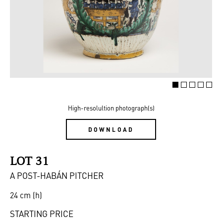
High-resolultion photograph(s)
DOWNLOAD
LOT 31
A POST-HABÁN PITCHER
24 cm (h)
STARTING PRICE