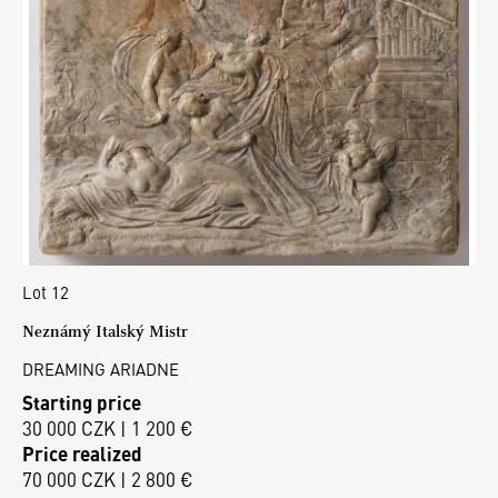
Lot 12
Neznámý Italský Mistr
DREAMING ARIADNE
Starting price
30 000 CZK | 1 200 €
Price realized
70 000 CZK | 2 800 €