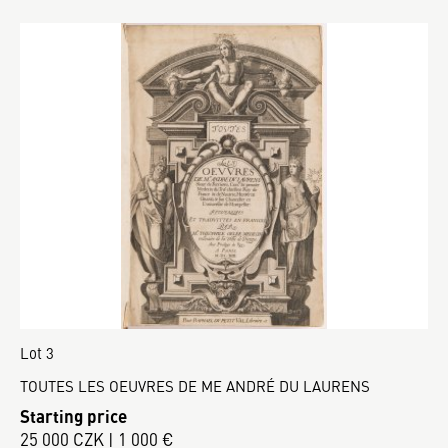
Lot 3
TOUTES LES OEUVRES DE ME ANDRÉ DU LAURENS
Starting price
25 000 CZK | 1 000 €