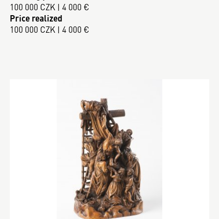
100 000 CZK | 4 000 €
Price realized
100 000 CZK | 4 000 €