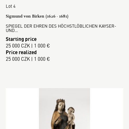
Lot 4
Sigmund von Birken (1626 - 1681)
SPIEGEL DER EHREN DES HÖCHSTLÖBLICHEN KAYSER-
UND…
Starting price
25 000 CZK | 1 000 €
Price realized
25 000 CZK | 1 000 €