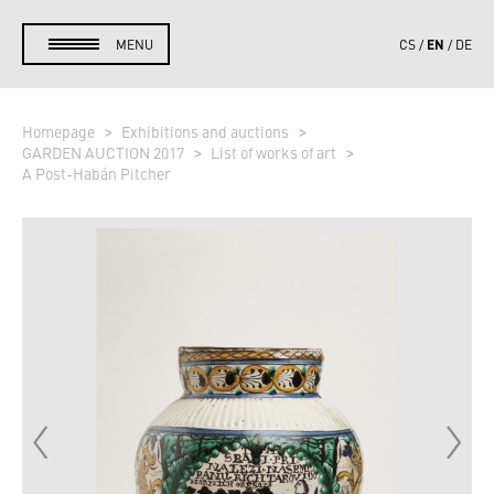
EN
MENU
CS
DE
Homepage
Exhibitions and auctions
GARDEN AUCTION 2017
List of works of art
A Post-Habán Pitcher