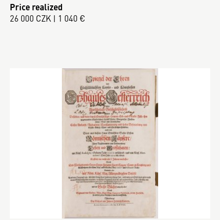
Price realized
26 000 CZK | 1 040 €