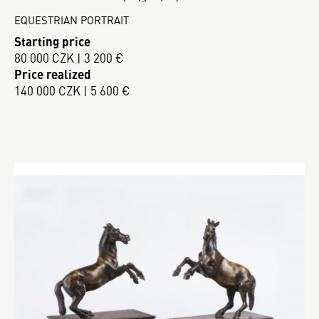
EQUESTRIAN PORTRAIT
Starting price
80 000 CZK | 3 200 €
Price realized
140 000 CZK | 5 600 €