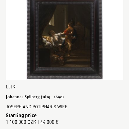
Lot 9
Johannes Spilberg (1619 - 1690)
JOSEPH AND POTIPHAR'S WIFE
Starting price
1 100 000 CZK | 44 000 €