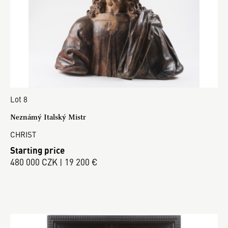
Lot 8
Neznámý Italský Mistr
CHRIST
Starting price
480 000 CZK | 19 200 €