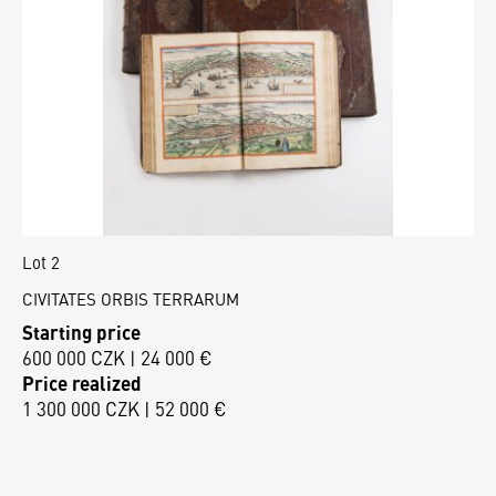
Lot 2
CIVITATES ORBIS TERRARUM
Starting price
600 000 CZK | 24 000 €
Price realized
1 300 000 CZK | 52 000 €