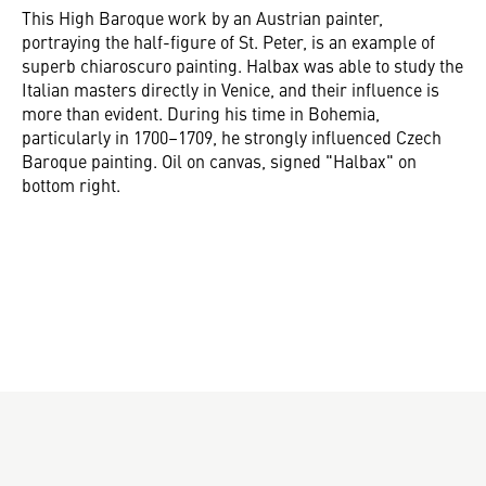
This High Baroque work by an Austrian painter,
portraying the half-figure of St. Peter, is an example of
superb chiaroscuro painting. Halbax was able to study the
Italian masters directly in Venice, and their influence is
more than evident. During his time in Bohemia,
particularly in 1700–1709, he strongly influenced Czech
Baroque painting. Oil on canvas, signed "Halbax" on
bottom right.