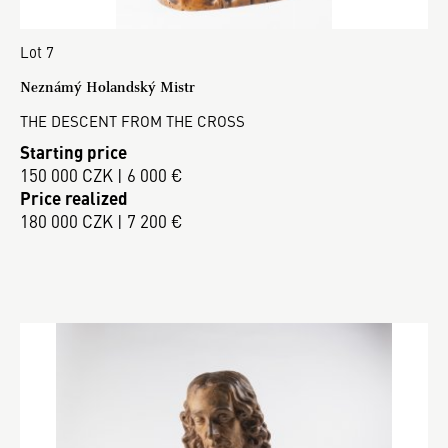
Lot 7
Neznámý Holandský Mistr
THE DESCENT FROM THE CROSS
Starting price
150 000 CZK | 6 000 €
Price realized
180 000 CZK | 7 200 €