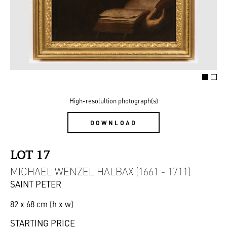
High-resolultion photograph(s)
DOWNLOAD
LOT 17
MICHAEL WENZEL HALBAX (1661 - 1711)
SAINT PETER
82 x 68 cm (h x w)
STARTING PRICE