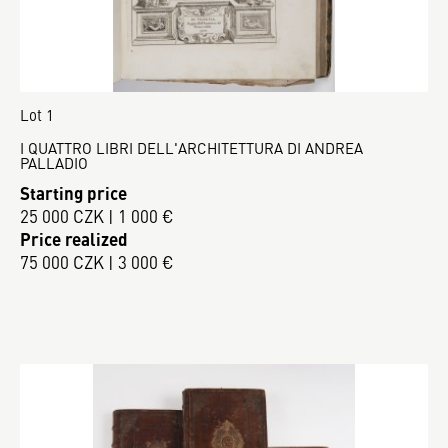
Lot 1
I QUATTRO LIBRI DELL'ARCHITETTURA DI ANDREA
PALLADIO
Starting price
25 000 CZK | 1 000 €
Price realized
75 000 CZK | 3 000 €