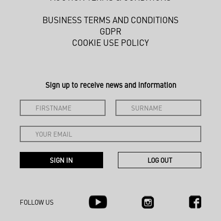
BUSINESS TERMS AND CONDITIONS
GDPR
COOKIE USE POLICY
Sign up to receive news and information
FOLLOW US