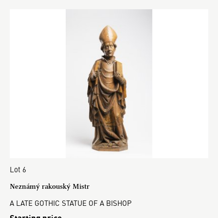
Lot 6
Neznámý rakouský Mistr
A LATE GOTHIC STATUE OF A BISHOP
Starting price