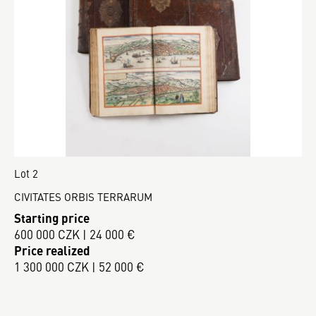
Lot 2
CIVITATES ORBIS TERRARUM
Starting price
600 000 CZK | 24 000 €
Price realized
1 300 000 CZK | 52 000 €