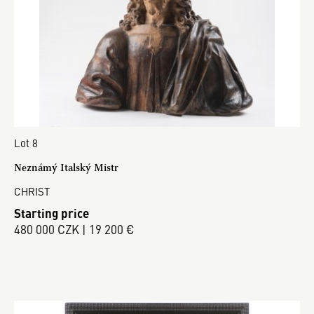
Lot 8
Neznámý Italský Mistr
CHRIST
Starting price
480 000 CZK | 19 200 €