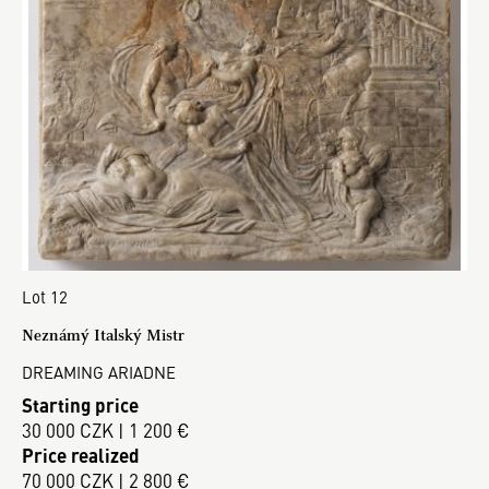
Lot 12
Neznámý Italský Mistr
DREAMING ARIADNE
Starting price
30 000 CZK | 1 200 €
Price realized
70 000 CZK | 2 800 €