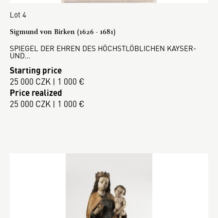
Lot 4
Sigmund von Birken (1626 - 1681)
SPIEGEL DER EHREN DES HÖCHSTLÖBLICHEN KAYSER-
UND…
Starting price
25 000 CZK | 1 000 €
Price realized
25 000 CZK | 1 000 €