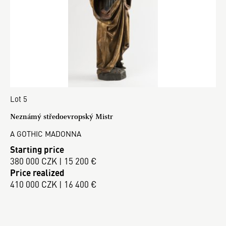
Lot 5
Neznámý středoevropský Mistr
A GOTHIC MADONNA
Starting price
380 000 CZK | 15 200 €
Price realized
410 000 CZK | 16 400 €