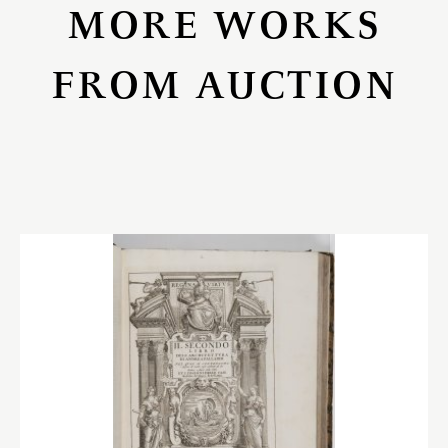
MORE WORKS
FROM AUCTION