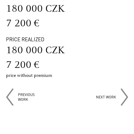
180 000 CZK
7 200 €
PRICE REALIZED
180 000 CZK
7 200 €
price without premium
PREVIOUS
NEXT WORK
WORK