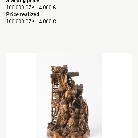
100 000 CZK | 4 000 €
Price realized
100 000 CZK | 4 000 €