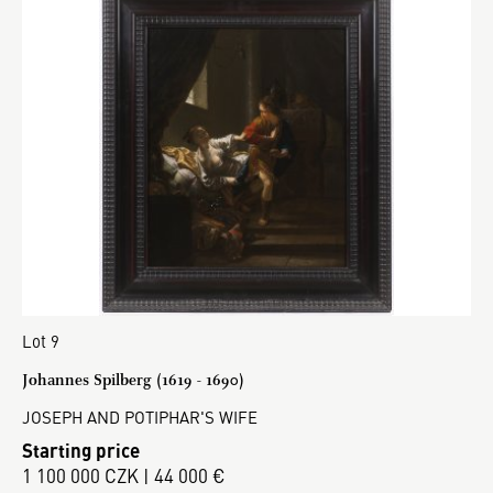
Lot 9
Johannes Spilberg (1619 - 1690)
JOSEPH AND POTIPHAR'S WIFE
Starting price
1 100 000 CZK | 44 000 €