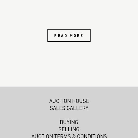
READ MORE
AUCTION HOUSE
SALES GALLERY
BUYING
SELLING
AUCTION TERMS & CONDITIONS