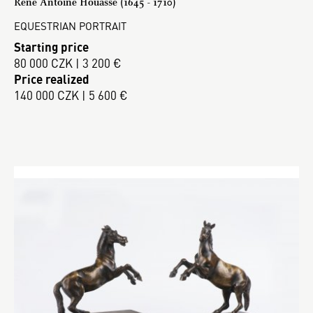
René Antoine Houasse (1645 - 1710)
EQUESTRIAN PORTRAIT
Starting price
80 000 CZK | 3 200 €
Price realized
140 000 CZK | 5 600 €