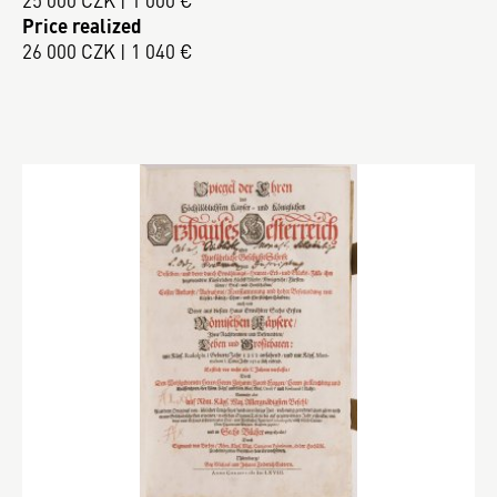
25 000 CZK | 1 000 €
Price realized
26 000 CZK | 1 040 €