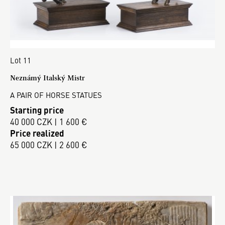
Lot 11
Neznámý Italský Mistr
A PAIR OF HORSE STATUES
Starting price
40 000 CZK | 1 600 €
Price realized
65 000 CZK | 2 600 €