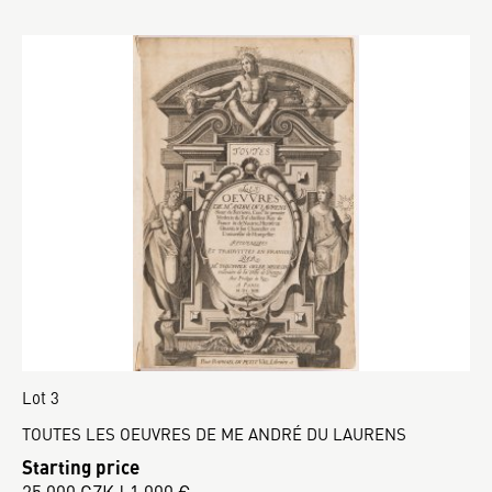
Lot 3
TOUTES LES OEUVRES DE ME ANDRÉ DU LAURENS
Starting price