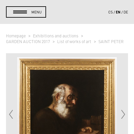
EN
MENU
CS
DE
Homepage
Exhibitions and auctions
GARDEN AUCTION 2017
List of works of art
SAINT PETER