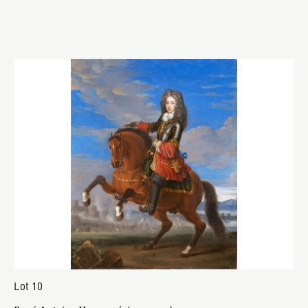
Lot 10