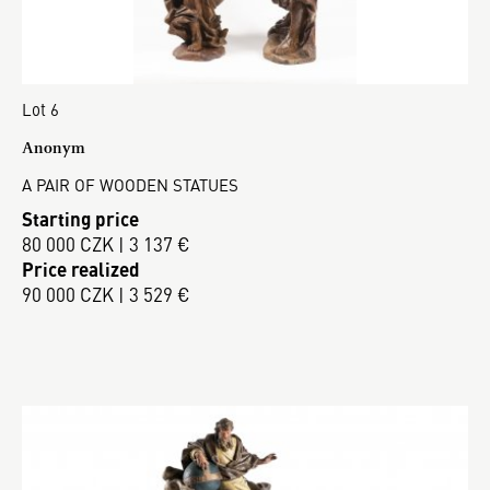
Lot 6
Anonym
A PAIR OF WOODEN STATUES
Starting price
80 000 CZK | 3 137 €
Price realized
90 000 CZK | 3 529 €