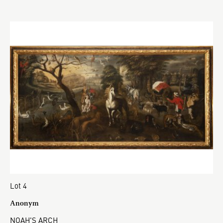
Lot 4
Anonym
NOAH'S ARCH