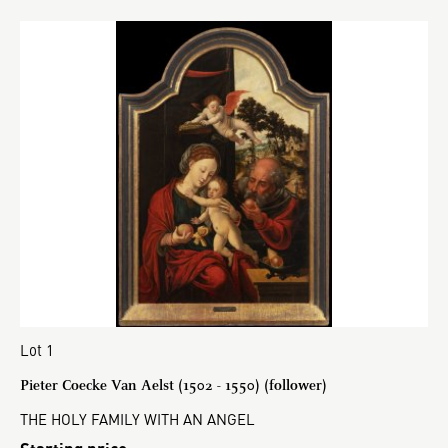
Lot 1
Pieter Coecke Van Aelst (1502 - 1550) (follower)
THE HOLY FAMILY WITH AN ANGEL