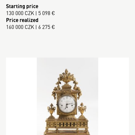
Starting price
130 000 CZK | 5 098 €
Price realized
160 000 CZK | 6 275 €