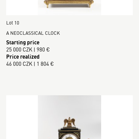
Lot 10
A NEOCLASSICAL CLOCK
Starting price
25 000 CZK | 980 €
Price realized
46 000 CZK | 1 804 €