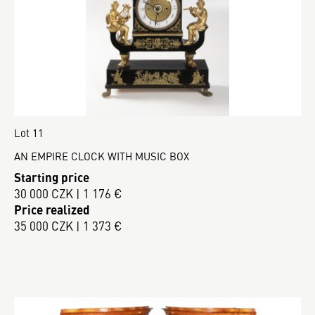
Lot 11
AN EMPIRE CLOCK WITH MUSIC BOX
Starting price
30 000 CZK | 1 176 €
Price realized
35 000 CZK | 1 373 €