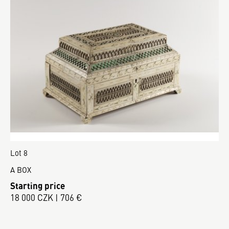
Lot 8
A BOX
Starting price
18 000 CZK | 706 €