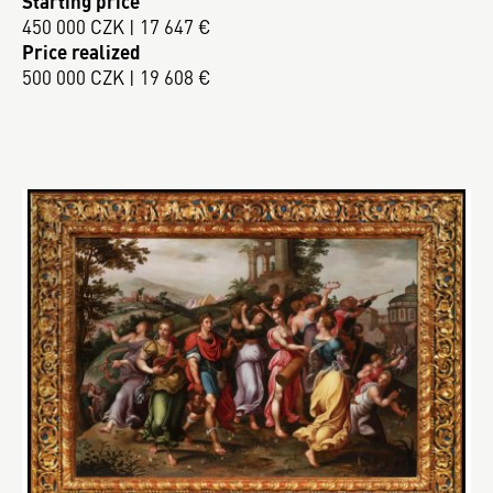
Starting price
450 000 CZK | 17 647 €
Price realized
500 000 CZK | 19 608 €