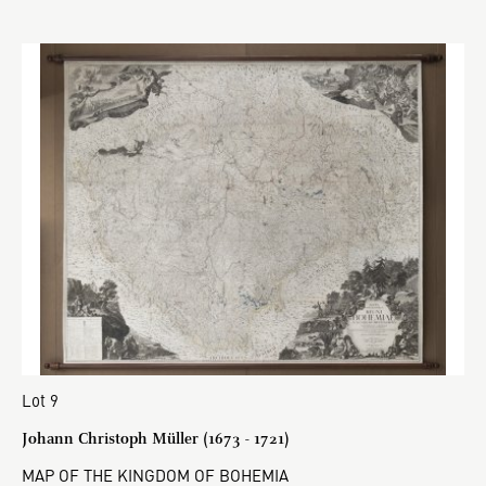
Lot 9
Johann Christoph Müller (1673 - 1721)
MAP OF THE KINGDOM OF BOHEMIA