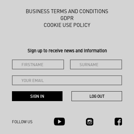
BUSINESS TERMS AND CONDITIONS
GDPR
COOKIE USE POLICY
Sign up to receive news and information
FOLLOW US