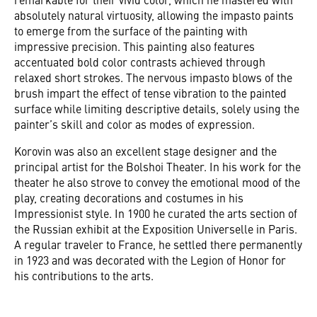
absolutely natural virtuosity, allowing the impasto paints
to emerge from the surface of the painting with
impressive precision. This painting also features
accentuated bold color contrasts achieved through
relaxed short strokes. The nervous impasto blows of the
brush impart the effect of tense vibration to the painted
surface while limiting descriptive details, solely using the
painter’s skill and color as modes of expression.
Korovin was also an excellent stage designer and the
principal artist for the Bolshoi Theater. In his work for the
theater he also strove to convey the emotional mood of the
play, creating decorations and costumes in his
Impressionist style. In 1900 he curated the arts section of
the Russian exhibit at the Exposition Universelle in Paris.
A regular traveler to France, he settled there permanently
in 1923 and was decorated with the Legion of Honor for
his contributions to the arts.