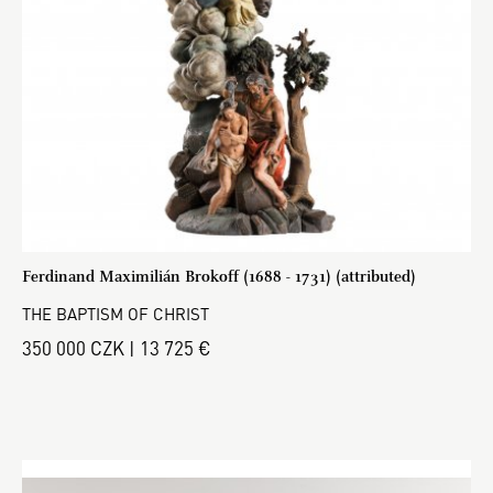
Ferdinand Maximilián Brokoff (1688 - 1731) (attributed)
THE BAPTISM OF CHRIST
350 000 CZK | 13 725 €