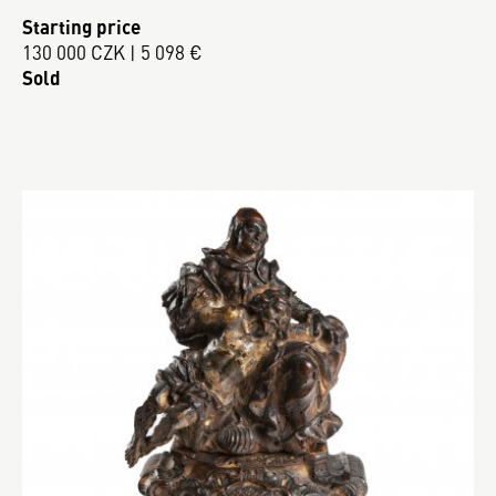
Starting price
130 000 CZK | 5 098 €
Sold