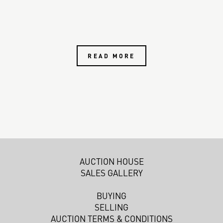
READ MORE
AUCTION HOUSE
SALES GALLERY
BUYING
SELLING
AUCTION TERMS & CONDITIONS