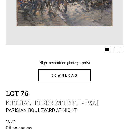
High-resolultion photograph(s)
DOWNLOAD
LOT 76
KONSTANTIN KOROVIN (1861 - 1939)
PARISIAN BOULEVARD AT NIGHT
1927
Oil on canvas