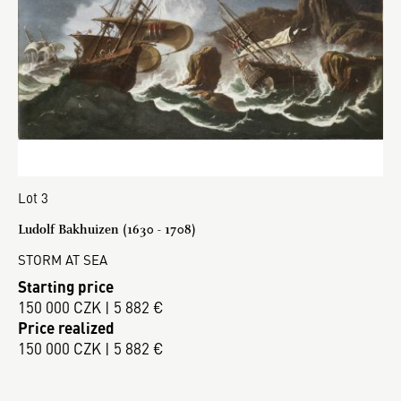
Lot 3
Ludolf Bakhuizen (1630 - 1708)
STORM AT SEA
Starting price
150 000 CZK | 5 882 €
Price realized
150 000 CZK | 5 882 €