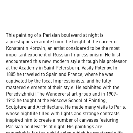
This painting of a Parisian boulevard at night is
a prestigious example from the height of the career of
Konstantin Korovin, an artist considered to be the most
important exponent of Russian Impressionism. He first
encountered this new, modern style through his professor
at the Academy in Saint Petersburg, Vasily Polenov. In
1885 he traveled to Spain and France, where he was
captivated by the local Impressionists, and he fully
mastered elements of their style. He exhibited with the
Peredvizhniki (The Wanderers) art group and in 1909–
1913 he taught at the Moscow School of Painting,
Sculpture and Architecture. He made many visits to Paris,
whose nightlife filled with lights and strange contrasts
inspired him to create a number of canvases featuring
Parisian boulevards at night. His paintings are
remarkable for their vivid color, which he mastered with