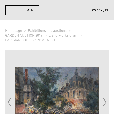
EN
MENU
CS
DE
Homepage
Exhibitions and auctions
GARDEN AUCTION 2019
List of works of art
PARISIAN BOULEVARD AT NIGHT