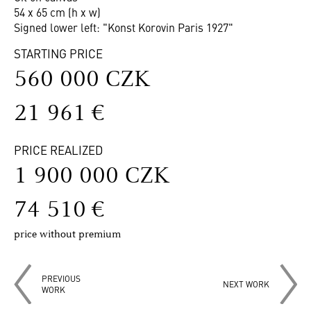
54 x 65 cm (h x w)
Signed lower left: "Konst Korovin Paris 1927"
STARTING PRICE
560 000 CZK
21 961 €
PRICE REALIZED
1 900 000 CZK
74 510 €
price without premium
PREVIOUS
NEXT WORK
WORK