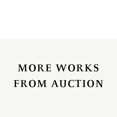
MORE WORKS
FROM AUCTION