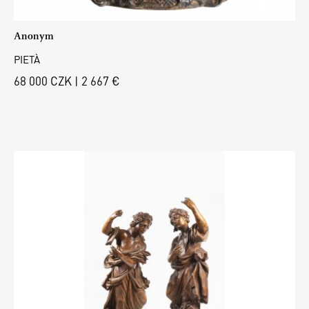
Anonym
PIETÀ
68 000 CZK | 2 667 €