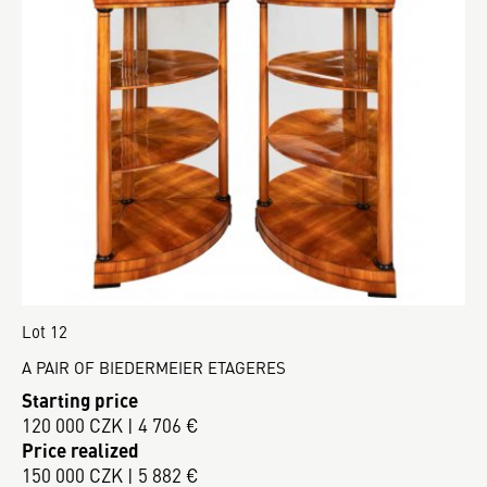
Lot 12
A PAIR OF BIEDERMEIER ETAGERES
Starting price
120 000 CZK | 4 706 €
Price realized
150 000 CZK | 5 882 €