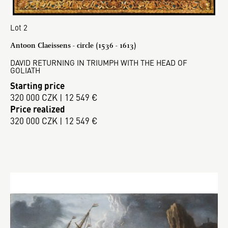
Lot 2
Antoon Claeissens - circle (1536 - 1613)
DAVID RETURNING IN TRIUMPH WITH THE HEAD OF
GOLIATH
Starting price
320 000 CZK | 12 549 €
Price realized
320 000 CZK | 12 549 €