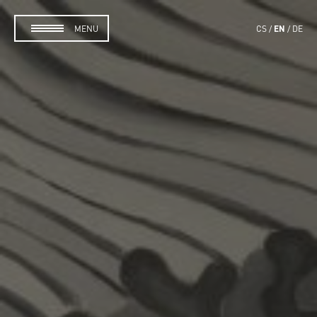
EN
MENU
CS
DE