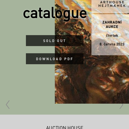
catalogue
SOLD OUT
DOWNLOAD PDF
AUCTION HOUSE