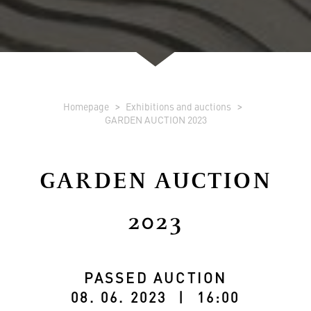
Homepage
Exhibitions and auctions
GARDEN AUCTION 2023
GARDEN AUCTION
2023
PASSED AUCTION
08. 06. 2023 | 16:00