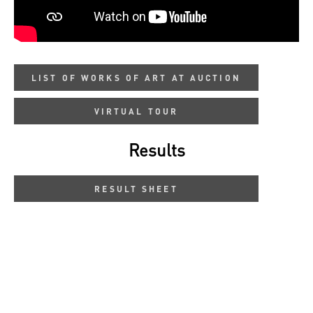
LIST OF WORKS OF ART AT AUCTION
VIRTUAL TOUR
Results
RESULT SHEET