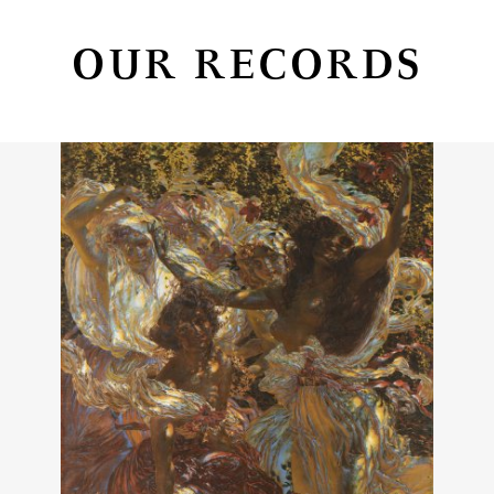
OUR RECORDS