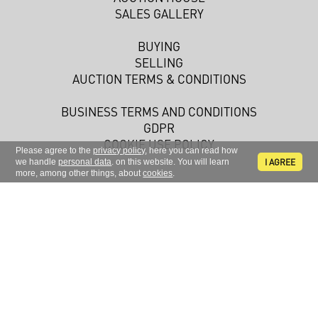
SALES GALLERY
BUYING
SELLING
AUCTION TERMS & CONDITIONS
BUSINESS TERMS AND CONDITIONS
GDPR
COOKIE USE POLICY
Please agree to the
privacy policy
, here you can read how
I AGREE
we handle
personal data
. on this website. You will learn
more, among other things, about
cookies
.
Sign up to receive news and information