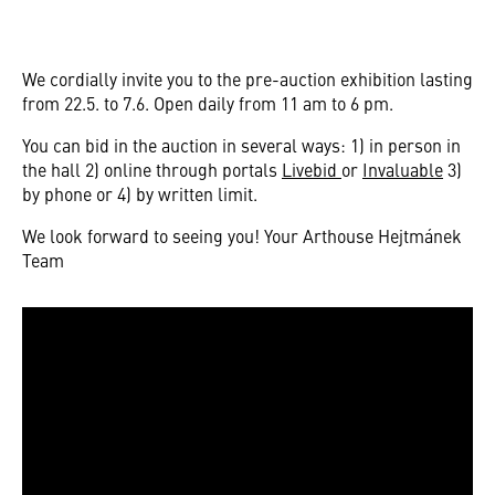
We cordially invite you to the pre-auction exhibition lasting
from 22.5. to 7.6. Open daily from 11 am to 6 pm.
You can bid in the auction in several ways: 1) in person in
the hall 2) online through portals
Livebid
or
Invaluable
3)
by phone or 4) by written limit.
We look forward to seeing you! Your Arthouse Hejtmánek
Team