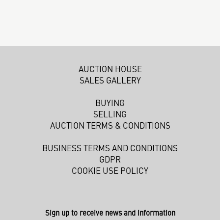
AUCTION HOUSE
SALES GALLERY
BUYING
SELLING
AUCTION TERMS & CONDITIONS
BUSINESS TERMS AND CONDITIONS
GDPR
COOKIE USE POLICY
Sign up to receive news and information