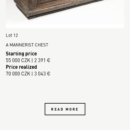
Lot 12
A MANNERIST CHEST
Starting price
55 000 CZK | 2 391 €
Price realized
70 000 CZK | 3 043 €
READ MORE