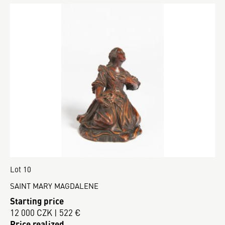
Lot 10
SAINT MARY MAGDALENE
Starting price
12 000 CZK | 522 €
Price realized