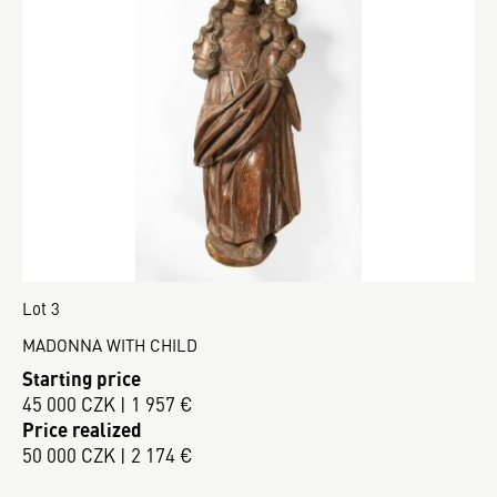
Lot 3
MADONNA WITH CHILD
Starting price
45 000 CZK | 1 957 €
Price realized
50 000 CZK | 2 174 €