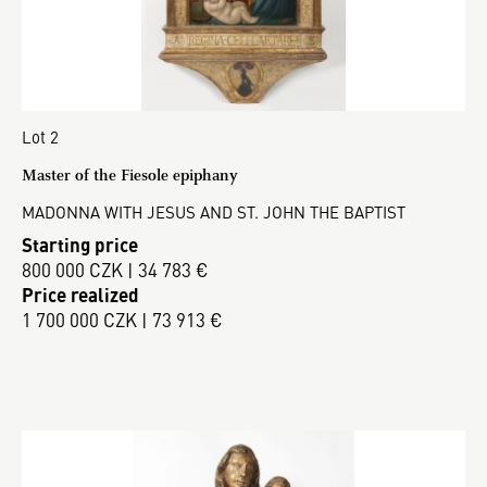
Lot 2
Master of the Fiesole epiphany
MADONNA WITH JESUS AND ST. JOHN THE BAPTIST
Starting price
800 000 CZK | 34 783 €
Price realized
1 700 000 CZK | 73 913 €