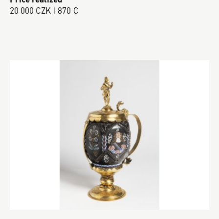
20 000 CZK | 870 €