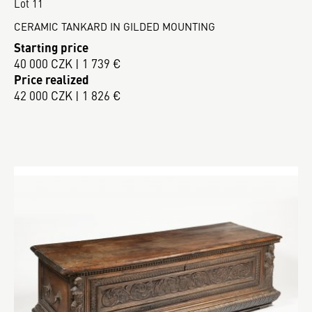
Lot 11
CERAMIC TANKARD IN GILDED MOUNTING
Starting price
40 000 CZK | 1 739 €
Price realized
42 000 CZK | 1 826 €