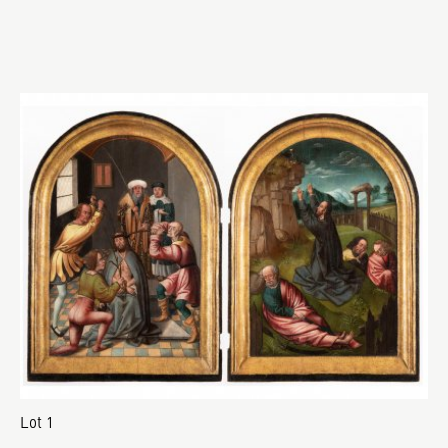
Lot 1