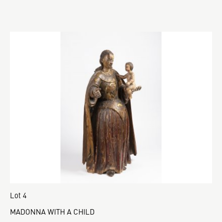
Lot 4
MADONNA WITH A CHILD