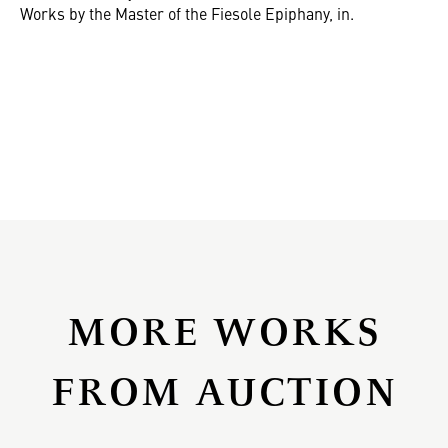
Works by the Master of the Fiesole Epiphany, in.
MORE WORKS
FROM AUCTION