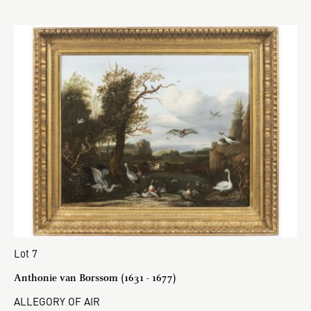
Lot 7
Anthonie van Borssom (1631 - 1677)
ALLEGORY OF AIR