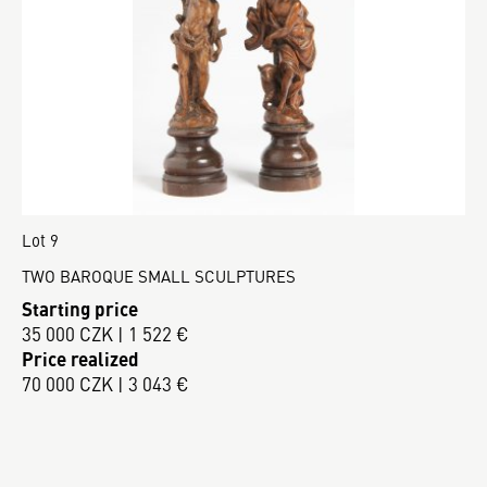
Lot 9
TWO BAROQUE SMALL SCULPTURES
Starting price
35 000 CZK | 1 522 €
Price realized
70 000 CZK | 3 043 €