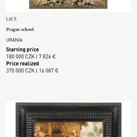
Lot 5
Prague school
URANIA
Starting price
180 000 CZK | 7 826 €
Price realized
370 000 CZK | 16 087 €