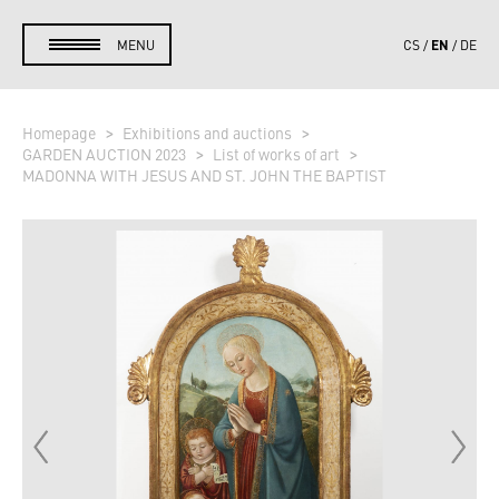
EN
MENU
CS
DE
Homepage
Exhibitions and auctions
GARDEN AUCTION 2023
List of works of art
MADONNA WITH JESUS AND ST. JOHN THE BAPTIST