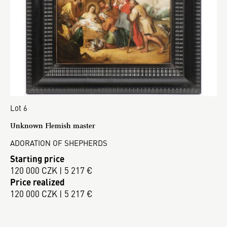
Lot 6
Unknown Flemish master
ADORATION OF SHEPHERDS
Starting price
120 000 CZK | 5 217 €
Price realized
120 000 CZK | 5 217 €