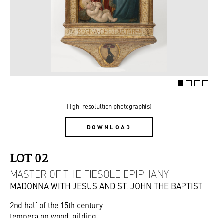
High-resolultion photograph(s)
DOWNLOAD
LOT 02
MASTER OF THE FIESOLE EPIPHANY
MADONNA WITH JESUS AND ST. JOHN THE BAPTIST
2nd half of the 15th century
tempera on wood, gilding