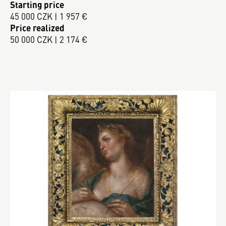
Starting price
45 000 CZK | 1 957 €
Price realized
50 000 CZK | 2 174 €