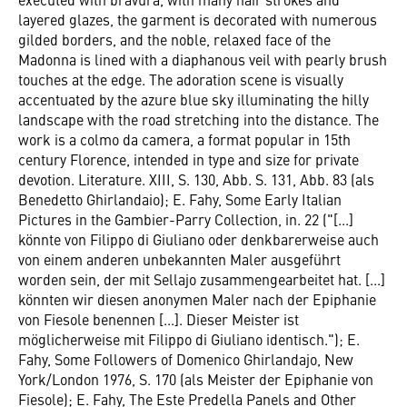
layered glazes, the garment is decorated with numerous
gilded borders, and the noble, relaxed face of the
Madonna is lined with a diaphanous veil with pearly brush
touches at the edge. The adoration scene is visually
accentuated by the azure blue sky illuminating the hilly
landscape with the road stretching into the distance. The
work is a colmo da camera, a format popular in 15th
century Florence, intended in type and size for private
devotion. Literature. XIII, S. 130, Abb. S. 131, Abb. 83 (als
Benedetto Ghirlandaio); E. Fahy, Some Early Italian
Pictures in the Gambier-Parry Collection, in. 22 ("[...]
könnte von Filippo di Giuliano oder denkbarerweise auch
von einem anderen unbekannten Maler ausgeführt
worden sein, der mit Sellajo zusammengearbeitet hat. [...]
könnten wir diesen anonymen Maler nach der Epiphanie
von Fiesole benennen [...]. Dieser Meister ist
möglicherweise mit Filippo di Giuliano identisch."); E.
Fahy, Some Followers of Domenico Ghirlandajo, New
York/London 1976, S. 170 (als Meister der Epiphanie von
Fiesole); E. Fahy, The Este Predella Panels and Other