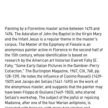
Painting by a Florentine master active between 1475 and
1496. The Adoration of John the Baptist to the Virgin Mary
and the Infant Jesus is a regular theme in the master's
corpus. The Master of the Epiphany of Fiesole is an
anonymous painter active in Florence in the second half of
the 15th century, whose identification is based on
research by the American art historian Everett Fahy (E.
Fahy, "Some Early Italian Pictures in the Gambier-Perry
Collection," The Burlington Magazine, 1967, CIX, 768, pp.
128-139). He notes the influence of Cosimo Rosselli (1439-
1507) and Jacopo del Sellaio (1441-1493) on the work of
the anonymous master, and suggests that the painter may
have been Filippo di Giuliano (1449-1503), who shared
Sellaio's workshop. The subject of the joyful or rejoicing
Madonna, after one of the four Marian antiphons, is
executed with bravura, with many hair strokes and