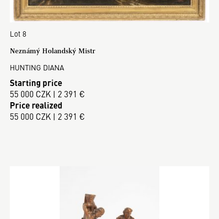
Lot 8
Neznámý Holandský Mistr
HUNTING DIANA
Starting price
55 000 CZK | 2 391 €
Price realized
55 000 CZK | 2 391 €