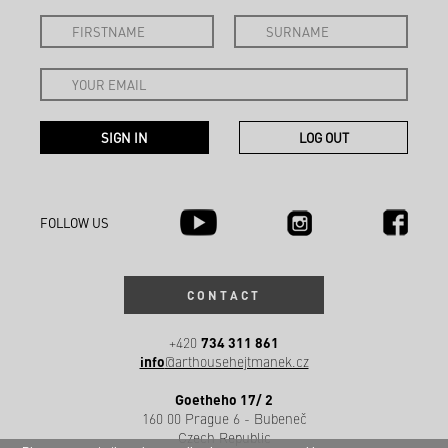
FOLLOW US
CONTACT
734 311 861
+420
info
@arthousehejtmanek.cz
Goetheho 17/ 2
160 00 Prague 6 - Bubeneč
Czech Republic