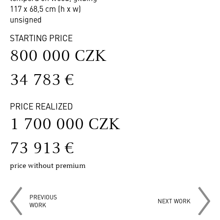
117 x 68,5 cm (h x w)
unsigned
STARTING PRICE
800 000 CZK
34 783 €
PRICE REALIZED
1 700 000 CZK
73 913 €
price without premium
PREVIOUS
NEXT WORK
WORK