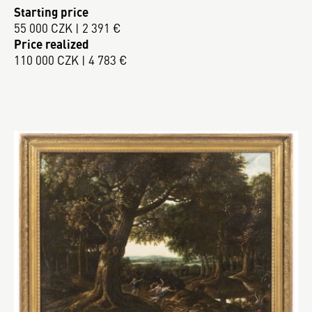
Starting price
55 000 CZK | 2 391 €
Price realized
110 000 CZK | 4 783 €