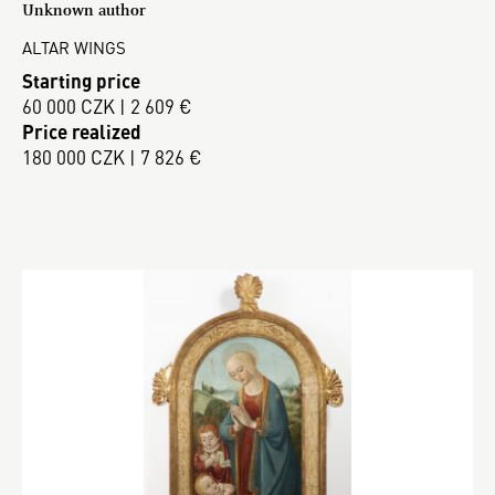
Unknown author
ALTAR WINGS
Starting price
60 000 CZK | 2 609 €
Price realized
180 000 CZK | 7 826 €