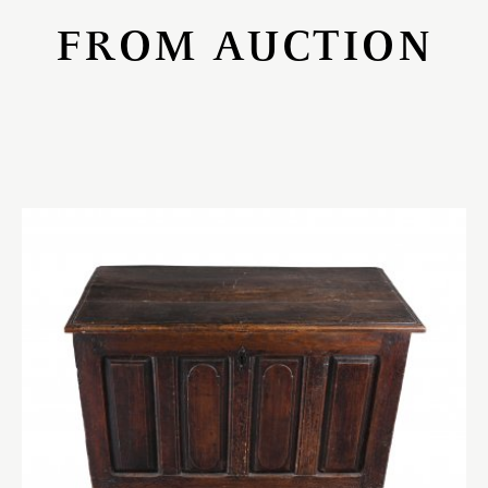
FROM AUCTION