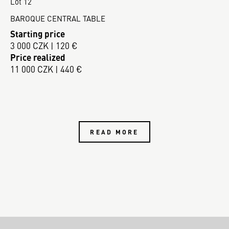
Lot 12
BAROQUE CENTRAL TABLE
Starting price
3 000 CZK | 120 €
Price realized
11 000 CZK | 440 €
READ MORE