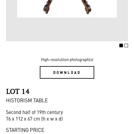
High-resolultion photograph(s)
DOWNLOAD
LOT 14
HISTORISM TABLE
Second half of 19th century
76 x 112 x 67 cm (h x w x d)
STARTING PRICE