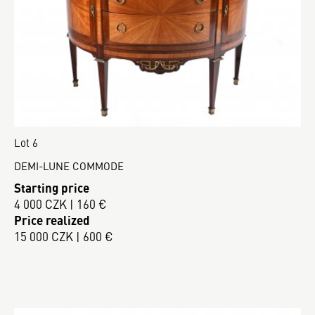
Lot 6
DEMI-LUNE COMMODE
Starting price
4 000 CZK | 160 €
Price realized
15 000 CZK | 600 €