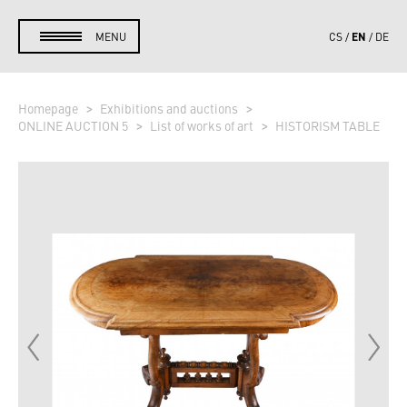
EN
MENU
CS
DE
Homepage
Exhibitions and auctions
ONLINE AUCTION 5
List of works of art
HISTORISM TABLE