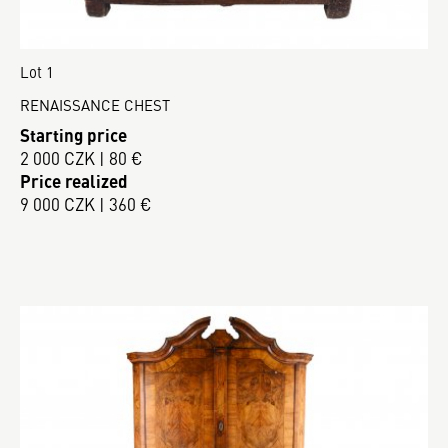
Lot 1
RENAISSANCE CHEST
Starting price
2 000 CZK | 80 €
Price realized
9 000 CZK | 360 €