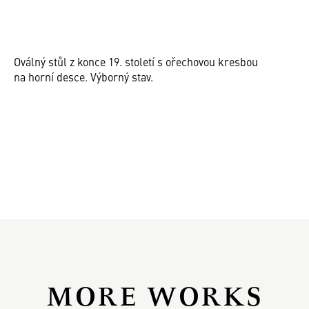
Oválný stůl z konce 19. století s ořechovou kresbou
na horní desce. Výborný stav.
MORE WORKS