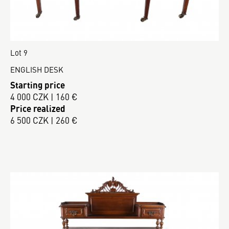
Lot 9
ENGLISH DESK
Starting price
4 000 CZK | 160 €
Price realized
6 500 CZK | 260 €