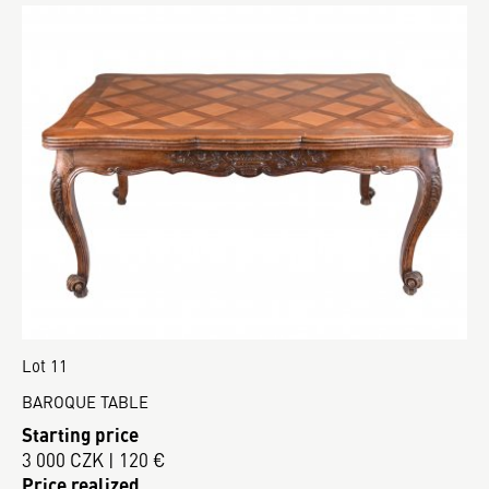
Lot 11
BAROQUE TABLE
Starting price
3 000 CZK | 120 €
Price realized