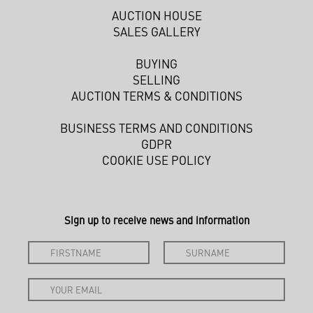
AUCTION HOUSE
SALES GALLERY
BUYING
SELLING
AUCTION TERMS & CONDITIONS
BUSINESS TERMS AND CONDITIONS
GDPR
COOKIE USE POLICY
Sign up to receive news and information