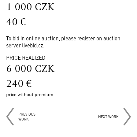
1 000 CZK
40 €
To bid in online auction, please register on auction
server
livebid.cz
.
PRICE REALIZED
6 000 CZK
240 €
price without premium
PREVIOUS
NEXT WORK
WORK