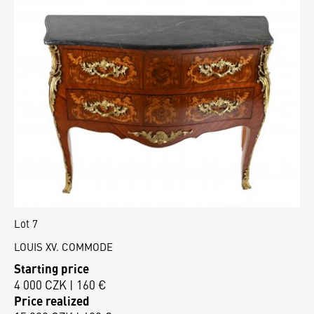
Lot 7
LOUIS XV. COMMODE
Starting price
4 000 CZK | 160 €
Price realized