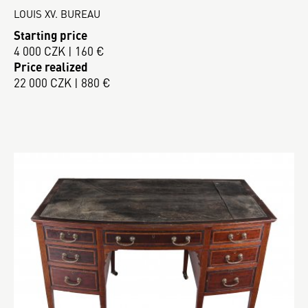
LOUIS XV. BUREAU
Starting price
4 000 CZK | 160 €
Price realized
22 000 CZK | 880 €