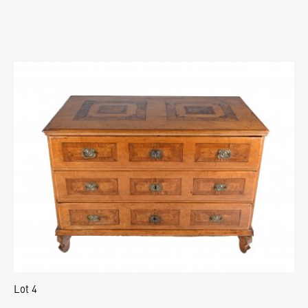
Lot 4