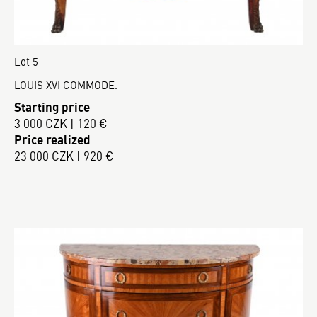
Lot 5
LOUIS XVI COMMODE.
Starting price
3 000 CZK | 120 €
Price realized
23 000 CZK | 920 €