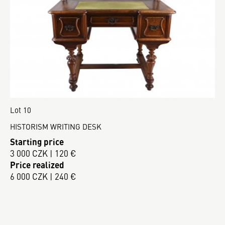
Lot 10
HISTORISM WRITING DESK
Starting price
3 000 CZK | 120 €
Price realized
6 000 CZK | 240 €