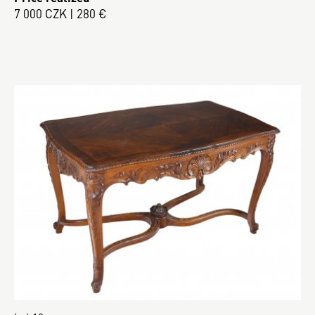
7 000 CZK | 280 €