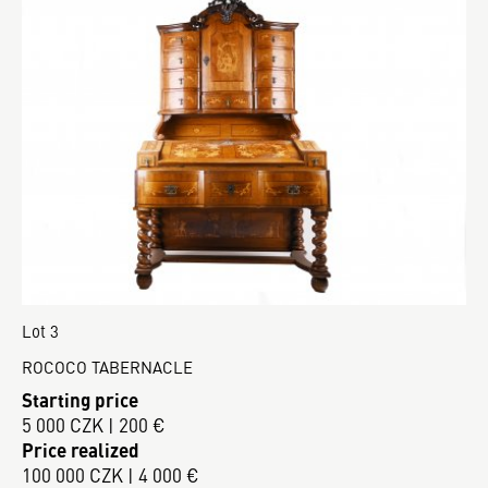
Lot 3
ROCOCO TABERNACLE
Starting price
5 000 CZK | 200 €
Price realized
100 000 CZK | 4 000 €