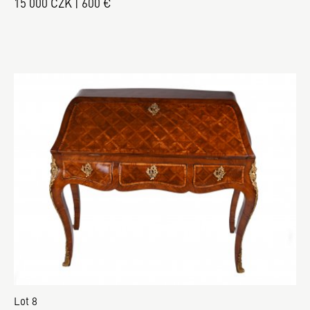
15 000 CZK | 600 €
Lot 8