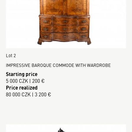
Lot 2
IMPRESSIVE BAROQUE COMMODE WITH WARDROBE
Starting price
5 000 CZK | 200 €
Price realized
80 000 CZK | 3 200 €