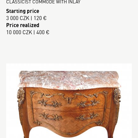
CLASSICIST COMMODE WITH INLAY
Starting price
3 000 CZK | 120 €
Price realized
10 000 CZK | 400 €