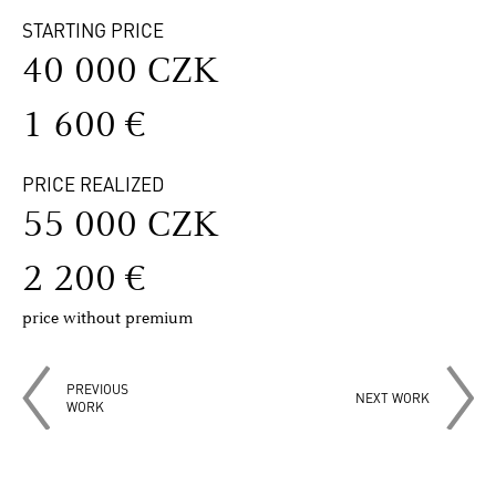
STARTING PRICE
40 000 CZK
1 600 €
PRICE REALIZED
55 000 CZK
2 200 €
price without premium
PREVIOUS
NEXT WORK
WORK