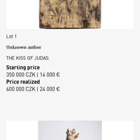
Lot 1
Unknown author
THE KISS OF JUDAS
Starting price
350 000 CZK | 14 000 €
Price realized
600 000 CZK | 24 000 €