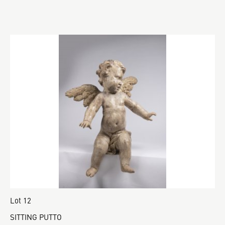
Lot 12
SITTING PUTTO