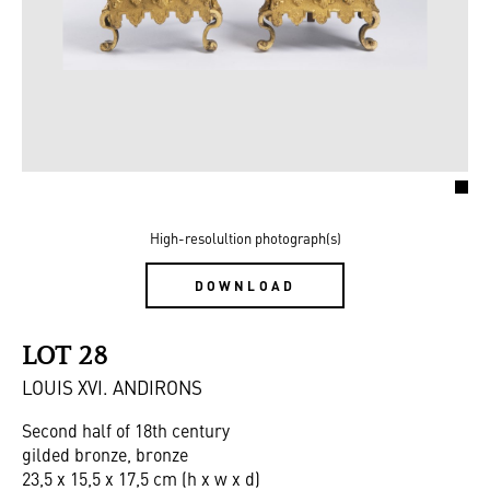
High-resolultion photograph(s)
DOWNLOAD
LOT 28
LOUIS XVI. ANDIRONS
Second half of 18th century
gilded bronze, bronze
23,5 x 15,5 x 17,5 cm (h x w x d)