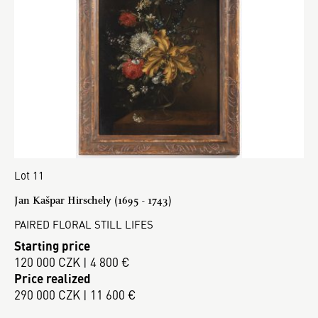
Lot 11
Jan Kašpar Hirschely (1695 - 1743)
PAIRED FLORAL STILL LIFES
Starting price
120 000 CZK | 4 800 €
Price realized
290 000 CZK | 11 600 €