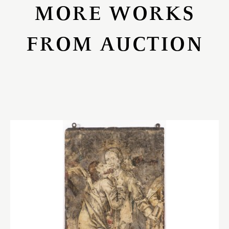
MORE WORKS
FROM AUCTION