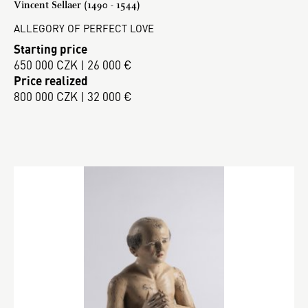
Vincent Sellaer (1490 - 1544)
ALLEGORY OF PERFECT LOVE
Starting price
650 000 CZK | 26 000 €
Price realized
800 000 CZK | 32 000 €