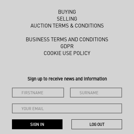
BUYING
SELLING
AUCTION TERMS & CONDITIONS
BUSINESS TERMS AND CONDITIONS
GDPR
COOKIE USE POLICY
Sign up to receive news and information