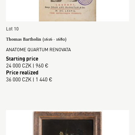
Lot 10
Thomas Bartholin (1616 - 1680)
ANATOME QUARTUM RENOVATA
Starting price
24 000 CZK | 960 €
Price realized
36 000 CZK | 1 440 €