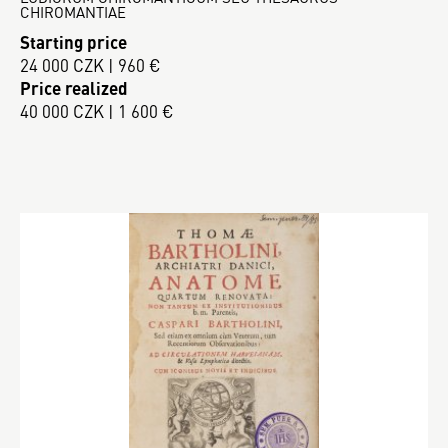
CHIROMANTIAE
Starting price
24 000 CZK | 960 €
Price realized
40 000 CZK | 1 600 €