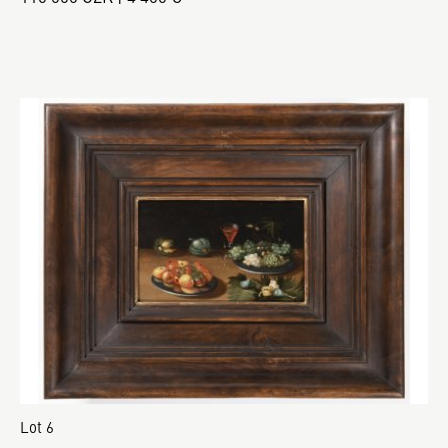
Lot 6