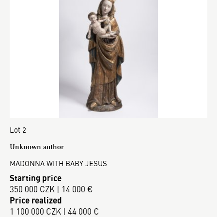
Lot 2
Unknown author
MADONNA WITH BABY JESUS
Starting price
350 000 CZK | 14 000 €
Price realized
1 100 000 CZK | 44 000 €