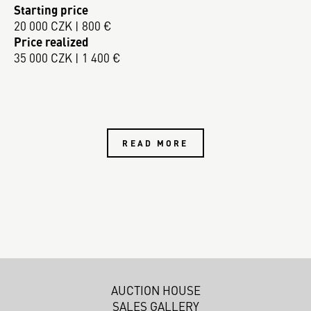
Starting price
20 000 CZK | 800 €
Price realized
35 000 CZK | 1 400 €
READ MORE
AUCTION HOUSE
SALES GALLERY