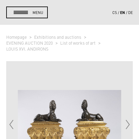
EN
MENU
CS
DE
Homepage
Exhibitions and auctions
EVENING AUCTION 2020
List of works of art
LOUIS XVI. ANDIRONS