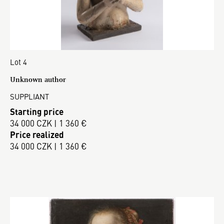
Lot 4
Unknown author
SUPPLIANT
Starting price
34 000 CZK | 1 360 €
Price realized
34 000 CZK | 1 360 €