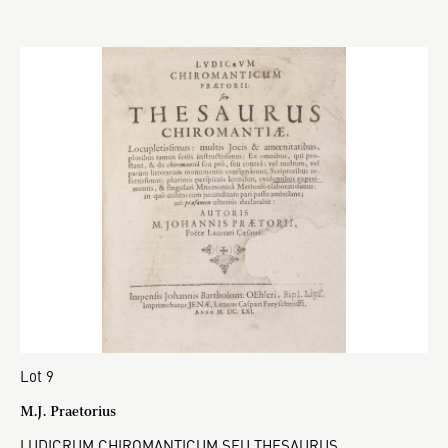
Lot 9
M.J. Praetorius
LUDICRUM CHIROMANTICUM SEU THESAURUS