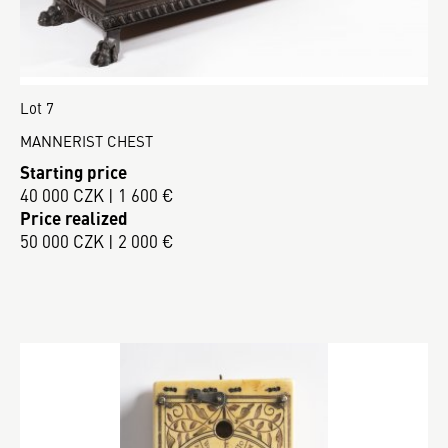
Lot 7
MANNERIST CHEST
Starting price
40 000 CZK | 1 600 €
Price realized
50 000 CZK | 2 000 €