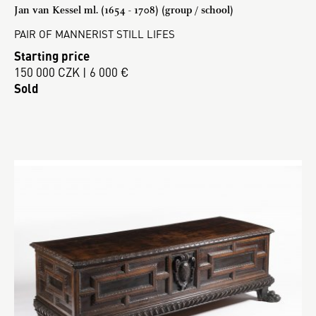
Jan van Kessel ml. (1654 - 1708) (group / school)
PAIR OF MANNERIST STILL LIFES
Starting price
150 000 CZK | 6 000 €
Sold