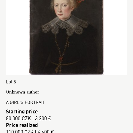
Lot 5
Unknown author
A GIRL'S PORTRAIT
Starting price
80 000 CZK | 3 200 €
Price realized
110 000 CZK | 4 400 €