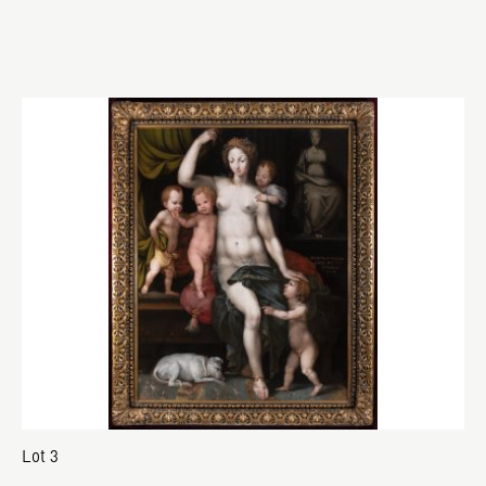
Lot 3