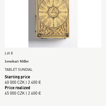
Lot 8
Leonhart Miller
TABLET SUNDIAL
Starting price
60 000 CZK | 2 400 €
Price realized
65 000 CZK | 2 600 €