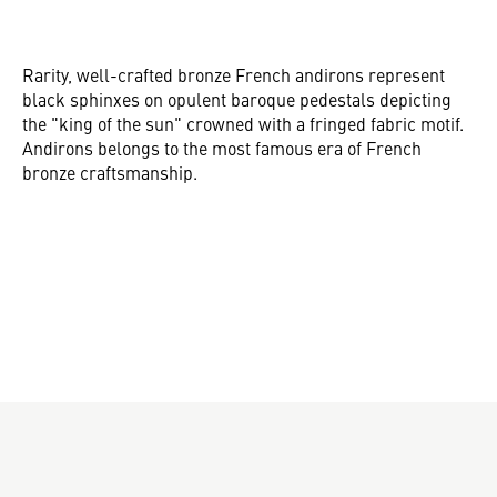
Rarity, well-crafted bronze French andirons represent
black sphinxes on opulent baroque pedestals depicting
the "king of the sun" crowned with a fringed fabric motif.
Andirons belongs to the most famous era of French
bronze craftsmanship.