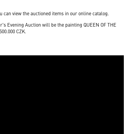
u can view the auctioned items in our online catalog.
ear's Evening Auction will be the painting QUEEN OF THE
.500.000 CZK.