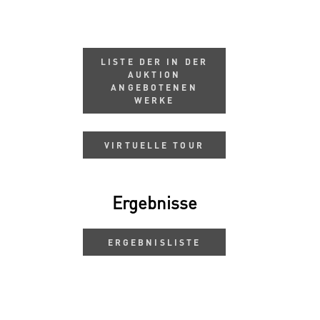
LISTE DER IN DER
AUKTION
ANGEBOTENEN
WERKE
VIRTUELLE TOUR
Ergebnisse
ERGEBNISLISTE