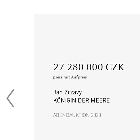
‍27 280 000 CZK
preis mit Aufpreis
Jan Zrzavý
KÖNIGIN DER MEERE
ABENDAUKTION 2020