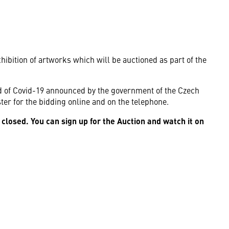
hibition of artworks which will be auctioned as part of the
ad of Covid-19 announced by the government of the Czech
ister for the bidding online and on the telephone.
 closed. You can sign up for the Auction and watch it on