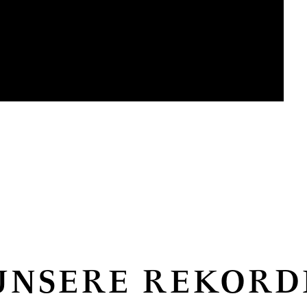
UNSERE REKORD