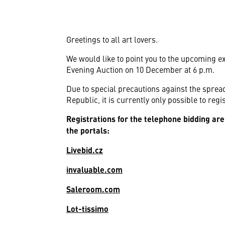
Greetings to all art lovers.
We would like to point you to the upcoming ex
Evening Auction on 10 December at 6 p.m.
Due to special precautions against the spre
Republic, it is currently only possible to reg
Registrations for the telephone bidding are
the portals:
Livebid.cz
invaluable.com
Saleroom.com
Lot-tissimo