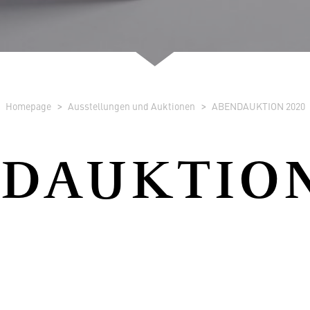
Homepage
Ausstellungen und Auktionen
ABENDAUKTION 2020
DAUKTION