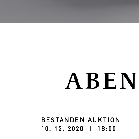
ABEN
BESTANDEN AUKTION
10. 12. 2020 | 18:00