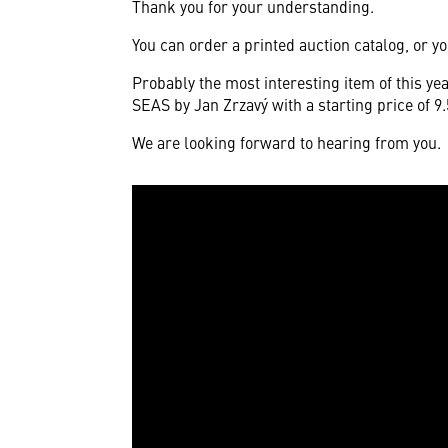
Thank you for your understanding.
You can order a printed auction catalog, or yo
Probably the most interesting item of this y
SEAS by Jan Zrzavý with a starting price of 9
We are looking forward to hearing from you.