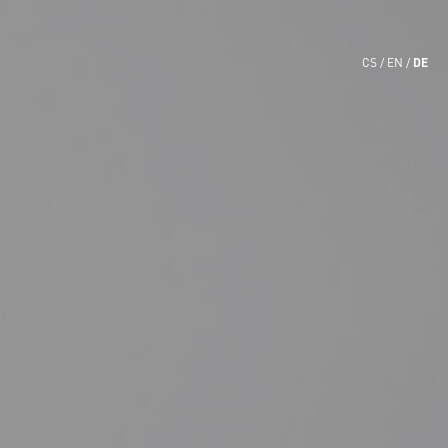
DE
CS
EN