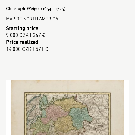
Christoph Weigel (1654 - 1725)
MAP OF NORTH AMERICA
Starting price
9 000 CZK | 367 €
Price realized
14 000 CZK | 571 €