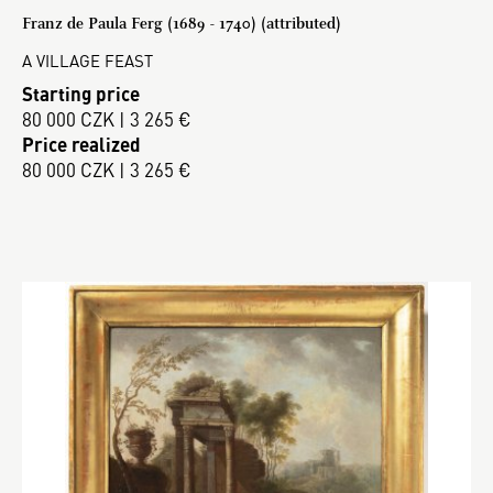
Franz de Paula Ferg (1689 - 1740) (attributed)
A VILLAGE FEAST
Starting price
80 000 CZK | 3 265 €
Price realized
80 000 CZK | 3 265 €