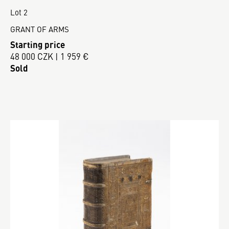
Lot 2
GRANT OF ARMS
Starting price
48 000 CZK | 1 959 €
Sold