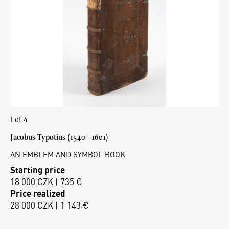
Lot 4
Jacobus Typotius (1540 - 1601)
AN EMBLEM AND SYMBOL BOOK
Starting price
18 000 CZK | 735 €
Price realized
28 000 CZK | 1 143 €