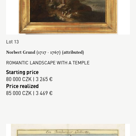
Lot 13
Norbert Grund (1717 - 1767) (attributed)
ROMANTIC LANDSCAPE WITH A TEMPLE
Starting price
80 000 CZK | 3 265 €
Price realized
85 000 CZK | 3 469 €