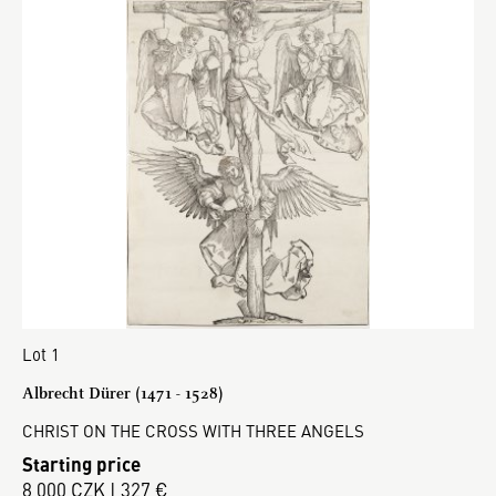
Lot 1
Albrecht Dürer (1471 - 1528)
CHRIST ON THE CROSS WITH THREE ANGELS
Starting price
8 000 CZK | 327 €