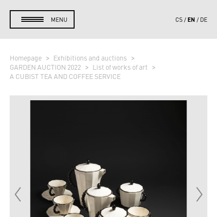
EN
MENU
CS
DE
Homepage
Exhibitions and auctions
GARDEN AUCTION 2022
List of works of art
A CUBIST TEA AND COFFEE SERVICE