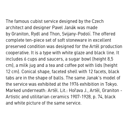
The famous cubist service designed by the Czech
architect and designer Pavel Janák was made
by Graniton, Rydl and Thon, Svijany-Podolí. The offered
complete ten-piece set of soft stoneware in excellent
preserved condition was designed for the Artěl production
cooperative. It is a type with white glaze and black line. It
includes 6 cups and saucers, a sugar bowl (height 8,5
cm), a milk jug and a tea and coffee pot with lids (height
12 cm). Conical shape, faceted shell with 12 facets, black
tabs are in the shape of balls. The same Janak's model of
the service was exhibited at the 1976 exhibition in Tokyo.
Marked underneath: Artěl. Lit.: Hořava J., Artěl, Graniton -
Artistic and utilitarian ceramics 1907-1928, p. 74, black
and white picture of the same service.