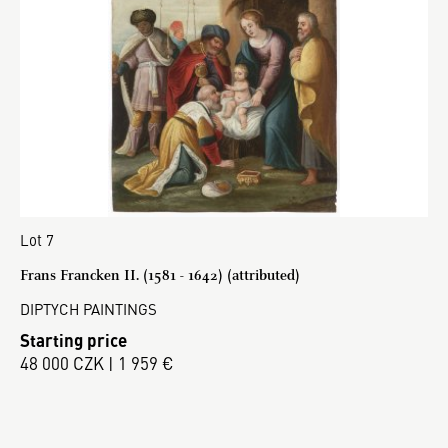
Lot 7
Frans Francken II. (1581 - 1642) (attributed)
DIPTYCH PAINTINGS
Starting price
48 000 CZK | 1 959 €