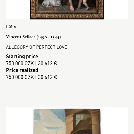
Lot 6
Vincent Sellaer (1490 - 1544)
ALLEGORY OF PERFECT LOVE
Starting price
750 000 CZK | 30 612 €
Price realized
750 000 CZK | 30 612 €