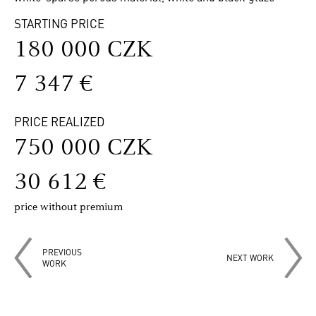
STARTING PRICE
180 000 CZK
7 347 €
PRICE REALIZED
750 000 CZK
30 612 €
price without premium
PREVIOUS
NEXT WORK
WORK