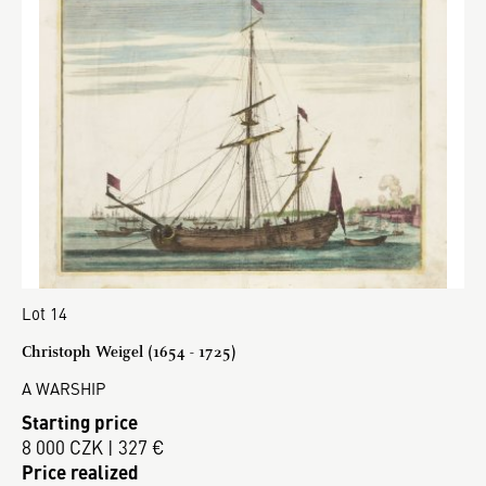
Lot 14
Christoph Weigel (1654 - 1725)
A WARSHIP
Starting price
8 000 CZK | 327 €
Price realized