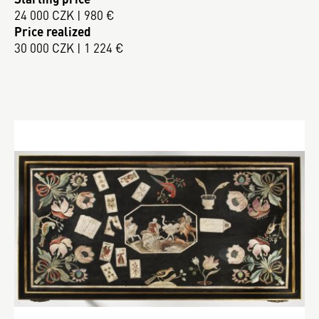
24 000 CZK | 980 €
Price realized
30 000 CZK | 1 224 €