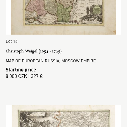
Lot 16
Christoph Weigel (1654 - 1725)
MAP OF EUROPEAN RUSSIA, MOSCOW EMPIRE
Starting price
8 000 CZK | 327 €