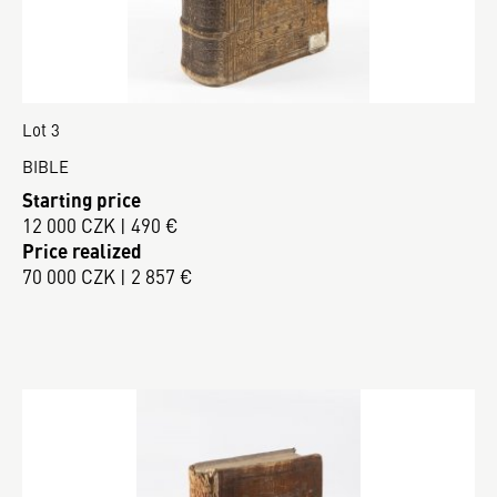
Lot 3
BIBLE
Starting price
12 000 CZK | 490 €
Price realized
70 000 CZK | 2 857 €