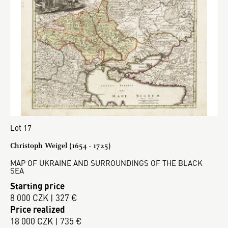
Lot 17
Christoph Weigel (1654 - 1725)
MAP OF UKRAINE AND SURROUNDINGS OF THE BLACK
SEA
Starting price
8 000 CZK | 327 €
Price realized
18 000 CZK | 735 €