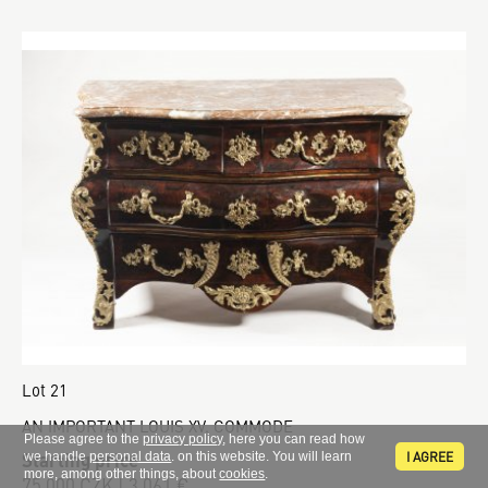
Lot 21
AN IMPORTANT LOUIS XV. COMMODE
Please agree to the
privacy policy
, here you can read how
Starting price
I AGREE
we handle
personal data
. on this website. You will learn
more, among other things, about
cookies
.
75 000 CZK | 3 061 €