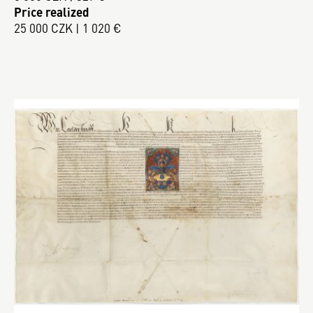
Price realized
25 000 CZK | 1 020 €