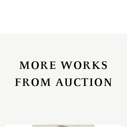
MORE WORKS
FROM AUCTION