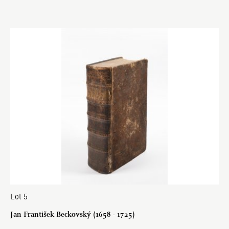
Lot 5
Jan František Beckovský (1658 - 1725)