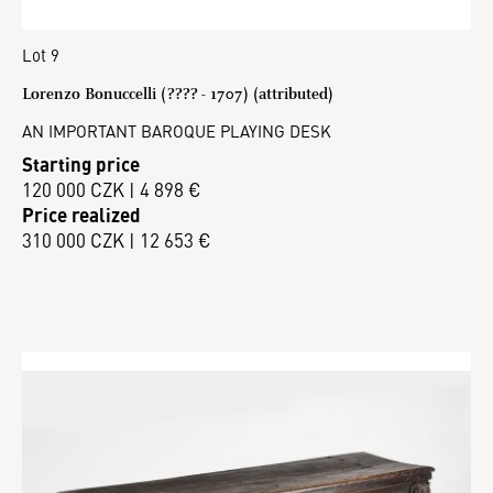
Lot 9
Lorenzo Bonuccelli (???? - 1707) (attributed)
AN IMPORTANT BAROQUE PLAYING DESK
Starting price
120 000 CZK | 4 898 €
Price realized
310 000 CZK | 12 653 €