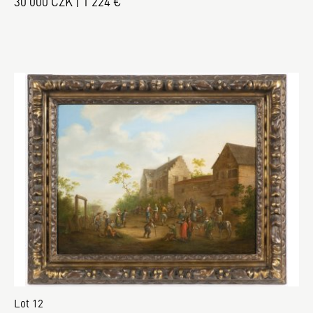
30 000 CZK | 1 224 €
Lot 12