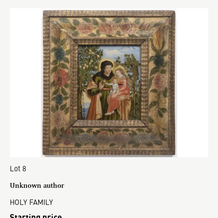
Lot 8
Unknown author
HOLY FAMILY
Starting price