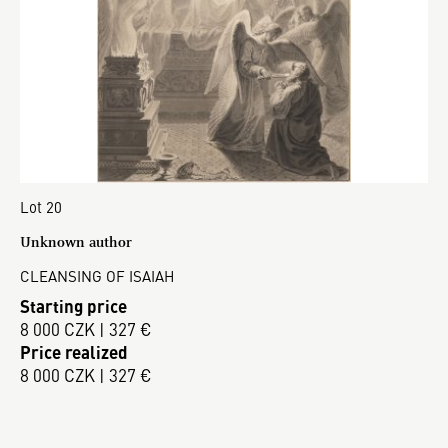
Lot 20
Unknown author
CLEANSING OF ISAIAH
Starting price
8 000 CZK | 327 €
Price realized
8 000 CZK | 327 €