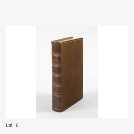
Lot 18