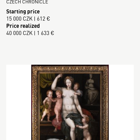
CZECH CHRONICLE
Starting price
15 000 CZK | 612 €
Price realized
40 000 CZK | 1 633 €