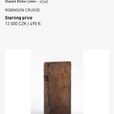
Daniel Defoe (1660 - 1731)
ROBINSON CRUSOE
Starting price
12 000 CZK | 490 €