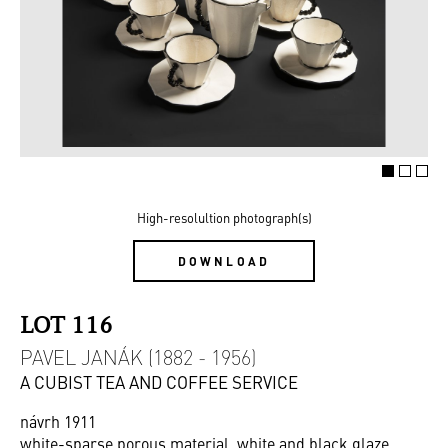
High-resolultion photograph(s)
DOWNLOAD
LOT 116
PAVEL JANÁK (1882 - 1956)
A CUBIST TEA AND COFFEE SERVICE
návrh 1911
white-sparse porous material, white and black glaze