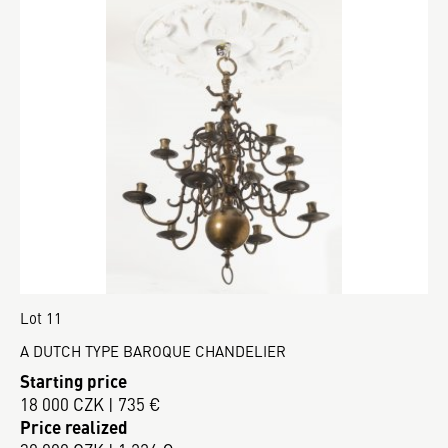
Lot 11
A DUTCH TYPE BAROQUE CHANDELIER
Starting price
18 000 CZK | 735 €
Price realized