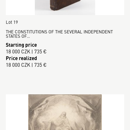
Lot 19
THE CONSTITUTIONS OF THE SEVERAL INDEPENDENT
STATES OF…
Starting price
18 000 CZK | 735 €
Price realized
18 000 CZK | 735 €