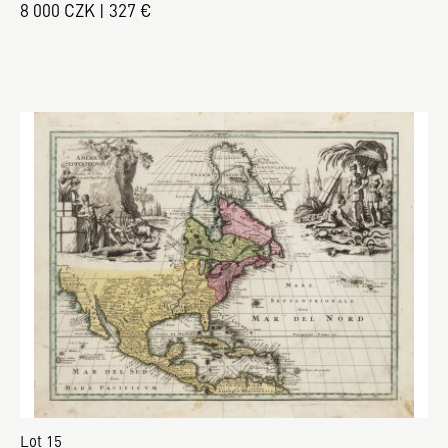
8 000 CZK | 327 €
Lot 15