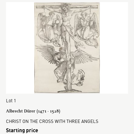
Lot 1
Albrecht Dürer (1471 - 1528)
CHRIST ON THE CROSS WITH THREE ANGELS
Starting price