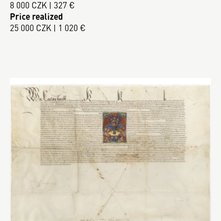
8 000 CZK | 327 €
Price realized
25 000 CZK | 1 020 €