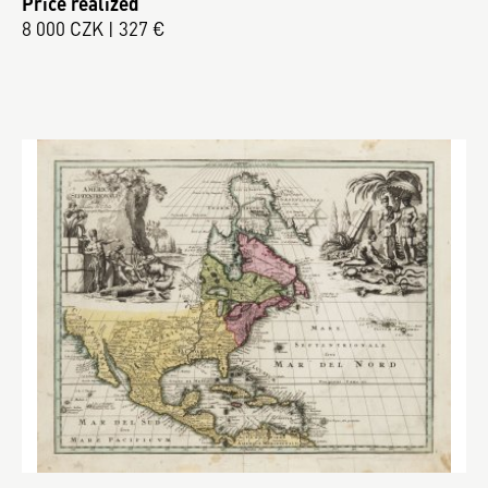
Price realized
8 000 CZK | 327 €