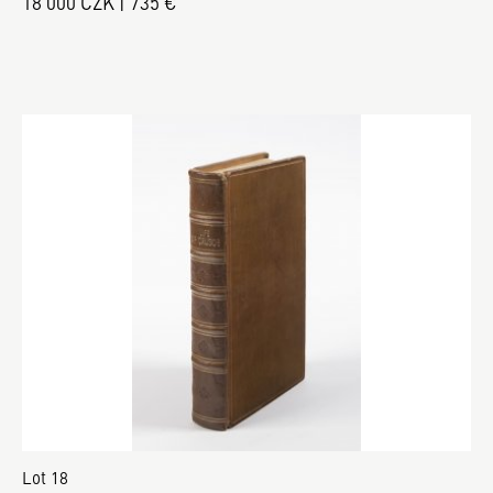
18 000 CZK | 735 €
Lot 18