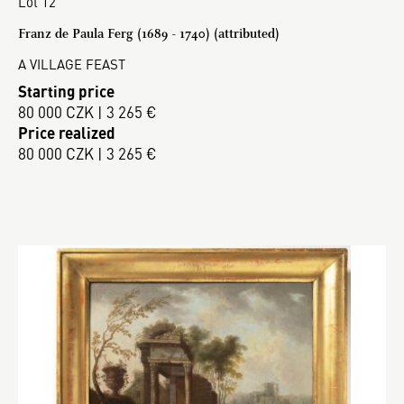
Lot 12
Franz de Paula Ferg (1689 - 1740) (attributed)
A VILLAGE FEAST
Starting price
80 000 CZK | 3 265 €
Price realized
80 000 CZK | 3 265 €