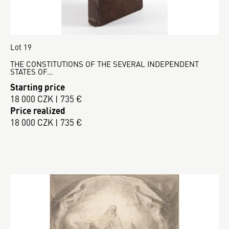
Lot 19
THE CONSTITUTIONS OF THE SEVERAL INDEPENDENT
STATES OF…
Starting price
18 000 CZK | 735 €
Price realized
18 000 CZK | 735 €