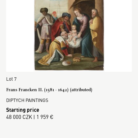
Lot 7
Frans Francken II. (1581 - 1642) (attributed)
DIPTYCH PAINTINGS
Starting price
48 000 CZK | 1 959 €