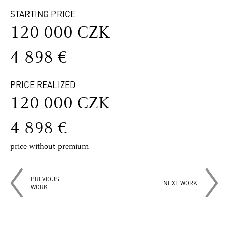
STARTING PRICE
120 000 CZK
4 898 €
PRICE REALIZED
120 000 CZK
4 898 €
price without premium
PREVIOUS
NEXT WORK
WORK