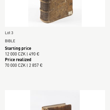
Lot 3
BIBLE
Starting price
12 000 CZK | 490 €
Price realized
70 000 CZK | 2 857 €