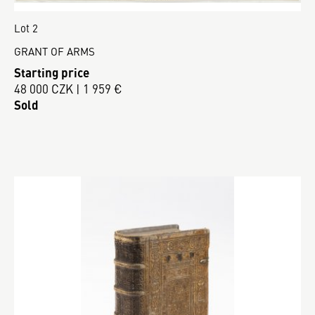
Lot 2
GRANT OF ARMS
Starting price
48 000 CZK | 1 959 €
Sold