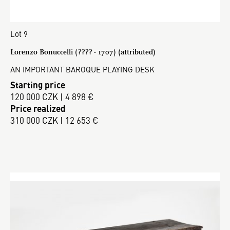
Lot 9
Lorenzo Bonuccelli (???? - 1707) (attributed)
AN IMPORTANT BAROQUE PLAYING DESK
Starting price
120 000 CZK | 4 898 €
Price realized
310 000 CZK | 12 653 €