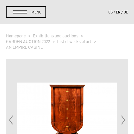
EN
MENU
CS
DE
Homepage
Exhibitions and auctions
GARDEN AUCTION 2022
List of works of art
AN EMPIRE CABINET