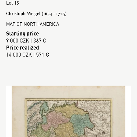
Lot 15
Christoph Weigel (1654 - 1725)
MAP OF NORTH AMERICA
Starting price
9 000 CZK | 367 €
Price realized
14 000 CZK | 571 €