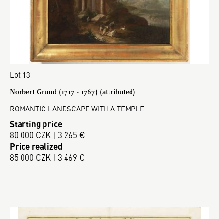
Lot 13
Norbert Grund (1717 - 1767) (attributed)
ROMANTIC LANDSCAPE WITH A TEMPLE
Starting price
80 000 CZK | 3 265 €
Price realized
85 000 CZK | 3 469 €