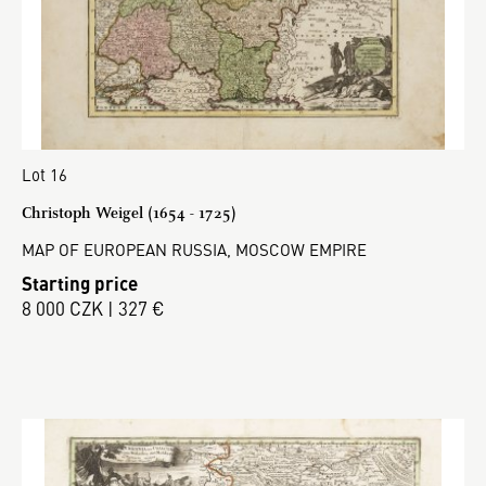
Lot 16
Christoph Weigel (1654 - 1725)
MAP OF EUROPEAN RUSSIA, MOSCOW EMPIRE
Starting price
8 000 CZK | 327 €