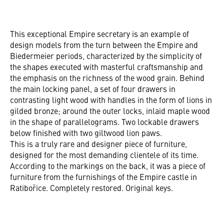
This exceptional Empire secretary is an example of
design models from the turn between the Empire and
Biedermeier periods, characterized by the simplicity of
the shapes executed with masterful craftsmanship and
the emphasis on the richness of the wood grain. Behind
the main locking panel, a set of four drawers in
contrasting light wood with handles in the form of lions in
gilded bronze; around the outer locks, inlaid maple wood
in the shape of parallelograms. Two lockable drawers
below finished with two giltwood lion paws.
This is a truly rare and designer piece of furniture,
designed for the most demanding clientele of its time.
According to the markings on the back, it was a piece of
furniture from the furnishings of the Empire castle in
Ratibořice. Completely restored. Original keys.