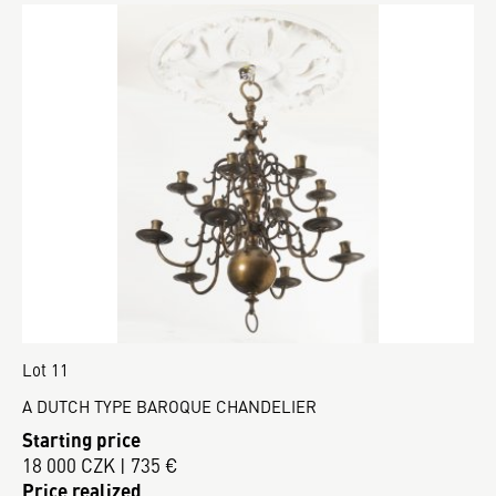
Lot 11
A DUTCH TYPE BAROQUE CHANDELIER
Starting price
18 000 CZK | 735 €
Price realized