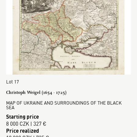
Lot 17
Christoph Weigel (1654 - 1725)
MAP OF UKRAINE AND SURROUNDINGS OF THE BLACK
SEA
Starting price
8 000 CZK | 327 €
Price realized