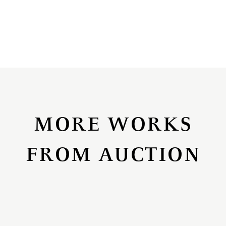
MORE WORKS
FROM AUCTION