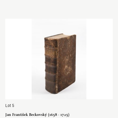
Lot 5
Jan František Beckovský (1658 - 1725)