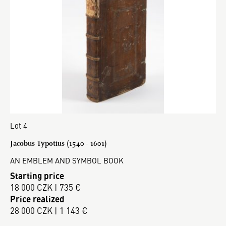
Lot 4
Jacobus Typotius (1540 - 1601)
AN EMBLEM AND SYMBOL BOOK
Starting price
18 000 CZK | 735 €
Price realized
28 000 CZK | 1 143 €