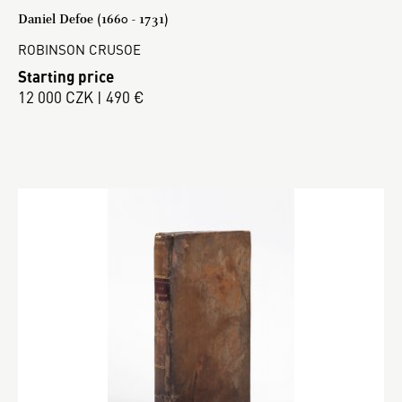
Daniel Defoe (1660 - 1731)
ROBINSON CRUSOE
Starting price
12 000 CZK | 490 €