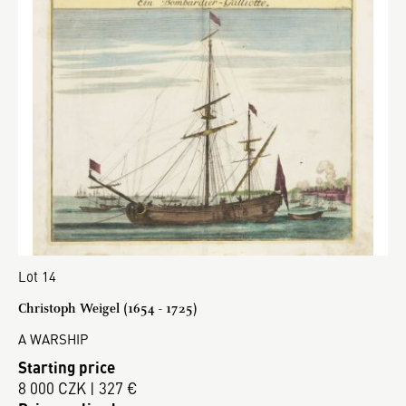
Lot 14
Christoph Weigel (1654 - 1725)
A WARSHIP
Starting price
8 000 CZK | 327 €