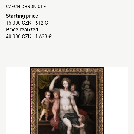
CZECH CHRONICLE
Starting price
15 000 CZK | 612 €
Price realized
40 000 CZK | 1 633 €