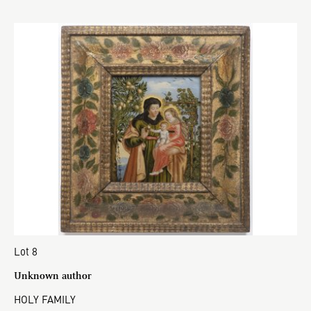
Lot 8
Unknown author
HOLY FAMILY