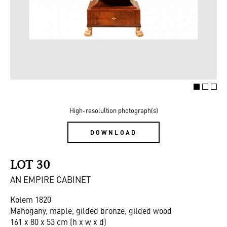
High-resolultion photograph(s)
DOWNLOAD
LOT 30
AN EMPIRE CABINET
Kolem 1820
Mahogany, maple, gilded bronze, gilded wood
161 x 80 x 53 cm (h x w x d)