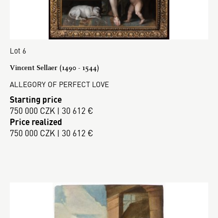
Lot 6
Vincent Sellaer (1490 - 1544)
ALLEGORY OF PERFECT LOVE
Starting price
750 000 CZK | 30 612 €
Price realized
750 000 CZK | 30 612 €