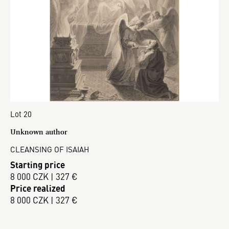
Lot 20
Unknown author
CLEANSING OF ISAIAH
Starting price
8 000 CZK | 327 €
Price realized
8 000 CZK | 327 €