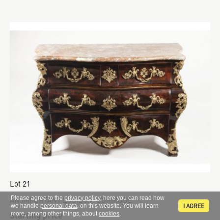
Lot 21
Please agree to the
privacy policy
, here you can read how
AN IMPORTANT LOUIS XV. COMMODE
I AGREE
we handle
personal data
. on this website. You will learn
Starting price
more, among other things, about
cookies
.