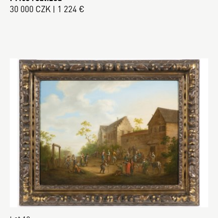
30 000 CZK | 1 224 €