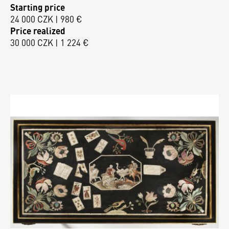
Starting price
24 000 CZK | 980 €
Price realized
30 000 CZK | 1 224 €