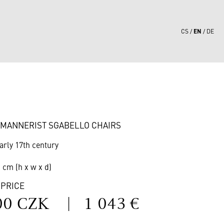
EN
CS
DE
3
F MANNERIST SGABELLO CHAIRS
arly 17th century
1 cm (h x w x d)
 PRICE
00 CZK
|
1 043 €