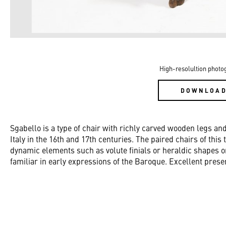
High-resolultion photo
DOWNLOA
Sgabello is a type of chair with richly carved wooden legs an
Italy in the 16th and 17th centuries. The paired chairs of this
dynamic elements such as volute finials or heraldic shapes o
familiar in early expressions of the Baroque. Excellent prese