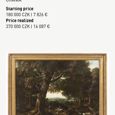
Starting price
180 000 CZK | 7 826 €
Price realized
370 000 CZK | 16 087 €