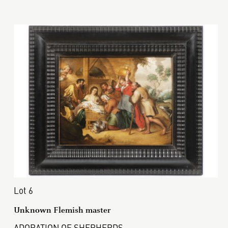
Lot 6
Unknown Flemish master
ADORATION OF SHEPHERDS