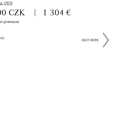
ALIZED
00 CZK
|
1 304 €
out premium
OUS
NEXT WORK