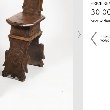
PRICE RE
30 0
price with
PREVI
WORK