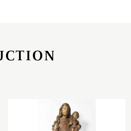
UCTION