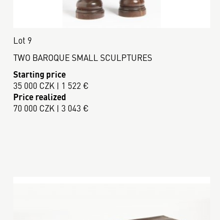
Lot 9
TWO BAROQUE SMALL SCULPTURES
Starting price
35 000 CZK | 1 522 €
Price realized
70 000 CZK | 3 043 €