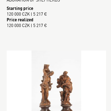
Starting price
120 000 CZK | 5 217 €
Price realized
120 000 CZK | 5 217 €