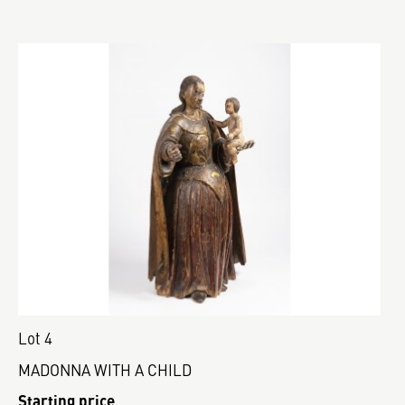
Lot 4
MADONNA WITH A CHILD
Starting price