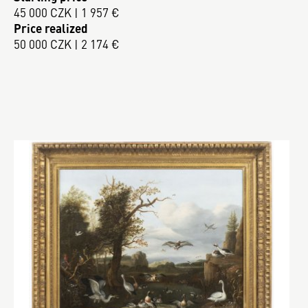
45 000 CZK | 1 957 €
Price realized
50 000 CZK | 2 174 €