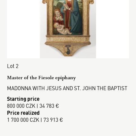
Lot 2
Master of the Fiesole epiphany
MADONNA WITH JESUS AND ST. JOHN THE BAPTIST
Starting price
800 000 CZK | 34 783 €
Price realized
1 700 000 CZK | 73 913 €