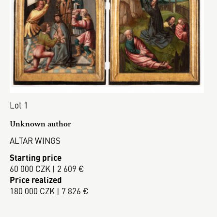
Lot 1
Unknown author
ALTAR WINGS
Starting price
60 000 CZK | 2 609 €
Price realized
180 000 CZK | 7 826 €