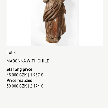
Lot 3
MADONNA WITH CHILD
Starting price
45 000 CZK | 1 957 €
Price realized
50 000 CZK | 2 174 €