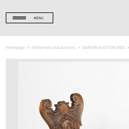
MENU
Homepage
Exhibitions and auctions
GARDEN AUCTION 2023