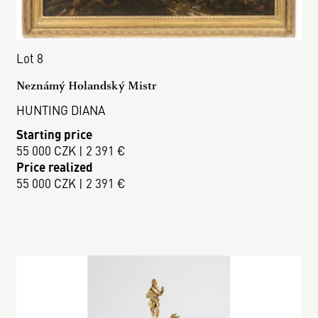
Lot 8
Neznámý Holandský Mistr
HUNTING DIANA
Starting price
55 000 CZK | 2 391 €
Price realized
55 000 CZK | 2 391 €