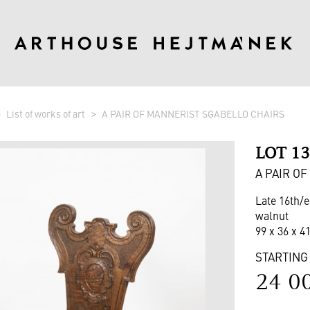
List of works of art
A PAIR OF MANNERIST SGABELLO CHAIRS
LOT 1
A PAIR O
Late 16th/e
walnut
99 x 36 x 4
STARTING
24 0