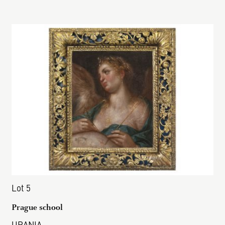
Lot 5
Prague school
URANIA