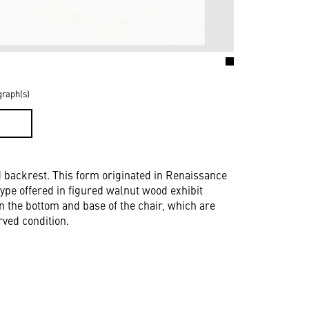
graph(s)
D
d backrest. This form originated in Renaissance
 type offered in figured walnut wood exhibit
n the bottom and base of the chair, which are
rved condition.