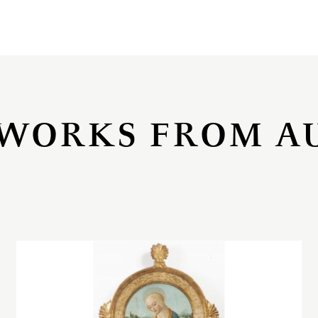
WORKS FROM A