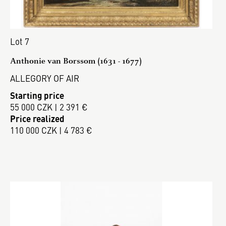
Lot 7
Anthonie van Borssom (1631 - 1677)
ALLEGORY OF AIR
Starting price
55 000 CZK | 2 391 €
Price realized
110 000 CZK | 4 783 €