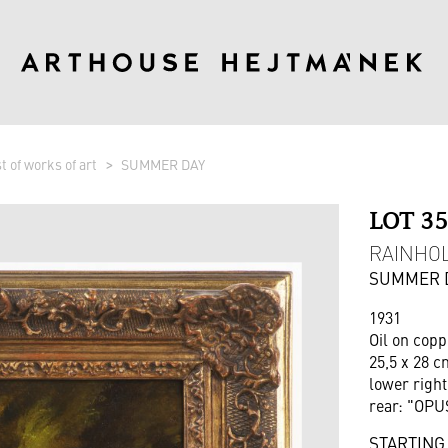
st of works of art
SUMMER DAY
LOT 3
RAINHOL
SUMMER 
1931
Oil on copp
25,5 x 28 c
lower right
rear: "OPUS
STARTING