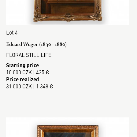
Lot 4
Eduard Wuger (1830 - 1880)
FLORAL STILL LIFE
Starting price
10 000 CZK | 435 €
Price realized
31 000 CZK | 1 348 €