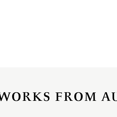
WORKS FROM A