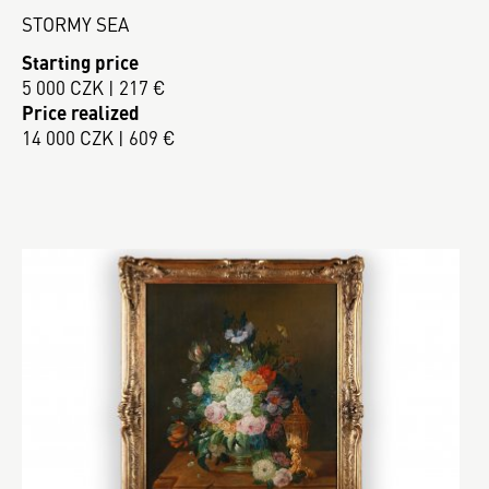
STORMY SEA
Starting price
5 000 CZK | 217 €
Price realized
14 000 CZK | 609 €