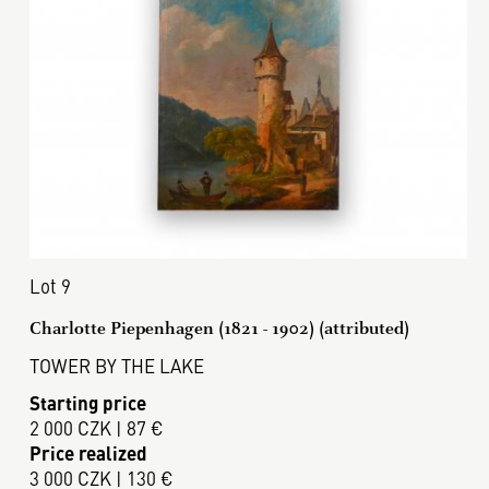
Lot 9
Charlotte Piepenhagen (1821 - 1902) (attributed)
TOWER BY THE LAKE
Starting price
2 000 CZK | 87 €
Price realized
3 000 CZK | 130 €