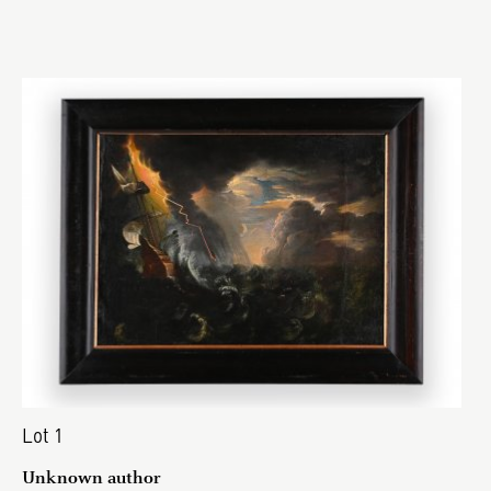
Lot 1
Unknown author