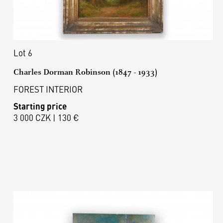
Lot 6
Charles Dorman Robinson (1847 - 1933)
FOREST INTERIOR
Starting price
3 000 CZK | 130 €