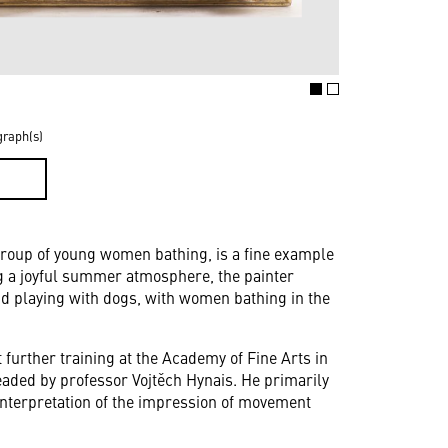
graph(s)
D
 group of young women bathing, is a fine example
ng a joyful summer atmosphere, the painter
 playing with dogs, with women bathing in the
 further training at the Academy of Fine Arts in
eaded by professor Vojtěch Hynais. He primarily
 interpretation of the impression of movement