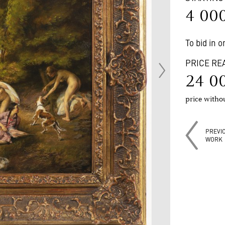
4 00
To bid in 
PRICE RE
24 0
price with
PREVI
WORK