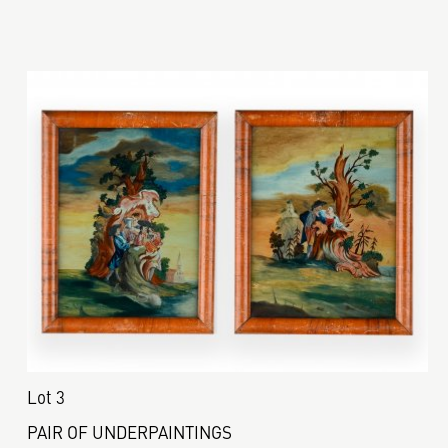
Lot 3
PAIR OF UNDERPAINTINGS