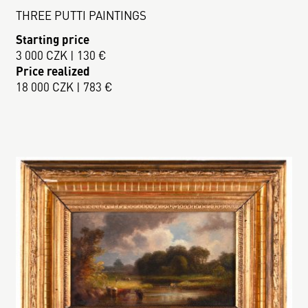
THREE PUTTI PAINTINGS
Starting price
3 000 CZK | 130 €
Price realized
18 000 CZK | 783 €