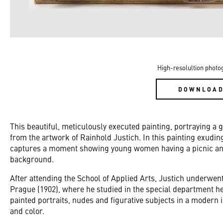
High-resolultion photo
DOWNLOA
This beautiful, meticulously executed painting, portraying a
from the artwork of Rainhold Justich. In this painting exudi
captures a moment showing young women having a picnic and
background.
After attending the School of Applied Arts, Justich underwent
Prague (1902), where he studied in the special department h
painted portraits, nudes and figurative subjects in a modern
and color.