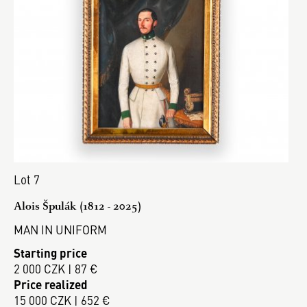
Lot 7
Alois Špulák (1812 - 2025)
MAN IN UNIFORM
Starting price
2 000 CZK | 87 €
Price realized
15 000 CZK | 652 €