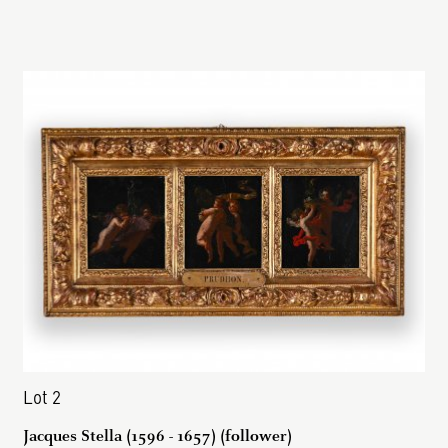
Lot 2
Jacques Stella (1596 - 1657) (follower)