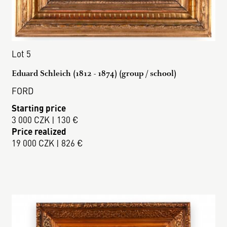
Lot 5
Eduard Schleich (1812 - 1874) (group / school)
FORD
Starting price
3 000 CZK | 130 €
Price realized
19 000 CZK | 826 €