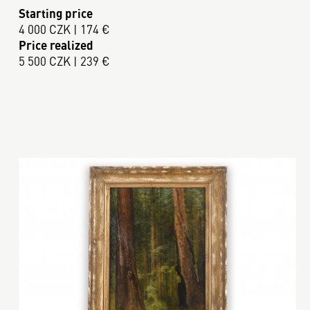
Starting price
4 000 CZK | 174 €
Price realized
5 500 CZK | 239 €