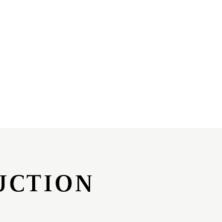
UCTION