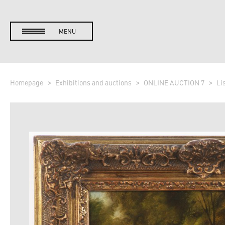
MENU
Homepage
Exhibitions and auctions
ONLINE AUCTION 7
Li