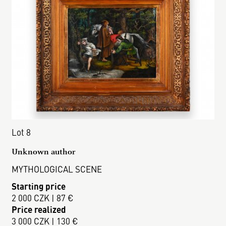
Lot 8
Unknown author
MYTHOLOGICAL SCENE
Starting price
2 000 CZK | 87 €
Price realized
3 000 CZK | 130 €