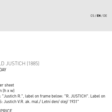
EN
CS
DE
5
D JUSTICH (1885)
DAY
er sheet
m (h x w)
: "Justich R.", label on frame below: "R. JUSTICH". Label on
: Justich V.R. ak. mal./ Letní den/ olej/ 1931"
 PRICE