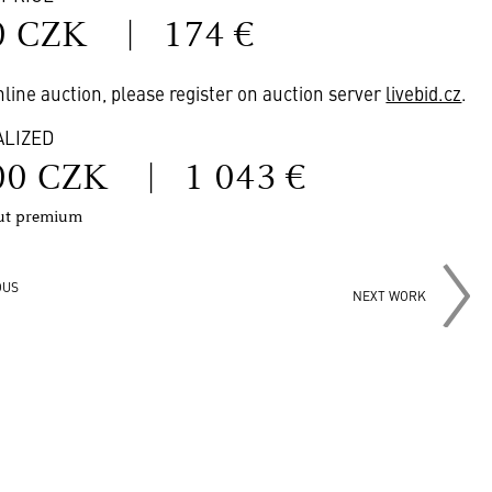
0 CZK
|
174 €
online auction, please register on auction server
livebid.cz
.
ALIZED
00 CZK
|
1 043 €
out premium
OUS
NEXT WORK