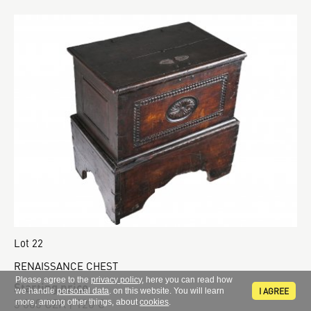
Lot 22
RENAISSANCE CHEST
Please agree to the
privacy policy
, here you can read how
Starting price
I AGREE
we handle
personal data
. on this website. You will learn
3 000 CZK | 120 €
more, among other things, about
cookies
.