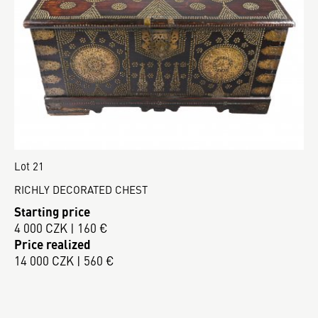
Lot 21
RICHLY DECORATED CHEST
Starting price
4 000 CZK | 160 €
Price realized
14 000 CZK | 560 €