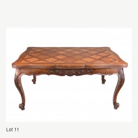
Lot 11