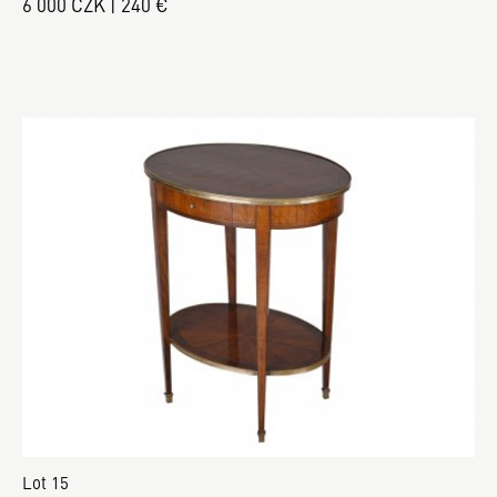
6 000 CZK | 240 €
Lot 15