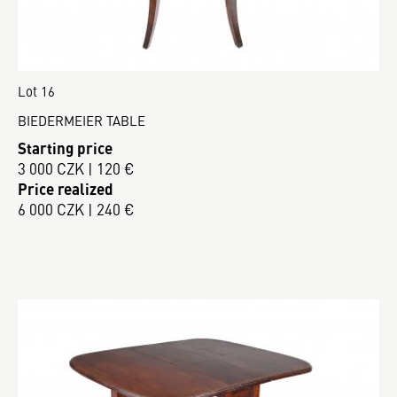
Lot 16
BIEDERMEIER TABLE
Starting price
3 000 CZK | 120 €
Price realized
6 000 CZK | 240 €