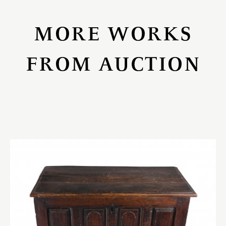
MORE WORKS
FROM AUCTION