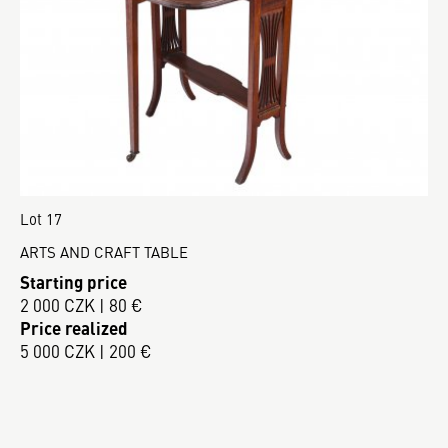
Lot 17
ARTS AND CRAFT TABLE
Starting price
2 000 CZK | 80 €
Price realized
5 000 CZK | 200 €