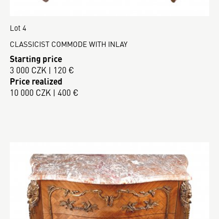
Lot 4
CLASSICIST COMMODE WITH INLAY
Starting price
3 000 CZK | 120 €
Price realized
10 000 CZK | 400 €