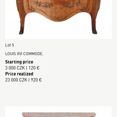
Lot 5
LOUIS XVI COMMODE.
Starting price
3 000 CZK | 120 €
Price realized
23 000 CZK | 920 €