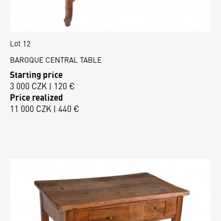
Lot 12
BAROQUE CENTRAL TABLE
Starting price
3 000 CZK | 120 €
Price realized
11 000 CZK | 440 €