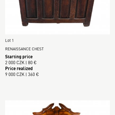
Lot 1
RENAISSANCE CHEST
Starting price
2 000 CZK | 80 €
Price realized
9 000 CZK | 360 €