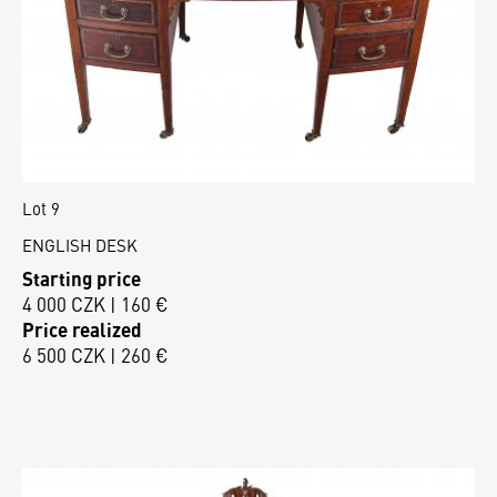
Lot 9
ENGLISH DESK
Starting price
4 000 CZK | 160 €
Price realized
6 500 CZK | 260 €