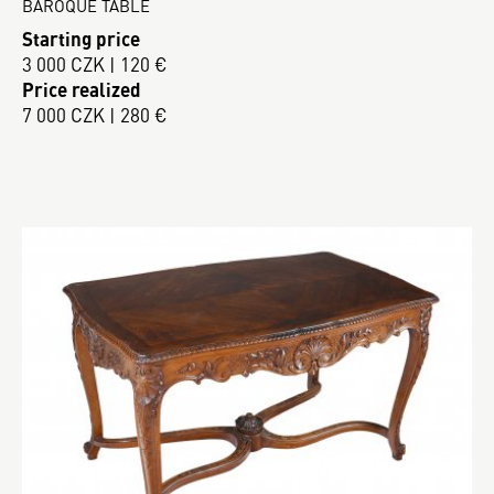
BAROQUE TABLE
Starting price
3 000 CZK | 120 €
Price realized
7 000 CZK | 280 €