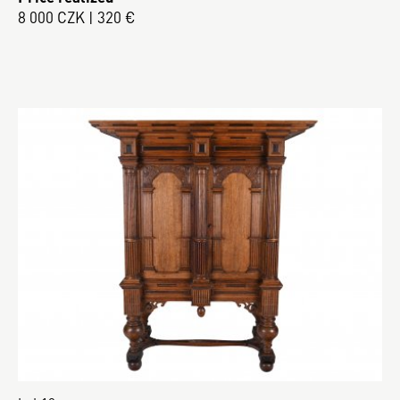
8 000 CZK | 320 €