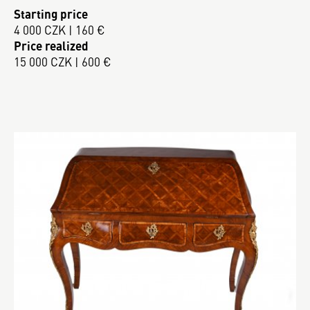
Starting price
4 000 CZK | 160 €
Price realized
15 000 CZK | 600 €