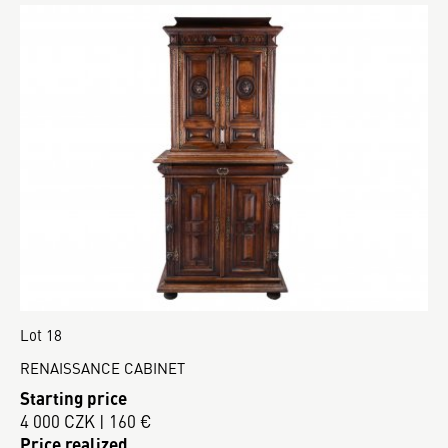
Lot 18
RENAISSANCE CABINET
Starting price
4 000 CZK | 160 €
Price realized