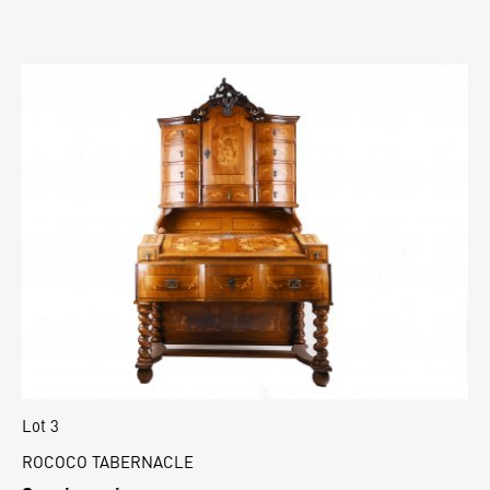
Lot 3
ROCOCO TABERNACLE