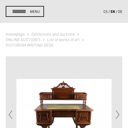
EN
MENU
CS
DE
Homepage
Exhibitions and auctions
ONLINE AUCTION 5
List of works of art
HISTORISM WRITING DESK