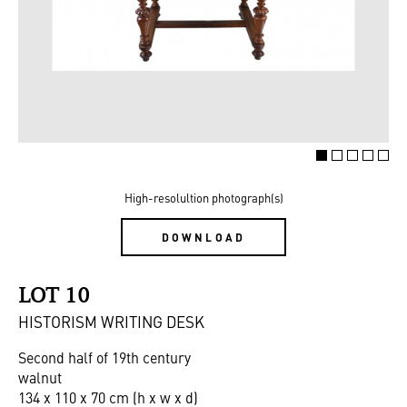
High-resolultion photograph(s)
DOWNLOAD
LOT 10
HISTORISM WRITING DESK
Second half of 19th century
walnut
134 x 110 x 70 cm (h x w x d)