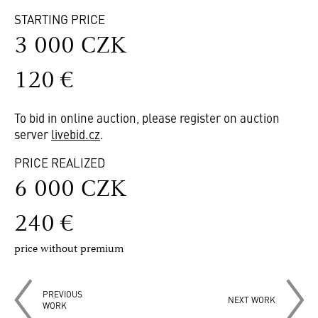
STARTING PRICE
3 000 CZK
120 €
To bid in online auction, please register on auction
server
livebid.cz
.
PRICE REALIZED
6 000 CZK
240 €
price without premium
PREVIOUS
NEXT WORK
WORK