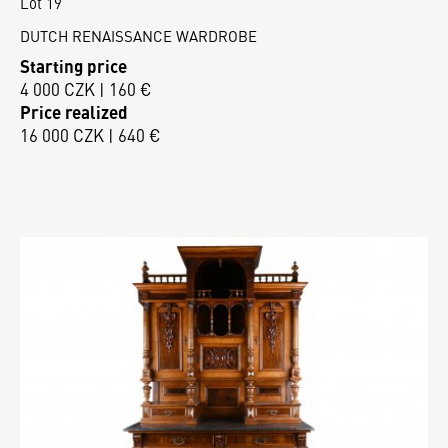
Lot 19
DUTCH RENAISSANCE WARDROBE
Starting price
4 000 CZK | 160 €
Price realized
16 000 CZK | 640 €