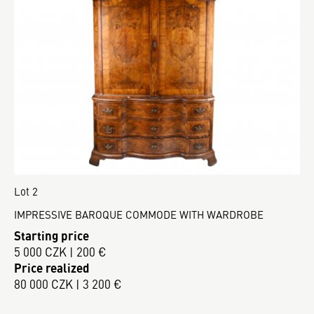
Lot 2
IMPRESSIVE BAROQUE COMMODE WITH WARDROBE
Starting price
5 000 CZK | 200 €
Price realized
80 000 CZK | 3 200 €