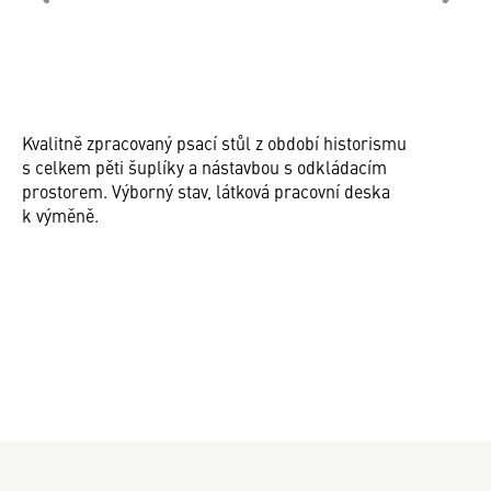
Kvalitně zpracovaný psací stůl z období historismu
s celkem pěti šuplíky a nástavbou s odkládacím
prostorem. Výborný stav, látková pracovní deska
k výměně.