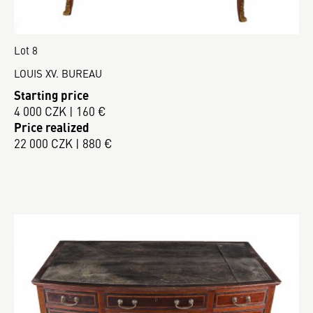
Lot 8
LOUIS XV. BUREAU
Starting price
4 000 CZK | 160 €
Price realized
22 000 CZK | 880 €