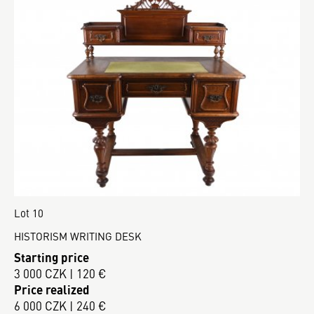
Lot 10
HISTORISM WRITING DESK
Starting price
3 000 CZK | 120 €
Price realized
6 000 CZK | 240 €