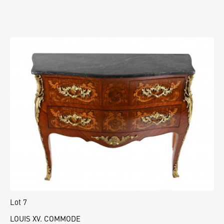
Lot 7
LOUIS XV. COMMODE