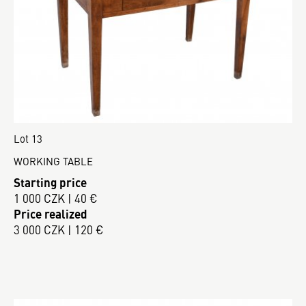
Lot 13
WORKING TABLE
Starting price
1 000 CZK | 40 €
Price realized
3 000 CZK | 120 €