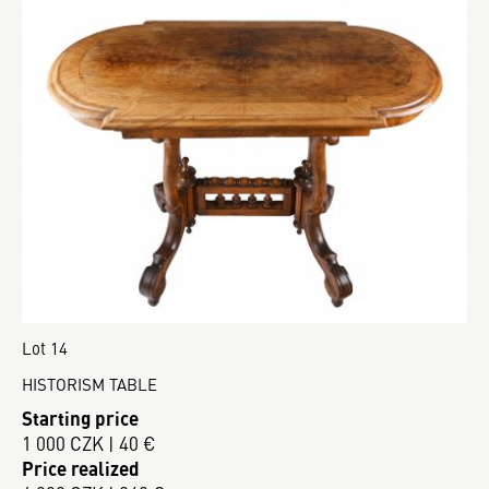
Lot 14
HISTORISM TABLE
Starting price
1 000 CZK | 40 €
Price realized