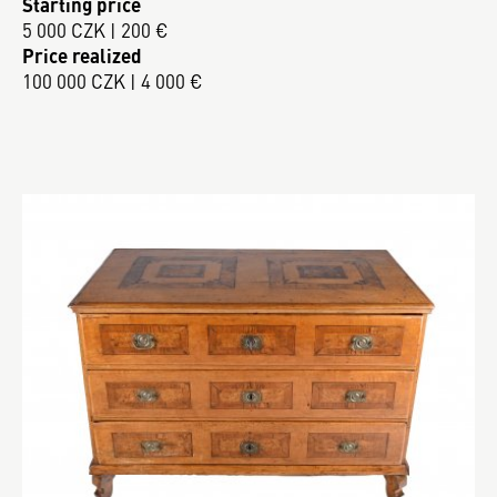
Starting price
5 000 CZK | 200 €
Price realized
100 000 CZK | 4 000 €