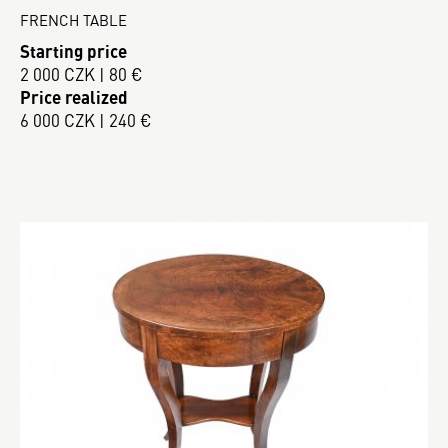
FRENCH TABLE
Starting price
2 000 CZK | 80 €
Price realized
6 000 CZK | 240 €