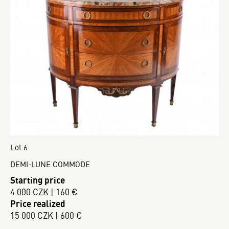
Lot 6
DEMI-LUNE COMMODE
Starting price
4 000 CZK | 160 €
Price realized
15 000 CZK | 600 €