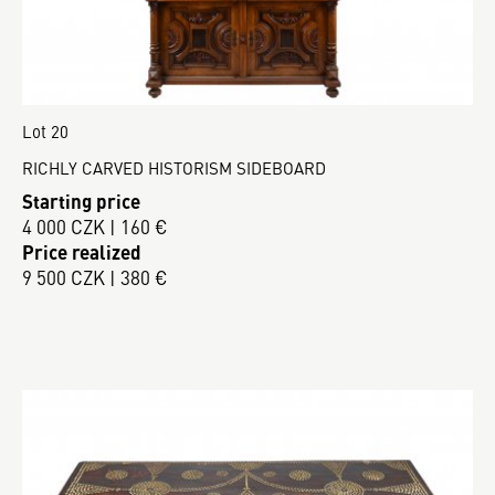
Lot 20
RICHLY CARVED HISTORISM SIDEBOARD
Starting price
4 000 CZK | 160 €
Price realized
9 500 CZK | 380 €