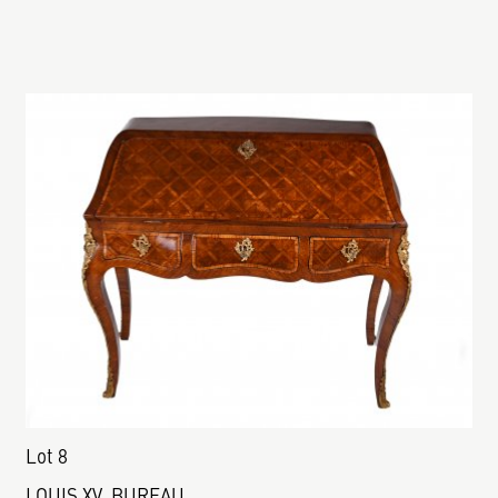
Lot 8
LOUIS XV. BUREAU