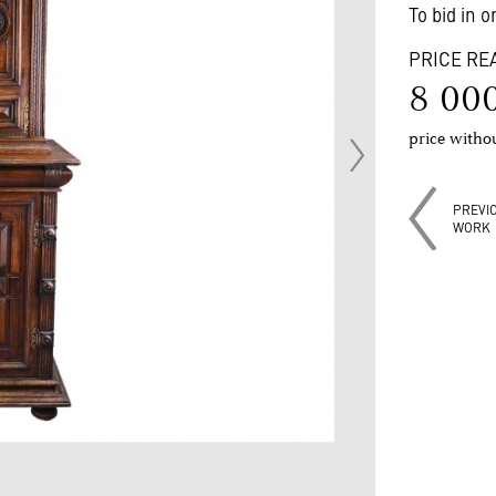
To bid in 
PRICE RE
8 00
price with
PREVI
WORK