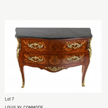
Lot 7
LOUIS XV. COMMODE