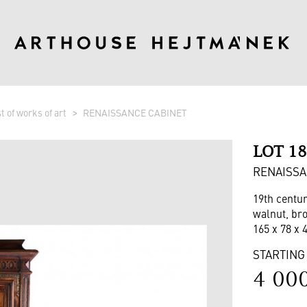
st of works of art
RENAISSANCE CABINET
LOT 1
RENAISSA
19th centu
walnut, br
165 x 78 x 
STARTING
4 00