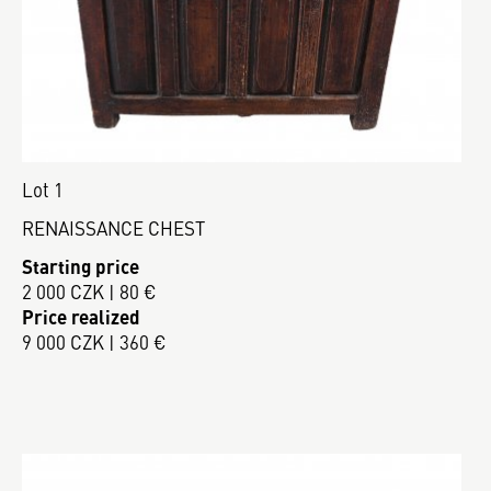
Lot 1
RENAISSANCE CHEST
Starting price
2 000 CZK | 80 €
Price realized
9 000 CZK | 360 €