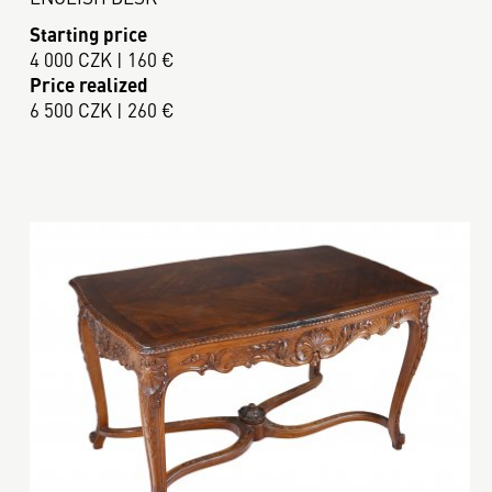
Starting price
4 000 CZK | 160 €
Price realized
6 500 CZK | 260 €