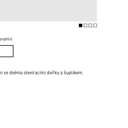
graph(s)
D
i se dvěma otevíracími dvířky a šuplíkem.