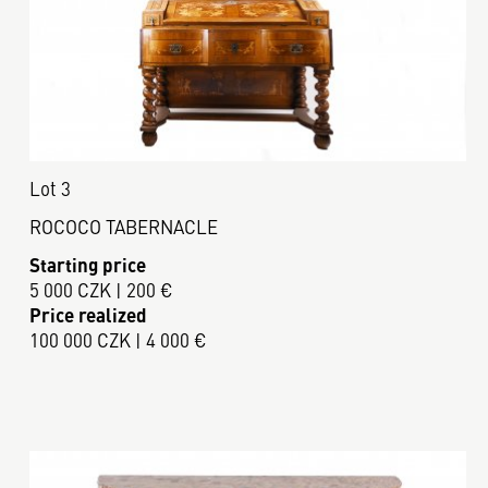
Lot 3
ROCOCO TABERNACLE
Starting price
5 000 CZK | 200 €
Price realized
100 000 CZK | 4 000 €