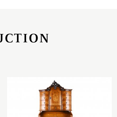
UCTION