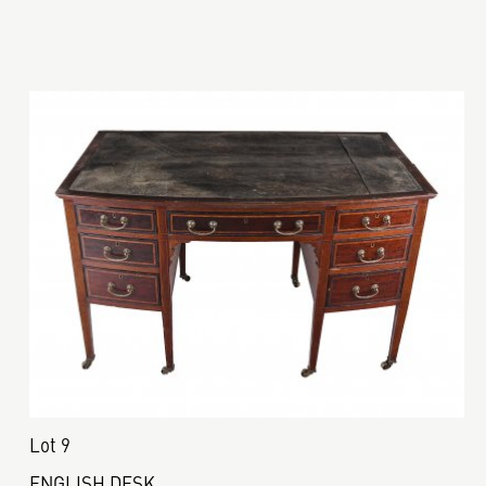
Lot 9
ENGLISH DESK