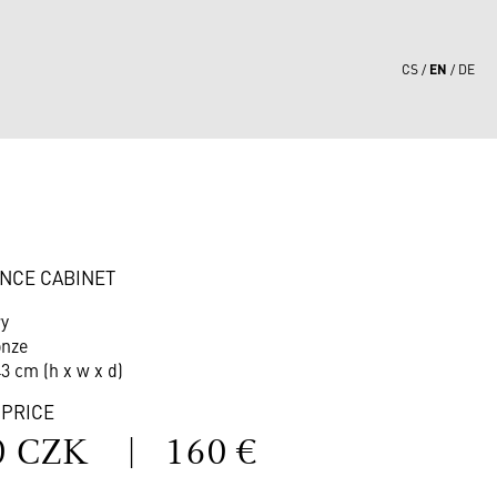
EN
CS
DE
8
NCE CABINET
ry
onze
43 cm (h x w x d)
 PRICE
0 CZK
|
160 €