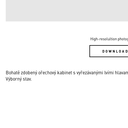
High-resolultion photo
DOWNLOA
Bohatě zdobený ořechový kabinet s vyřezávanými lvími hlavam
Výborný stav.