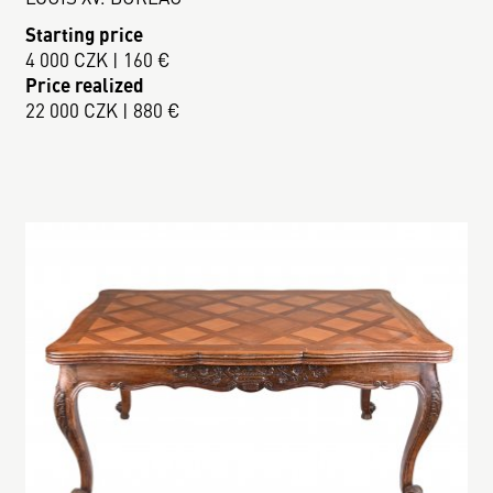
Starting price
4 000 CZK | 160 €
Price realized
22 000 CZK | 880 €