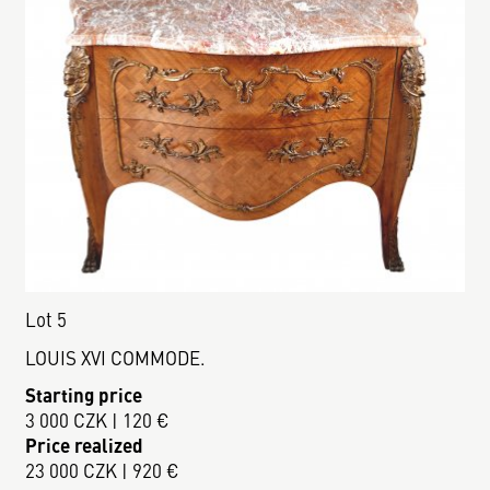
Lot 5
LOUIS XVI COMMODE.
Starting price
3 000 CZK | 120 €
Price realized
23 000 CZK | 920 €