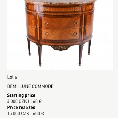
Lot 6
DEMI-LUNE COMMODE
Starting price
4 000 CZK | 160 €
Price realized
15 000 CZK | 600 €