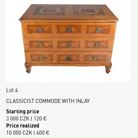
Lot 4
CLASSICIST COMMODE WITH INLAY
Starting price
3 000 CZK | 120 €
Price realized
10 000 CZK | 400 €