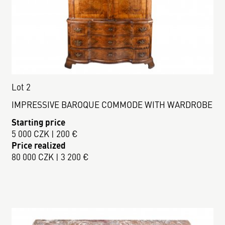
Lot 2
IMPRESSIVE BAROQUE COMMODE WITH WARDROBE
Starting price
5 000 CZK | 200 €
Price realized
80 000 CZK | 3 200 €