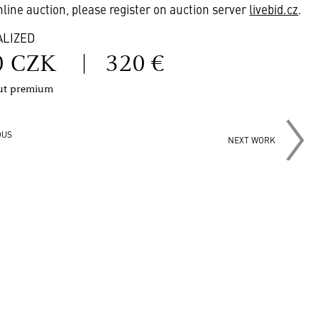
online auction, please register on auction server
livebid.cz
.
ALIZED
0 CZK
|
320 €
out premium
OUS
NEXT WORK