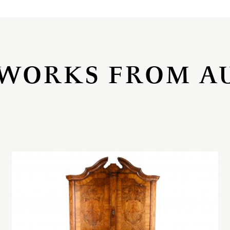
WORKS FROM A