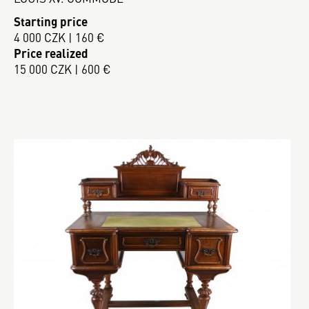
Starting price
4 000 CZK | 160 €
Price realized
15 000 CZK | 600 €