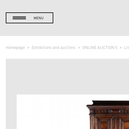
MENU
Homepage
Exhibitions and auctions
ONLINE AUCTION 5
Li