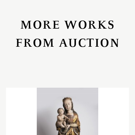
MORE WORKS
FROM AUCTION