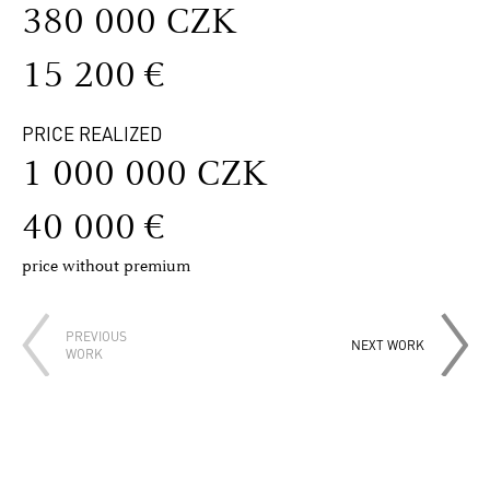
380 000 CZK
15 200 €
PRICE REALIZED
1 000 000 CZK
40 000 €
price without premium
PREVIOUS
NEXT WORK
WORK