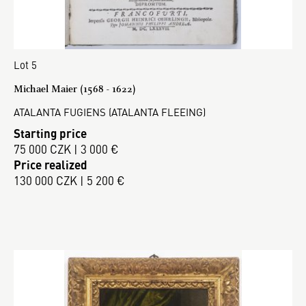
Lot 5
Michael Maier (1568 - 1622)
ATALANTA FUGIENS (ATALANTA FLEEING)
Starting price
75 000 CZK | 3 000 €
Price realized
130 000 CZK | 5 200 €