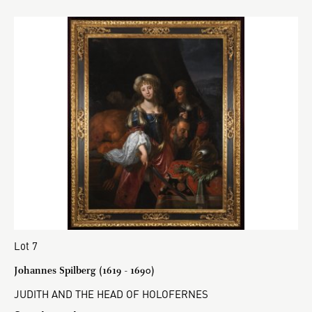
Lot 7
Johannes Spilberg (1619 - 1690)
JUDITH AND THE HEAD OF HOLOFERNES