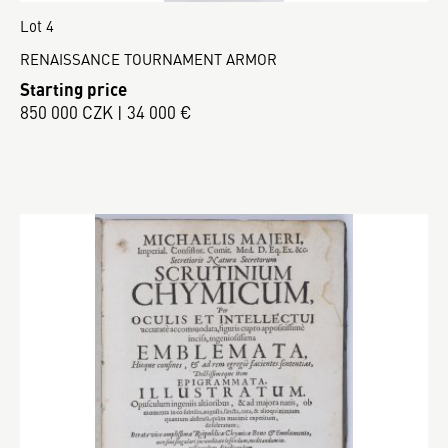
Lot 4
RENAISSANCE TOURNAMENT ARMOR
Starting price
850 000 CZK | 34 000 €