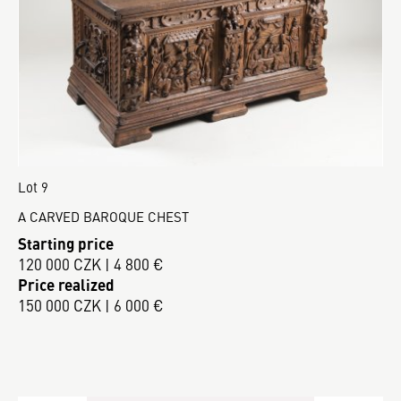
Lot 9
A CARVED BAROQUE CHEST
Starting price
120 000 CZK | 4 800 €
Price realized
150 000 CZK | 6 000 €