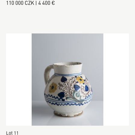
110 000 CZK | 4 400 €
Lot 11