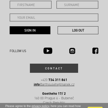
FOLLOW US
CONTACT
734 311 861
+420
info
@arthousehejtmanek.cz
Goetheho 17/ 2
160 00 Prague 6 - Bubeneč
Czech Republic
Please agree to the
privacy policy
, here you can read how