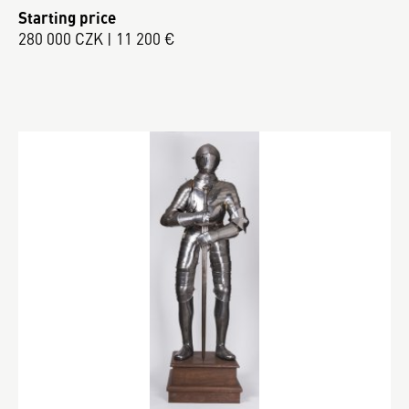
Starting price
280 000 CZK | 11 200 €