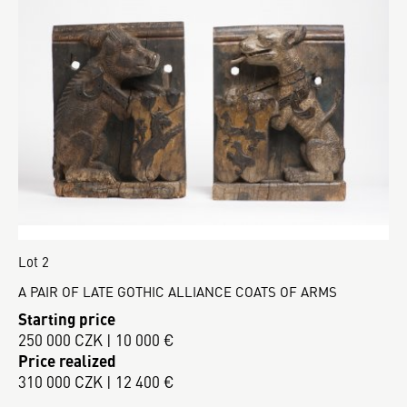
Lot 2
A PAIR OF LATE GOTHIC ALLIANCE COATS OF ARMS
Starting price
250 000 CZK | 10 000 €
Price realized
310 000 CZK | 12 400 €