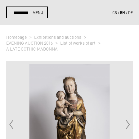
EN
MENU
CS
DE
Homepage
Exhibitions and auctions
EVENING AUCTION 2016
List of works of art
A LATE GOTHIC MADONNA