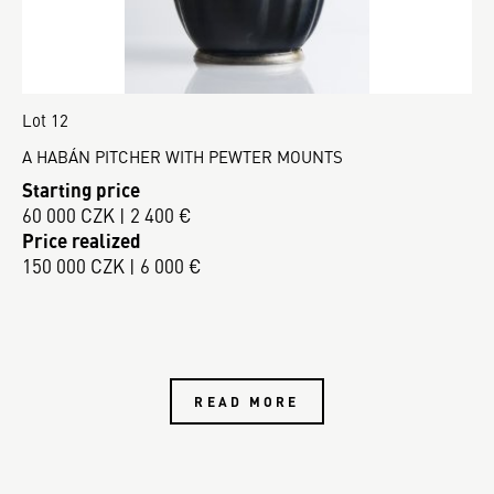
Lot 12
A HABÁN PITCHER WITH PEWTER MOUNTS
Starting price
60 000 CZK | 2 400 €
Price realized
150 000 CZK | 6 000 €
READ MORE