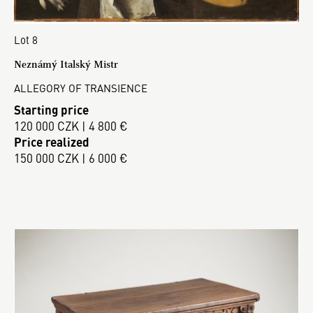
Lot 8
Neznámý Italský Mistr
ALLEGORY OF TRANSIENCE
Starting price
120 000 CZK | 4 800 €
Price realized
150 000 CZK | 6 000 €