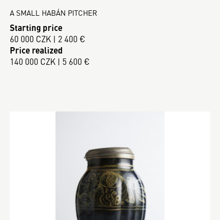
A SMALL HABÁN PITCHER
Starting price
60 000 CZK | 2 400 €
Price realized
140 000 CZK | 5 600 €