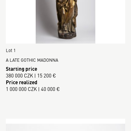
Lot 1
A LATE GOTHIC MADONNA
Starting price
380 000 CZK | 15 200 €
Price realized
1 000 000 CZK | 40 000 €