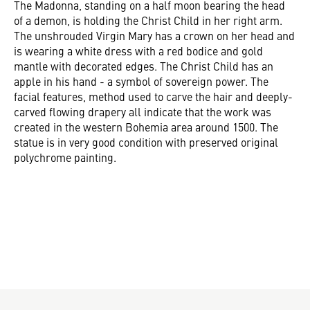
The Madonna, standing on a half moon bearing the head
of a demon, is holding the Christ Child in her right arm.
The unshrouded Virgin Mary has a crown on her head and
is wearing a white dress with a red bodice and gold
mantle with decorated edges. The Christ Child has an
apple in his hand - a symbol of sovereign power. The
facial features, method used to carve the hair and deeply-
carved flowing drapery all indicate that the work was
created in the western Bohemia area around 1500. The
statue is in very good condition with preserved original
polychrome painting.