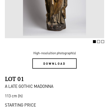
High-resolultion photograph(s)
DOWNLOAD
LOT 01
A LATE GOTHIC MADONNA
113 cm (h)
STARTING PRICE