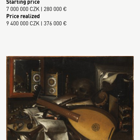
Starting price
7 000 000 CZK | 280 000 €
Price realized
9 400 000 CZK | 376 000 €