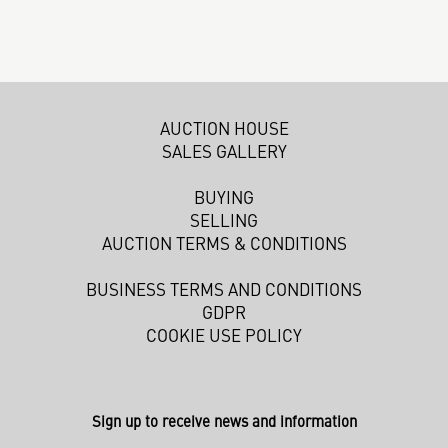
AUCTION HOUSE
SALES GALLERY
BUYING
SELLING
AUCTION TERMS & CONDITIONS
BUSINESS TERMS AND CONDITIONS
GDPR
COOKIE USE POLICY
Sign up to receive news and information