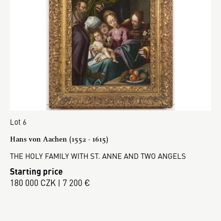
Lot 6
Hans von Aachen (1552 - 1615)
THE HOLY FAMILY WITH ST. ANNE AND TWO ANGELS
Starting price
180 000 CZK | 7 200 €