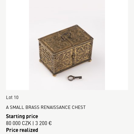
Lot 10
A SMALL BRASS RENAISSANCE CHEST
Starting price
80 000 CZK | 3 200 €
Price realized