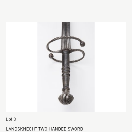
Lot 3
LANDSKNECHT TWO-HANDED SWORD