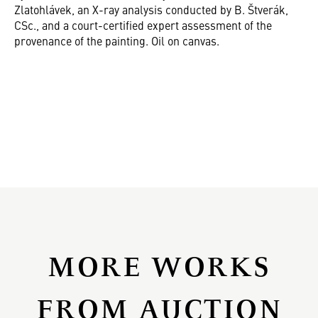
Zlatohlávek, an X-ray analysis conducted by B. Štverák,
CSc., and a court-certified expert assessment of the
provenance of the painting. Oil on canvas.
MORE WORKS
FROM AUCTION