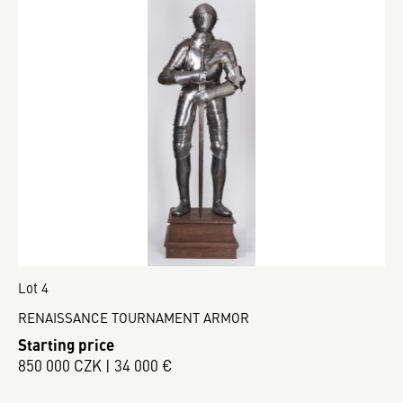
Lot 4
RENAISSANCE TOURNAMENT ARMOR
Starting price
850 000 CZK | 34 000 €