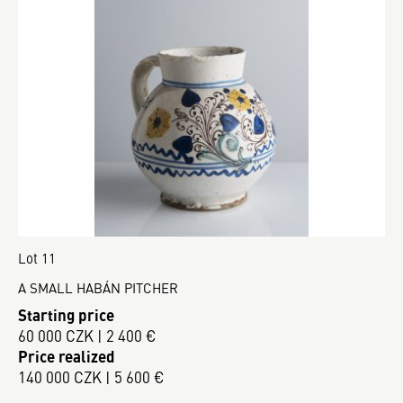
Lot 11
A SMALL HABÁN PITCHER
Starting price
60 000 CZK | 2 400 €
Price realized
140 000 CZK | 5 600 €