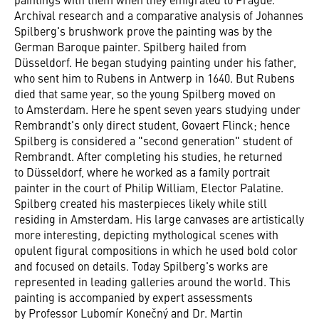
Archival research and a comparative analysis of Johannes
Spilberg's brushwork prove the painting was by the
German Baroque painter. Spilberg hailed from
Düsseldorf. He began studying painting under his father,
who sent him to Rubens in Antwerp in 1640. But Rubens
died that same year, so the young Spilberg moved on
to Amsterdam. Here he spent seven years studying under
Rembrandt's only direct student, Govaert Flinck; hence
Spilberg is considered a "second generation" student of
Rembrandt. After completing his studies, he returned
to Düsseldorf, where he worked as a family portrait
painter in the court of Philip William, Elector Palatine.
Spilberg created his masterpieces likely while still
residing in Amsterdam. His large canvases are artistically
more interesting, depicting mythological scenes with
opulent figural compositions in which he used bold color
and focused on details. Today Spilberg's works are
represented in leading galleries around the world. This
painting is accompanied by expert assessments
by Professor Lubomír Konečný and Dr. Martin