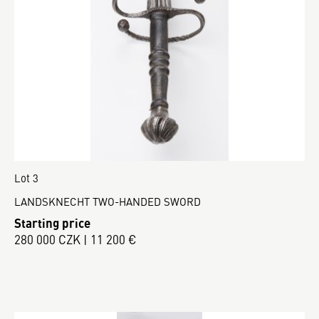
Lot 3
LANDSKNECHT TWO-HANDED SWORD
Starting price
280 000 CZK | 11 200 €