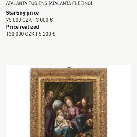
ATALANTA FUGIENS (ATALANTA FLEEING)
Starting price
75 000 CZK | 3 000 €
Price realized
130 000 CZK | 5 200 €