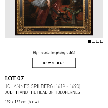
High-resolultion photograph(s)
DOWNLOAD
LOT 07
JOHANNES SPILBERG (1619 - 1690)
JUDITH AND THE HEAD OF HOLOFERNES
192 x 152 cm (h x w)