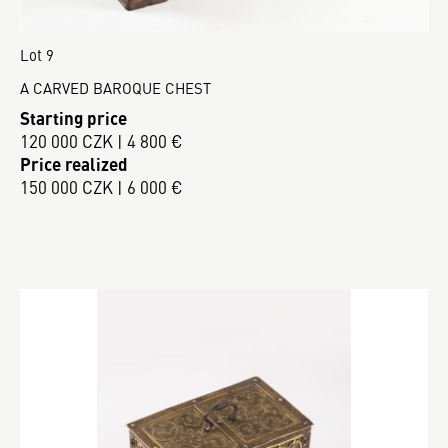
Lot 9
A CARVED BAROQUE CHEST
Starting price
120 000 CZK | 4 800 €
Price realized
150 000 CZK | 6 000 €