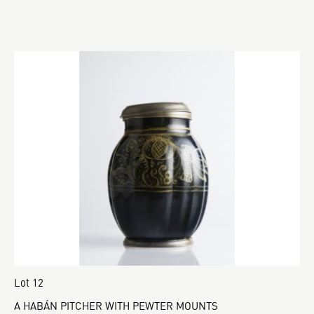
Lot 12
A HABÁN PITCHER WITH PEWTER MOUNTS