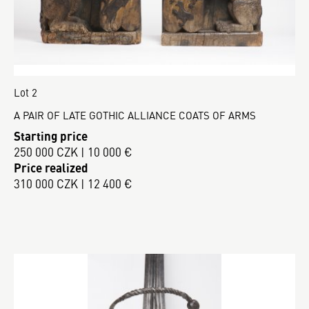
Lot 2
A PAIR OF LATE GOTHIC ALLIANCE COATS OF ARMS
Starting price
250 000 CZK | 10 000 €
Price realized
310 000 CZK | 12 400 €