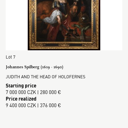
Lot 7
Johannes Spilberg (1619 - 1690)
JUDITH AND THE HEAD OF HOLOFERNES
Starting price
7 000 000 CZK | 280 000 €
Price realized
9 400 000 CZK | 376 000 €