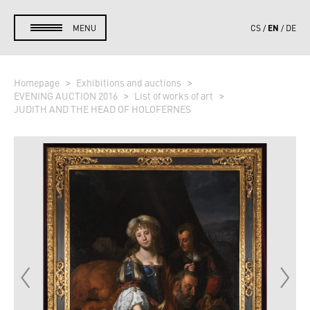
EN
MENU
CS
DE
Homepage
Exhibitions and auctions
EVENING AUCTION 2016
List of works of art
JUDITH AND THE HEAD OF HOLOFERNES