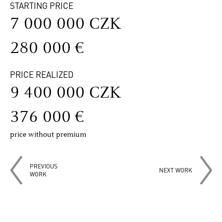
STARTING PRICE
7 000 000 CZK
280 000 €
PRICE REALIZED
9 400 000 CZK
376 000 €
price without premium
PREVIOUS
NEXT WORK
WORK