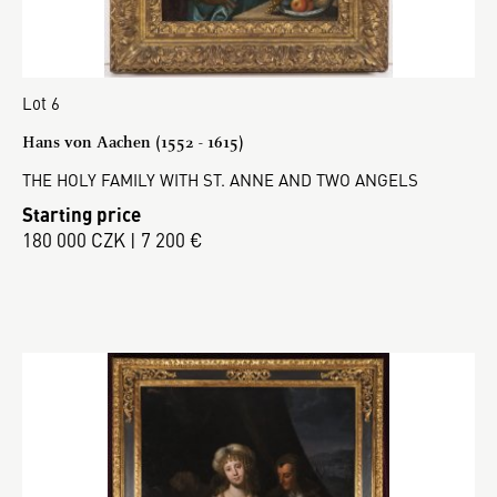
Lot 6
Hans von Aachen (1552 - 1615)
THE HOLY FAMILY WITH ST. ANNE AND TWO ANGELS
Starting price
180 000 CZK | 7 200 €