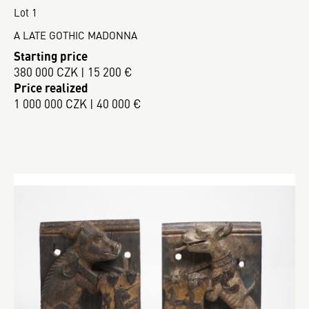
Lot 1
A LATE GOTHIC MADONNA
Starting price
380 000 CZK | 15 200 €
Price realized
1 000 000 CZK | 40 000 €