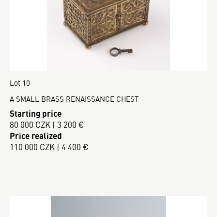
Lot 10
A SMALL BRASS RENAISSANCE CHEST
Starting price
80 000 CZK | 3 200 €
Price realized
110 000 CZK | 4 400 €