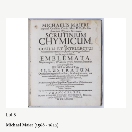
Lot 5
Michael Maier (1568 - 1622)