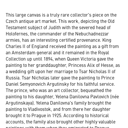
This large canvas is a truly rare collector's piece on the
Czech antique art market. This work, depicting the Old
Testament subject of Judith with the severed head of
Holofernes, the commander of the Nebuchadnezzar
armies, has an interesting certified provenance. King
Charles II of England received the painting as a gift from
an Amsterdam general and it remained in the Royal
Collection up until 1894, when Queen Victoria gave the
painting to her granddaughter, Princess Alix of Hesse, as
a wedding gift upon her marriage to Tsar Nicholas II of
Russia. Tsar Nicholas later gave the painting to Prince
Daniel Semyonovich Argutinsky for his faithful service.
The prince, who was an art collector, bequeathed the
painting to his daughter, Yelena Danilovna Pavlovich (née
Argutinskaya). Yelena Danilovna's family brought the
painting to Vladivostok, and from there her daughter
brought it to Prague in 1925. According to historical
accounts, the family also brought other highly valuable
paintings with them when they emigrated to Prague.