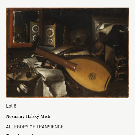
Lot 8
Neznámý Italský Mistr
ALLEGORY OF TRANSIENCE