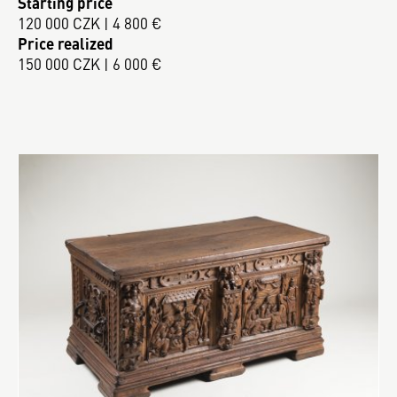
Starting price
120 000 CZK | 4 800 €
Price realized
150 000 CZK | 6 000 €