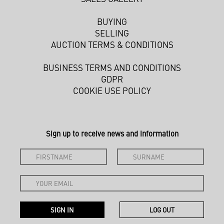
BUYING
SELLING
AUCTION TERMS & CONDITIONS
BUSINESS TERMS AND CONDITIONS
GDPR
COOKIE USE POLICY
Sign up to receive news and information