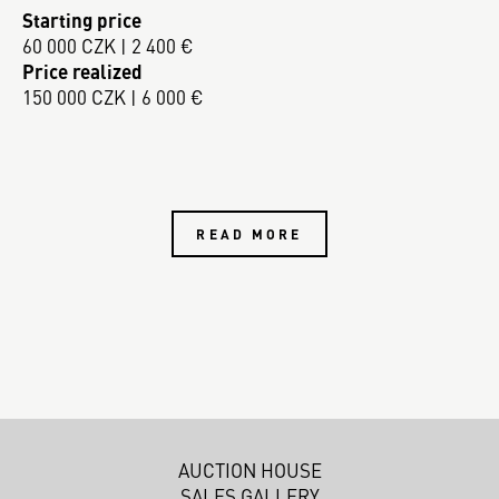
Starting price
60 000 CZK | 2 400 €
Price realized
150 000 CZK | 6 000 €
READ MORE
AUCTION HOUSE
SALES GALLERY