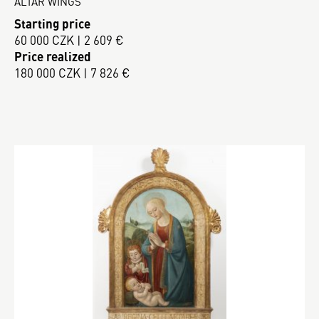
ALTAR WINGS
Starting price
60 000 CZK | 2 609 €
Price realized
180 000 CZK | 7 826 €