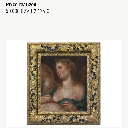
Price realized
50 000 CZK | 2 174 €