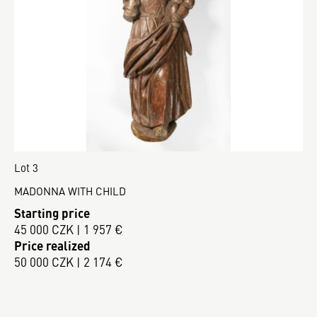
Lot 3
MADONNA WITH CHILD
Starting price
45 000 CZK | 1 957 €
Price realized
50 000 CZK | 2 174 €