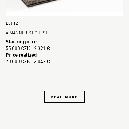
Lot 12
A MANNERIST CHEST
Starting price
55 000 CZK | 2 391 €
Price realized
70 000 CZK | 3 043 €
READ MORE