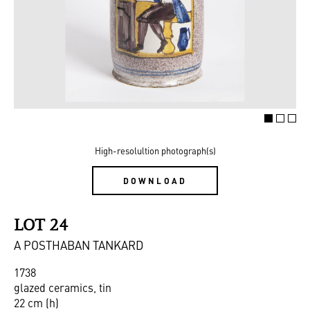
High-resolultion photograph(s)
DOWNLOAD
LOT 24
A POSTHABAN TANKARD
1738
glazed ceramics, tin
22 cm (h)