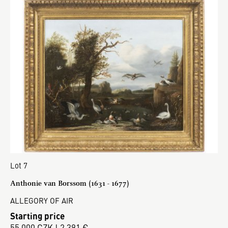
Lot 7
Anthonie van Borssom (1631 - 1677)
ALLEGORY OF AIR
Starting price
55 000 CZK | 2 391 €