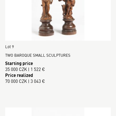
Lot 9
TWO BAROQUE SMALL SCULPTURES
Starting price
35 000 CZK | 1 522 €
Price realized
70 000 CZK | 3 043 €