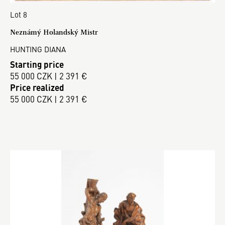
Lot 8
Neznámý Holandský Mistr
HUNTING DIANA
Starting price
55 000 CZK | 2 391 €
Price realized
55 000 CZK | 2 391 €