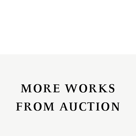
MORE WORKS
FROM AUCTION