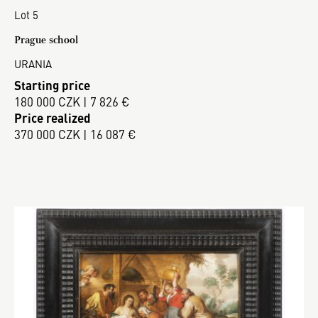
Lot 5
Prague school
URANIA
Starting price
180 000 CZK | 7 826 €
Price realized
370 000 CZK | 16 087 €