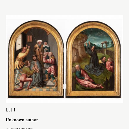
Lot 1
Unknown author