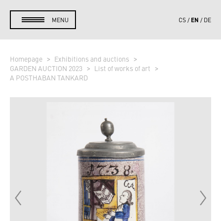
EN
MENU
CS
DE
Homepage
Exhibitions and auctions
GARDEN AUCTION 2023
List of works of art
A POSTHABAN TANKARD