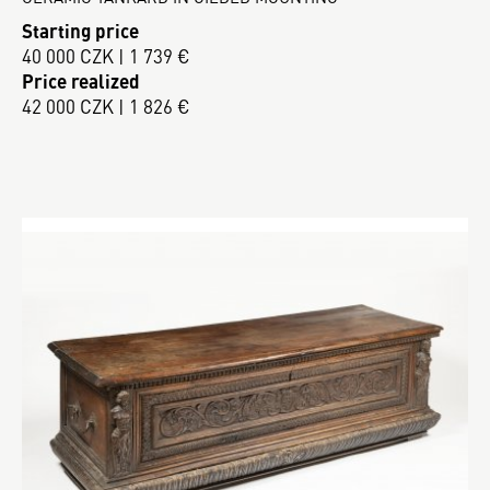
Starting price
40 000 CZK | 1 739 €
Price realized
42 000 CZK | 1 826 €