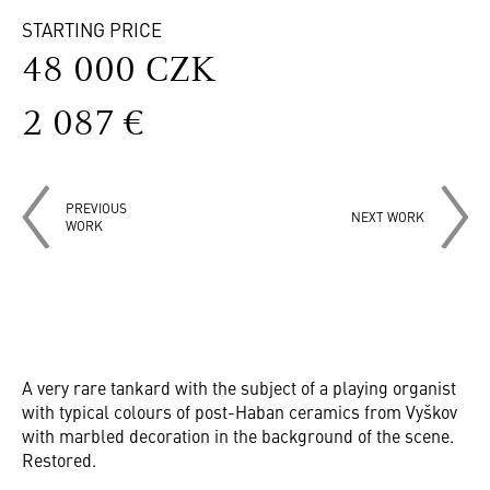
STARTING PRICE
48 000 CZK
2 087 €
PREVIOUS
NEXT WORK
WORK
A very rare tankard with the subject of a playing organist
with typical colours of post-Haban ceramics from Vyškov
with marbled decoration in the background of the scene.
Restored.