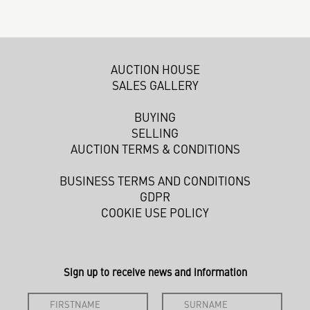
AUCTION HOUSE
SALES GALLERY
BUYING
SELLING
AUCTION TERMS & CONDITIONS
BUSINESS TERMS AND CONDITIONS
GDPR
COOKIE USE POLICY
Sign up to receive news and information