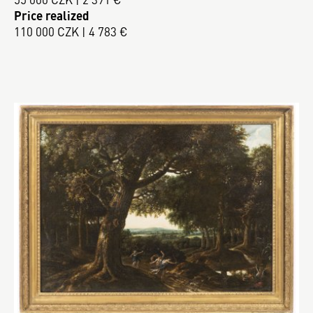
Price realized
110 000 CZK | 4 783 €