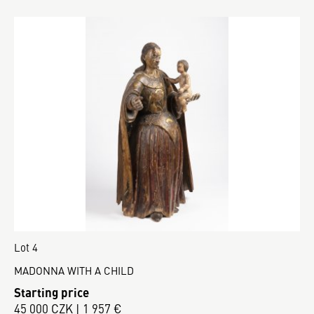
Lot 4
MADONNA WITH A CHILD
Starting price
45 000 CZK | 1 957 €