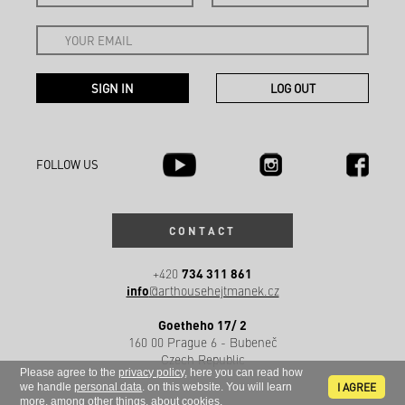
FOLLOW US
CONTACT
734 311 861
+420
info
@arthousehejtmanek.cz
Goetheho 17/ 2
160 00 Prague 6 - Bubeneč
Czech Republic
Please agree to the
privacy policy
, here you can read how
I AGREE
we handle
personal data
. on this website. You will learn
more, among other things, about
cookies
.