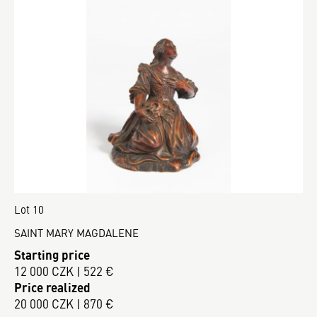
Lot 10
SAINT MARY MAGDALENE
Starting price
12 000 CZK | 522 €
Price realized
20 000 CZK | 870 €