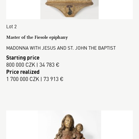
Lot 2
Master of the Fiesole epiphany
MADONNA WITH JESUS AND ST. JOHN THE BAPTIST
Starting price
800 000 CZK | 34 783 €
Price realized
1 700 000 CZK | 73 913 €