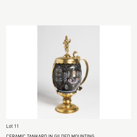
Lot 11
CERAMIC TANKARD IN GILDED MOUNTING