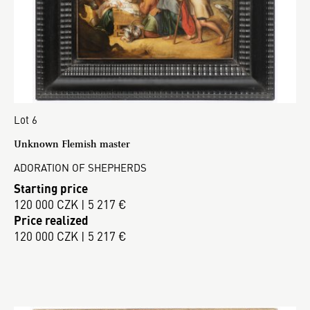
Lot 6
Unknown Flemish master
ADORATION OF SHEPHERDS
Starting price
120 000 CZK | 5 217 €
Price realized
120 000 CZK | 5 217 €