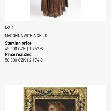
Lot 4
MADONNA WITH A CHILD
Starting price
45 000 CZK | 1 957 €
Price realized
50 000 CZK | 2 174 €