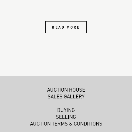
READ MORE
AUCTION HOUSE
SALES GALLERY
BUYING
SELLING
AUCTION TERMS & CONDITIONS