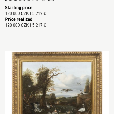
Starting price
120 000 CZK | 5 217 €
Price realized
120 000 CZK | 5 217 €