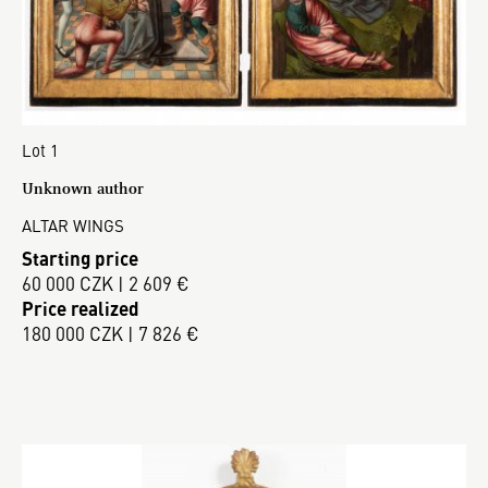
Lot 1
Unknown author
ALTAR WINGS
Starting price
60 000 CZK | 2 609 €
Price realized
180 000 CZK | 7 826 €