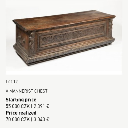
Lot 12
A MANNERIST CHEST
Starting price
55 000 CZK | 2 391 €
Price realized
70 000 CZK | 3 043 €