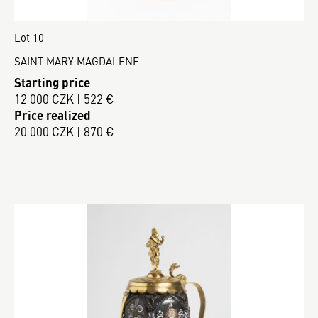
Lot 10
SAINT MARY MAGDALENE
Starting price
12 000 CZK | 522 €
Price realized
20 000 CZK | 870 €