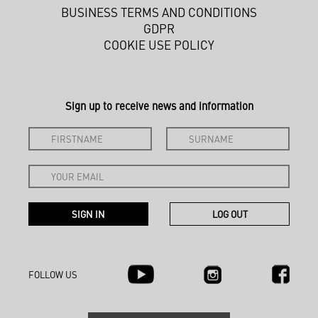
BUSINESS TERMS AND CONDITIONS
GDPR
COOKIE USE POLICY
Sign up to receive news and information
FOLLOW US