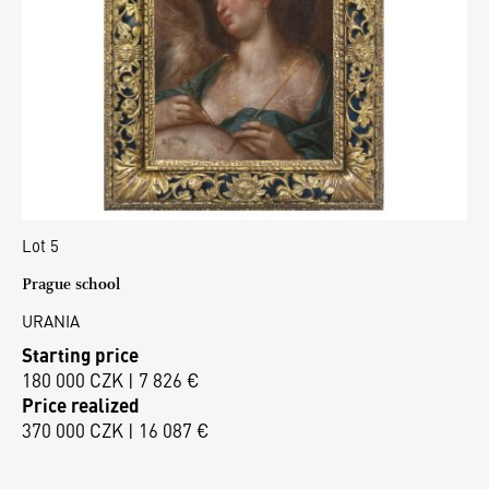
Lot 5
Prague school
URANIA
Starting price
180 000 CZK | 7 826 €
Price realized
370 000 CZK | 16 087 €