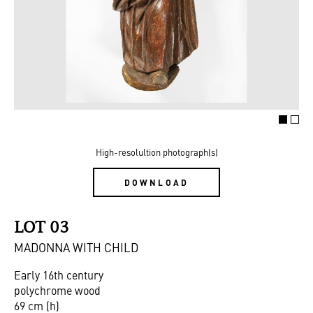
High-resolultion photograph(s)
DOWNLOAD
LOT 03
MADONNA WITH CHILD
Early 16th century
polychrome wood
69 cm (h)