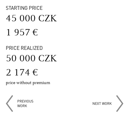
STARTING PRICE
45 000 CZK
1 957 €
PRICE REALIZED
50 000 CZK
2 174 €
price without premium
PREVIOUS
NEXT WORK
WORK