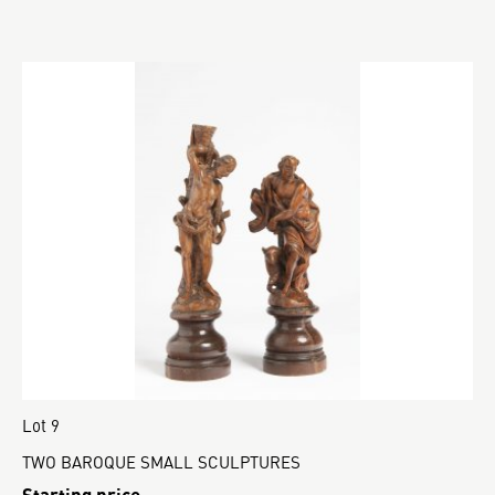
Lot 9
TWO BAROQUE SMALL SCULPTURES