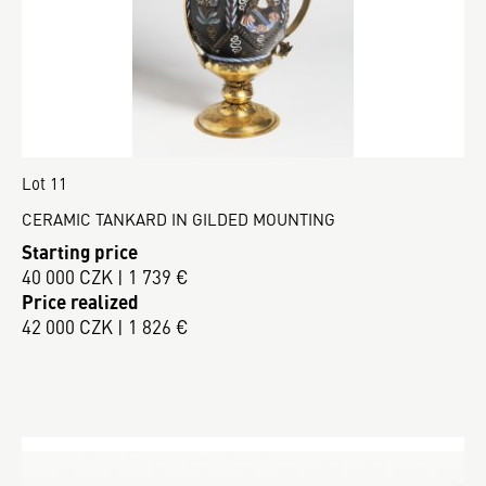
Lot 11
CERAMIC TANKARD IN GILDED MOUNTING
Starting price
40 000 CZK | 1 739 €
Price realized
42 000 CZK | 1 826 €