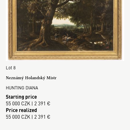
Lot 8
Neznámý Holandský Mistr
HUNTING DIANA
Starting price
55 000 CZK | 2 391 €
Price realized
55 000 CZK | 2 391 €