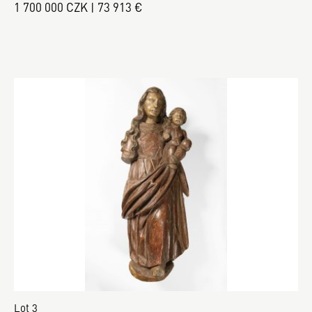
1 700 000 CZK | 73 913 €
Lot 3