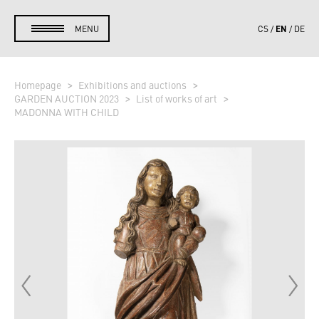
EN
MENU
CS
DE
Homepage
Exhibitions and auctions
GARDEN AUCTION 2023
List of works of art
MADONNA WITH CHILD