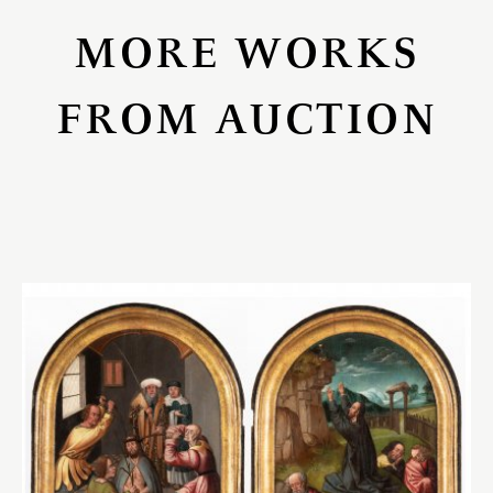
MORE WORKS
FROM AUCTION