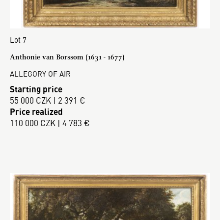
Lot 7
Anthonie van Borssom (1631 - 1677)
ALLEGORY OF AIR
Starting price
55 000 CZK | 2 391 €
Price realized
110 000 CZK | 4 783 €