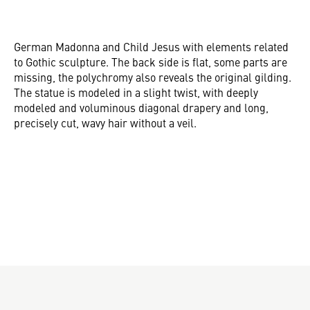
German Madonna and Child Jesus with elements related
to Gothic sculpture. The back side is flat, some parts are
missing, the polychromy also reveals the original gilding.
The statue is modeled in a slight twist, with deeply
modeled and voluminous diagonal drapery and long,
precisely cut, wavy hair without a veil.