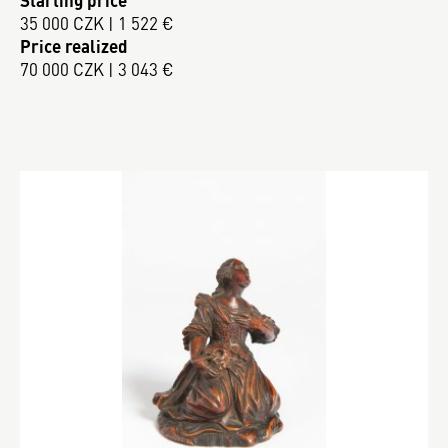
Starting price
35 000 CZK | 1 522 €
Price realized
70 000 CZK | 3 043 €