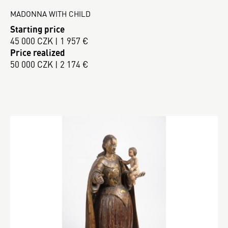
MADONNA WITH CHILD
Starting price
45 000 CZK | 1 957 €
Price realized
50 000 CZK | 2 174 €