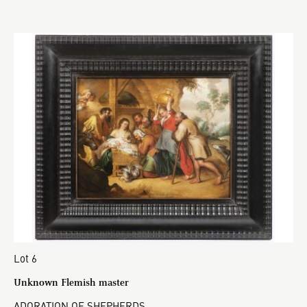
Lot 6
Unknown Flemish master
ADORATION OF SHEPHERDS