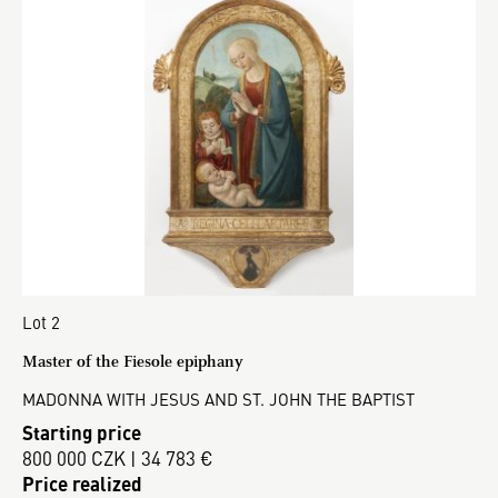
Lot 2
Master of the Fiesole epiphany
MADONNA WITH JESUS AND ST. JOHN THE BAPTIST
Starting price
800 000 CZK | 34 783 €
Price realized