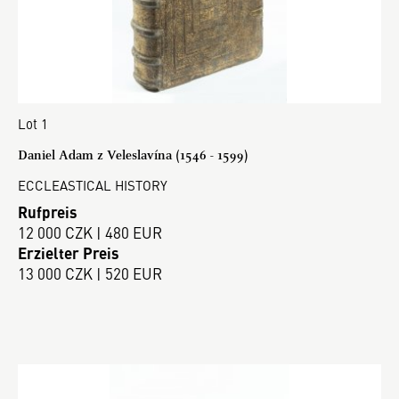
Lot 1
Daniel Adam z Veleslavína (1546 - 1599)
ECCLEASTICAL HISTORY
Rufpreis
12 000 CZK | 480 EUR
Erzielter Preis
13 000 CZK | 520 EUR