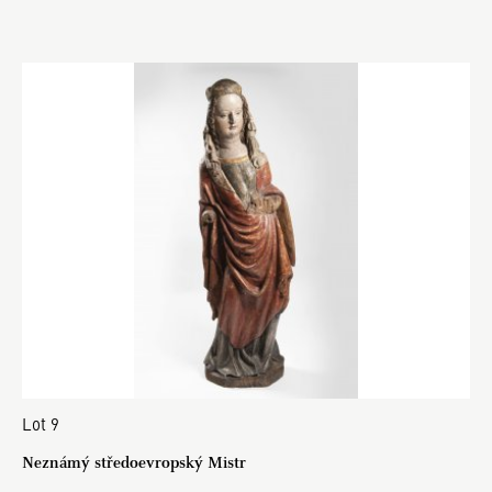
Lot 9
Neznámý středoevropský Mistr