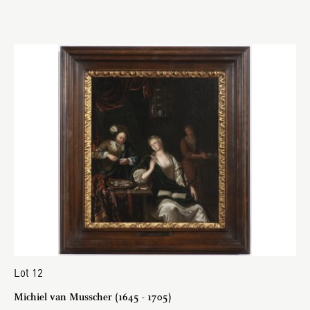
Lot 12
Michiel van Musscher (1645 - 1705)