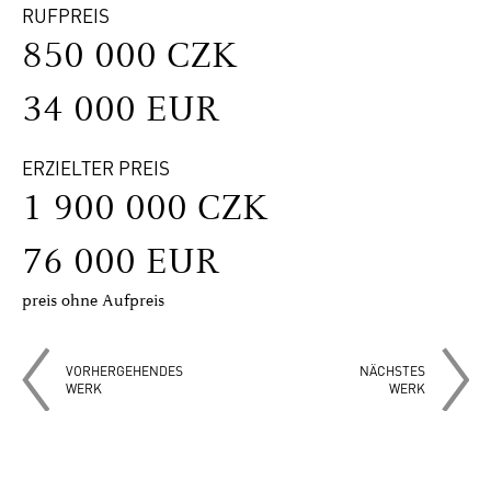
RUFPREIS
850 000 CZK
34 000 EUR
ERZIELTER PREIS
1 900 000 CZK
76 000 EUR
preis ohne Aufpreis
VORHERGEHENDES
NÄCHSTES
WERK
WERK