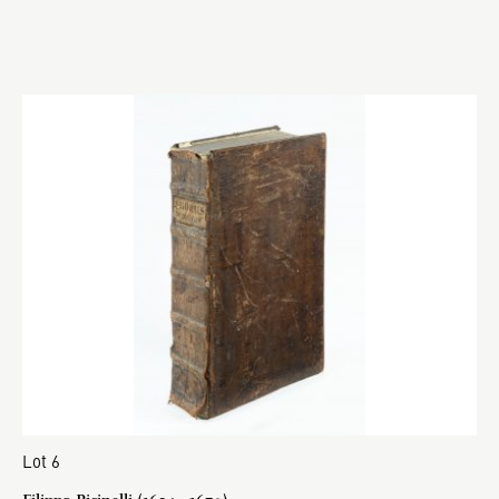
Lot 6