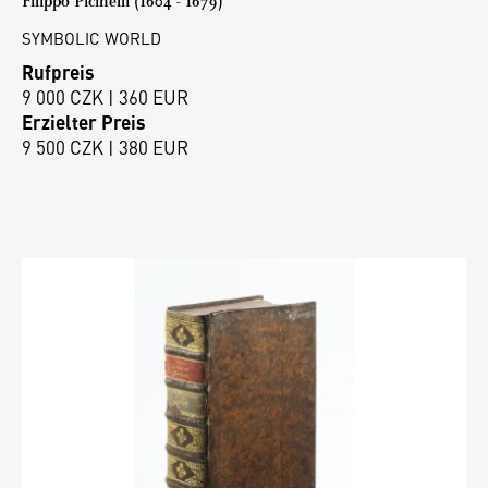
Filippo Picinelli (1604 - 1679)
SYMBOLIC WORLD
Rufpreis
9 000 CZK | 360 EUR
Erzielter Preis
9 500 CZK | 380 EUR