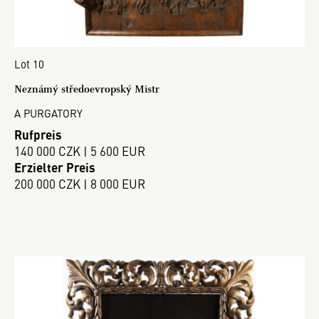
Lot 10
Neznámý středoevropský Mistr
A PURGATORY
Rufpreis
140 000 CZK | 5 600 EUR
Erzielter Preis
200 000 CZK | 8 000 EUR