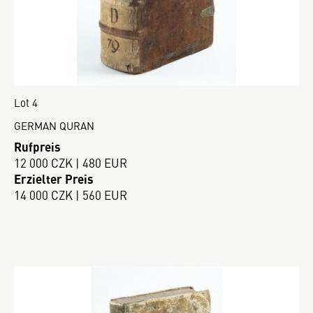
Lot 4
GERMAN QURAN
Rufpreis
12 000 CZK | 480 EUR
Erzielter Preis
14 000 CZK | 560 EUR