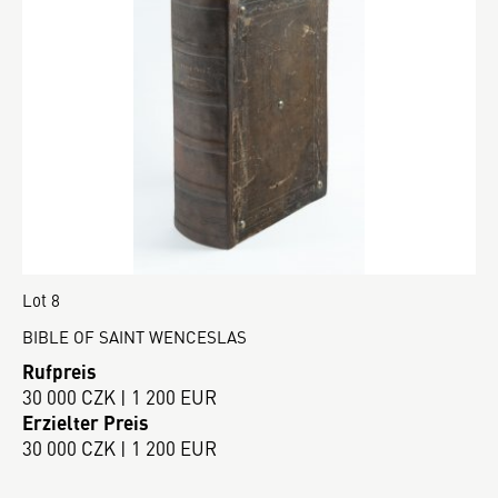
Lot 8
BIBLE OF SAINT WENCESLAS
Rufpreis
30 000 CZK | 1 200 EUR
Erzielter Preis
30 000 CZK | 1 200 EUR