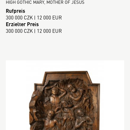
HIGH GOTHIC MARY, MOTHER OF JESUS
Rufpreis
300 000 CZK | 12 000 EUR
Erzielter Preis
300 000 CZK | 12 000 EUR