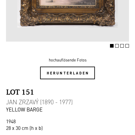
hochauflösende Fotos
HERUNTERLADEN
LOT 151
JAN ZRZAVÝ (1890 - 1977)
YELLOW BARGE
1948
28 x 30 cm (h x b)