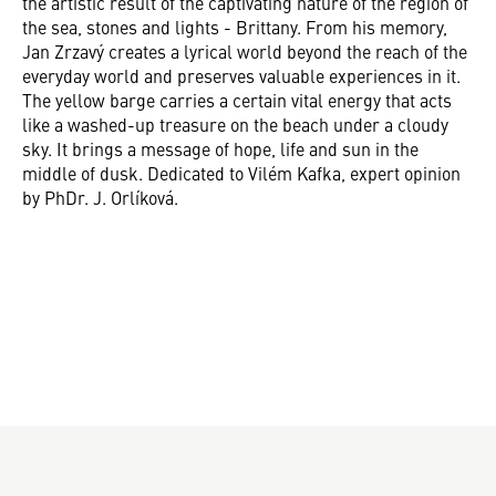
the artistic result of the captivating nature of the region of
the sea, stones and lights - Brittany. From his memory,
Jan Zrzavý creates a lyrical world beyond the reach of the
everyday world and preserves valuable experiences in it.
The yellow barge carries a certain vital energy that acts
like a washed-up treasure on the beach under a cloudy
sky. It brings a message of hope, life and sun in the
middle of dusk. Dedicated to Vilém Kafka, expert opinion
by PhDr. J. Orlíková.