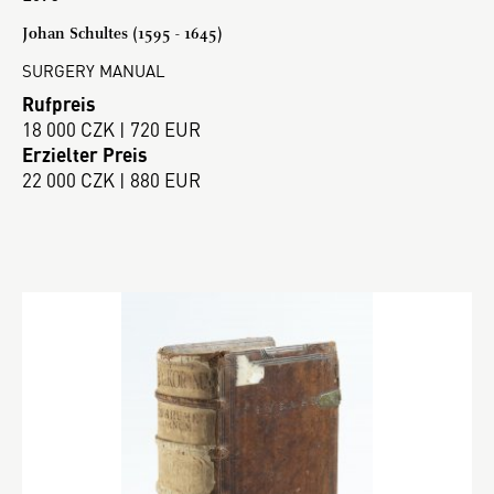
Johan Schultes (1595 - 1645)
SURGERY MANUAL
Rufpreis
18 000 CZK | 720 EUR
Erzielter Preis
22 000 CZK | 880 EUR