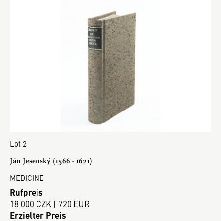
Lot 2
Ján Jesenský (1566 - 1621)
MEDICINE
Rufpreis
18 000 CZK | 720 EUR
Erzielter Preis