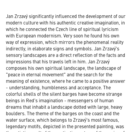
Jan Zrzavý significantly influenced the development of our
modern culture with his authentic creative imagination, in
which he connected the Czech line of spiritual lyricism
with European modernism. Very soon he found his own
way of expression, which mirrors the phenomenal reality
indirectly, in elaborate signs and symbols. Jan Zrzavý's
sensory landscapes are a direct reflection of the facts and
impressions that his travels left in him. Jan Zrzavý
composes his own spiritual landscape, the landscape of
"peace in eternal movement" and the search for the
meaning of existence, where he came to a positive answer
- understanding, humbleness and acceptance. The
colorful shells of the silent barges have become strange
beings in Red's imagination - messengers of human
dreams that inhabit a landscape dotted with large, heavy
boulders. The theme of the barges on the coast and the
water surface, which belongs to Zrzavý's most famous,
legendary motifs, depicted in the presented painting, was