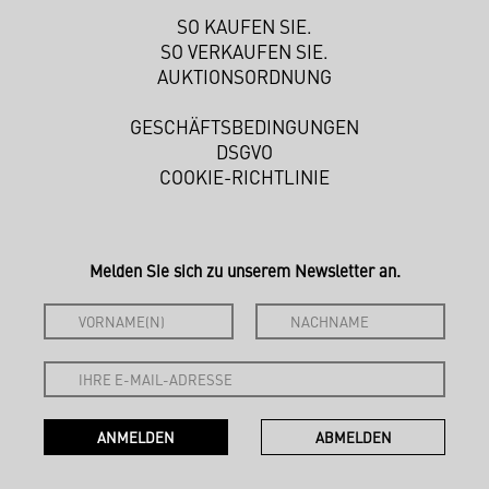
SO KAUFEN SIE.
SO VERKAUFEN SIE.
AUKTIONSORDNUNG
GESCHÄFTSBEDINGUNGEN
DSGVO
COOKIE-RICHTLINIE
Melden Sie sich zu unserem Newsletter an.