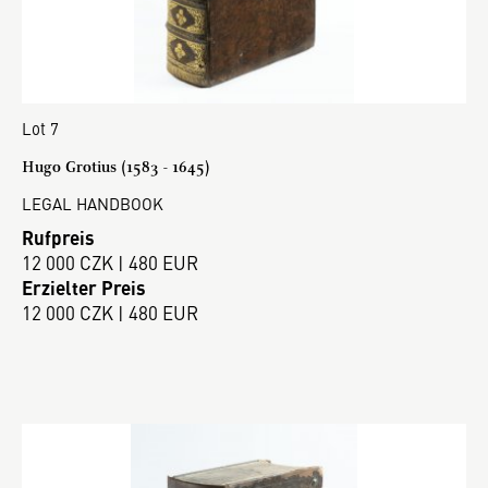
Lot 7
Hugo Grotius (1583 - 1645)
LEGAL HANDBOOK
Rufpreis
12 000 CZK | 480 EUR
Erzielter Preis
12 000 CZK | 480 EUR