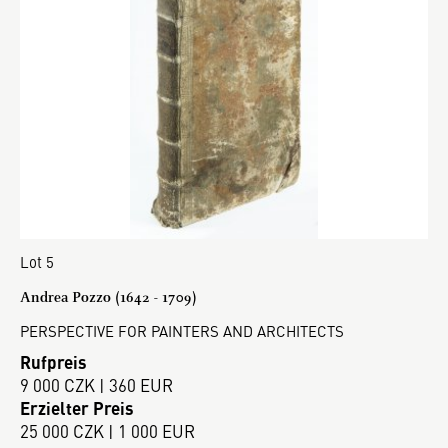
Lot 5
Andrea Pozzo (1642 - 1709)
PERSPECTIVE FOR PAINTERS AND ARCHITECTS
Rufpreis
9 000 CZK | 360 EUR
Erzielter Preis
25 000 CZK | 1 000 EUR