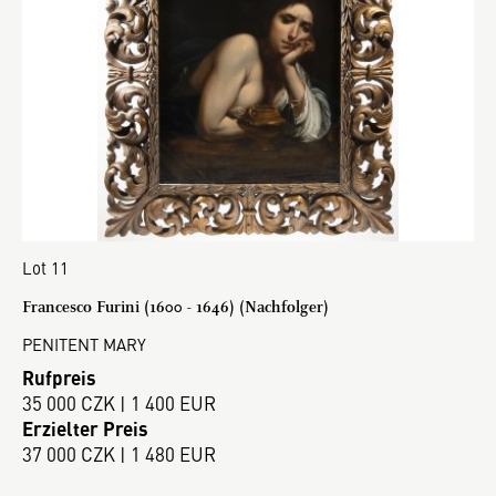
Lot 11
Francesco Furini (1600 - 1646) (Nachfolger)
PENITENT MARY
Rufpreis
35 000 CZK | 1 400 EUR
Erzielter Preis
37 000 CZK | 1 480 EUR