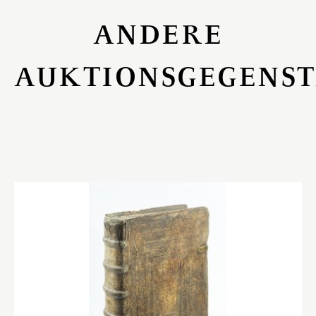
ANDERE
AUKTIONSGEGENS