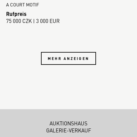
A COURT MOTIF
Rufpreis
75 000 CZK | 3 000 EUR
MEHR ANZEIGEN
AUKTIONSHAUS
GALERIE-VERKAUF