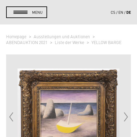
DE
MENU
CS
EN
Homepage
Ausstellungen und Auktionen
ABENDAUKTION 2021
Liste der Werke
YELLOW BARGE