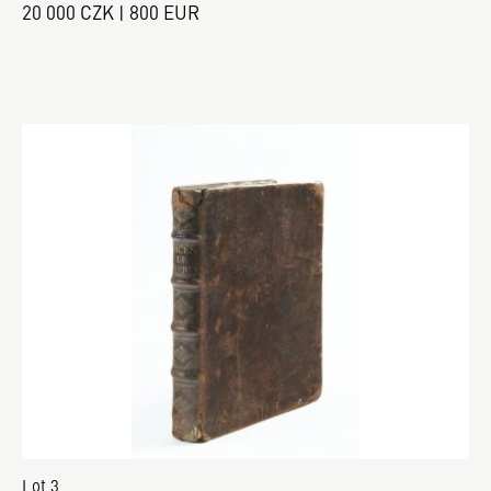
20 000 CZK | 800 EUR
Lot 3