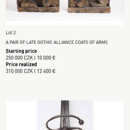
Lot 2
A PAIR OF LATE GOTHIC ALLIANCE COATS OF ARMS
Starting price
250 000 CZK | 10 000 €
Price realized
310 000 CZK | 12 400 €