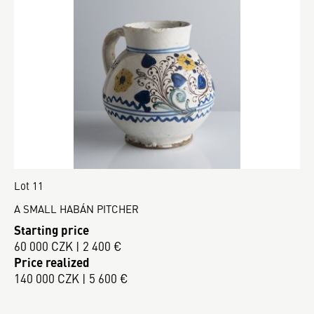
Lot 11
A SMALL HABÁN PITCHER
Starting price
60 000 CZK | 2 400 €
Price realized
140 000 CZK | 5 600 €