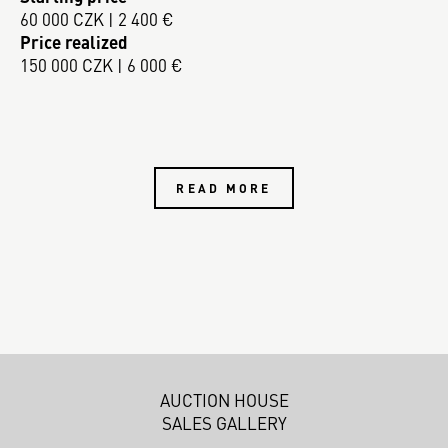
60 000 CZK | 2 400 €
Price realized
150 000 CZK | 6 000 €
READ MORE
AUCTION HOUSE
SALES GALLERY