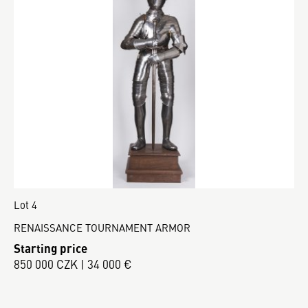
Lot 4
RENAISSANCE TOURNAMENT ARMOR
Starting price
850 000 CZK | 34 000 €