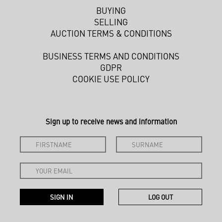
BUYING
SELLING
AUCTION TERMS & CONDITIONS
BUSINESS TERMS AND CONDITIONS
GDPR
COOKIE USE POLICY
Sign up to receive news and information