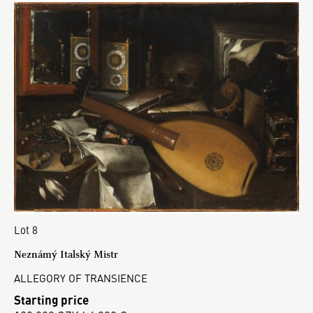
Lot 8
Neznámý Italský Mistr
ALLEGORY OF TRANSIENCE
Starting price