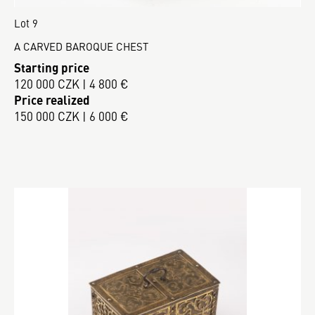
Lot 9
A CARVED BAROQUE CHEST
Starting price
120 000 CZK | 4 800 €
Price realized
150 000 CZK | 6 000 €