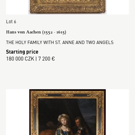
Lot 6
Hans von Aachen (1552 - 1615)
THE HOLY FAMILY WITH ST. ANNE AND TWO ANGELS
Starting price
180 000 CZK | 7 200 €