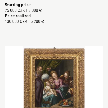
Starting price
75 000 CZK | 3 000 €
Price realized
130 000 CZK | 5 200 €