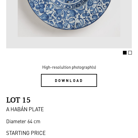
High-resolultion photograph(s)
DOWNLOAD
LOT 15
A HABÁN PLATE
Diameter 64 cm
STARTING PRICE