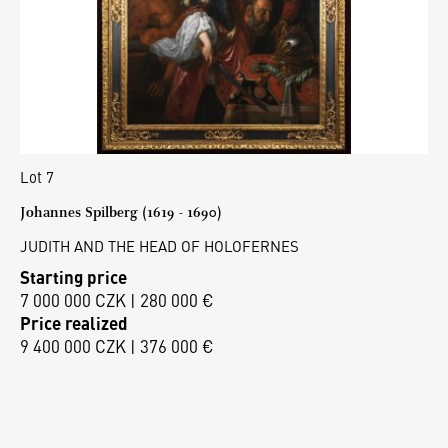
Lot 7
Johannes Spilberg (1619 - 1690)
JUDITH AND THE HEAD OF HOLOFERNES
Starting price
7 000 000 CZK | 280 000 €
Price realized
9 400 000 CZK | 376 000 €