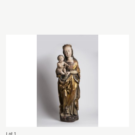
Lot 1