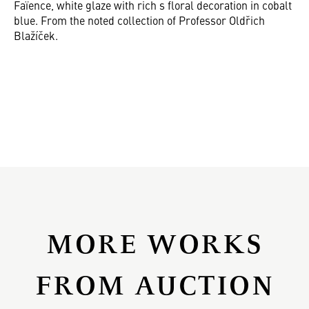
Faïence, white glaze with rich s floral decoration in cobalt
blue. From the noted collection of Professor Oldřich
Blažíček.
MORE WORKS
FROM AUCTION