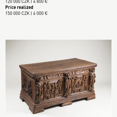
120 000 CZK | 4 800 €
Price realized
150 000 CZK | 6 000 €