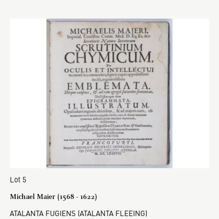
Lot 5
Michael Maier (1568 - 1622)
ATALANTA FUGIENS (ATALANTA FLEEING)