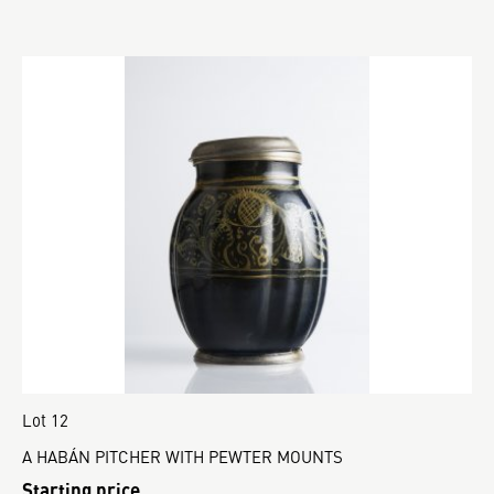
Lot 12
A HABÁN PITCHER WITH PEWTER MOUNTS
Starting price