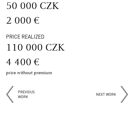
50 000 CZK
2 000 €
PRICE REALIZED
110 000 CZK
4 400 €
price without premium
PREVIOUS
NEXT WORK
WORK