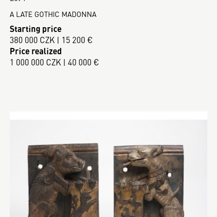
A LATE GOTHIC MADONNA
Starting price
380 000 CZK | 15 200 €
Price realized
1 000 000 CZK | 40 000 €