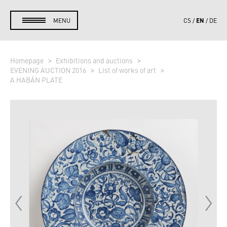
EN
MENU
CS
DE
Homepage
Exhibitions and auctions
EVENING AUCTION 2016
List of works of art
A HABÁN PLATE