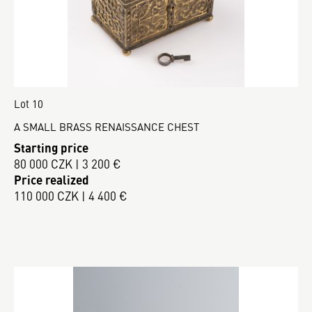
Lot 10
A SMALL BRASS RENAISSANCE CHEST
Starting price
80 000 CZK | 3 200 €
Price realized
110 000 CZK | 4 400 €