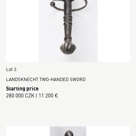
Lot 3
LANDSKNECHT TWO-HANDED SWORD
Starting price
280 000 CZK | 11 200 €