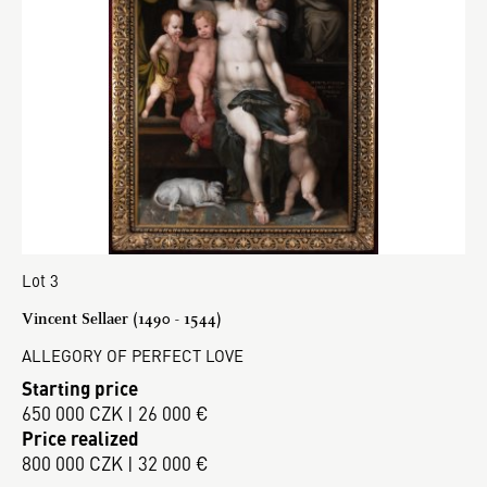
Lot 3
Vincent Sellaer (1490 - 1544)
ALLEGORY OF PERFECT LOVE
Starting price
650 000 CZK | 26 000 €
Price realized
800 000 CZK | 32 000 €