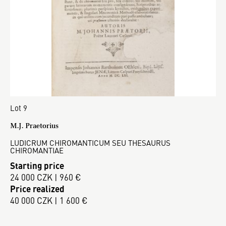
Lot 9
M.J. Praetorius
LUDICRUM CHIROMANTICUM SEU THESAURUS
CHIROMANTIAE
Starting price
24 000 CZK | 960 €
Price realized
40 000 CZK | 1 600 €