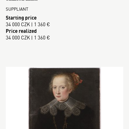
SUPPLIANT
Starting price
34 000 CZK | 1 360 €
Price realized
34 000 CZK | 1 360 €