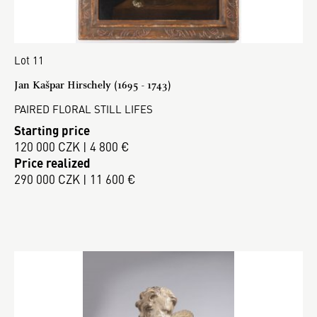
Lot 11
Jan Kašpar Hirschely (1695 - 1743)
PAIRED FLORAL STILL LIFES
Starting price
120 000 CZK | 4 800 €
Price realized
290 000 CZK | 11 600 €