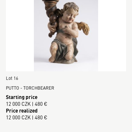
Lot 16
PUTTO - TORCHBEARER
Starting price
12 000 CZK | 480 €
Price realized
12 000 CZK | 480 €