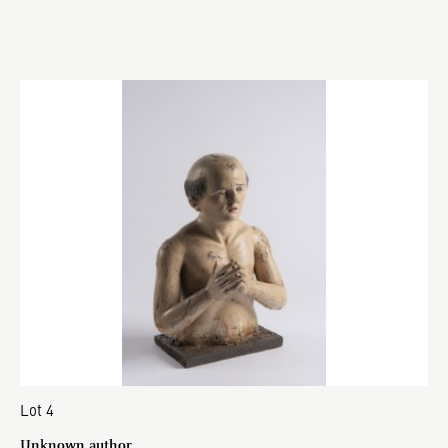
Lot 4
Unknown author