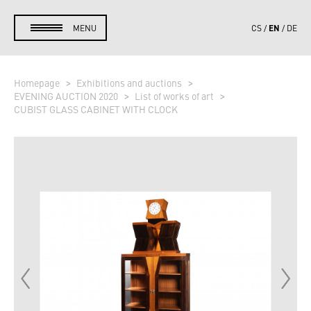
EN
MENU
CS
DE
Homepage
Exhibitions and auctions
EVENING AUCTION 2020
List of works of art
CUBIST GLASS CABINET WITH CLOCK