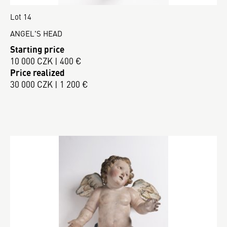
Lot 14
ANGEL'S HEAD
Starting price
10 000 CZK | 400 €
Price realized
30 000 CZK | 1 200 €