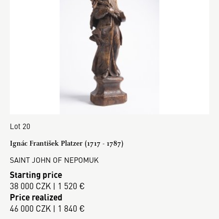
Lot 20
Ignác František Platzer (1717 - 1787)
SAINT JOHN OF NEPOMUK
Starting price
38 000 CZK | 1 520 €
Price realized
46 000 CZK | 1 840 €