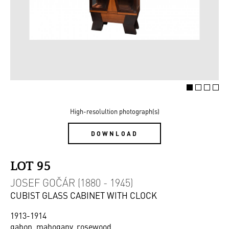
High-resolultion photograph(s)
DOWNLOAD
LOT 95
JOSEF GOČÁR (1880 - 1945)
CUBIST GLASS CABINET WITH CLOCK
1913-1914
gabon, mahogany, rosewood