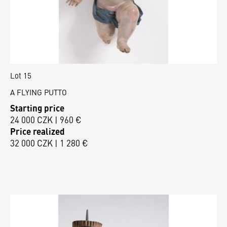
Lot 15
A FLYING PUTTO
Starting price
24 000 CZK | 960 €
Price realized
32 000 CZK | 1 280 €