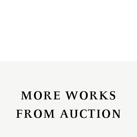
MORE WORKS
FROM AUCTION