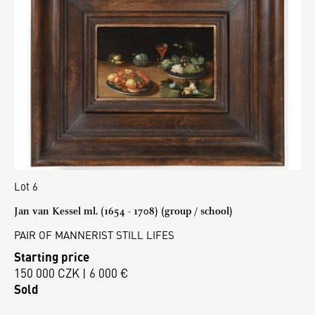
Lot 6
Jan van Kessel ml. (1654 - 1708) (group / school)
PAIR OF MANNERIST STILL LIFES
Starting price
150 000 CZK | 6 000 €
Sold