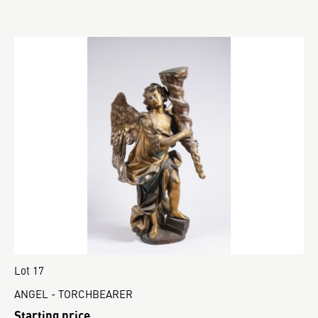
Lot 17
ANGEL - TORCHBEARER
Starting price