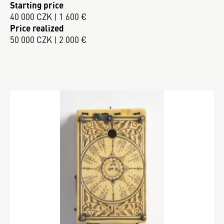
Starting price
40 000 CZK | 1 600 €
Price realized
50 000 CZK | 2 000 €