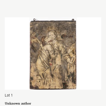
Lot 1
Unknown author