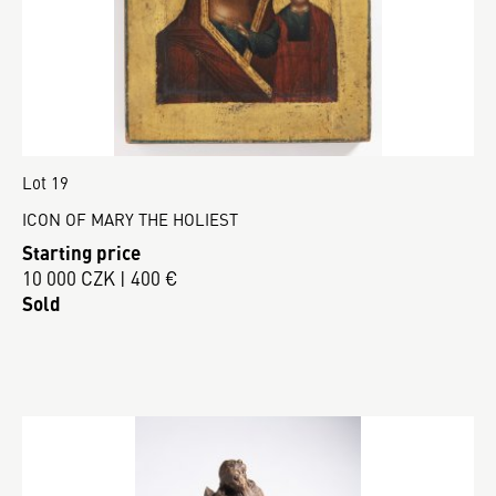
Lot 19
ICON OF MARY THE HOLIEST
Starting price
10 000 CZK | 400 €
Sold