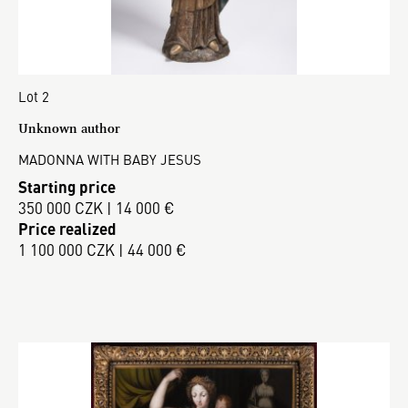
Lot 2
Unknown author
MADONNA WITH BABY JESUS
Starting price
350 000 CZK | 14 000 €
Price realized
1 100 000 CZK | 44 000 €