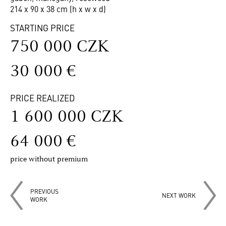
214 x 90 x 38 cm (h x w x d)
STARTING PRICE
750 000 CZK
30 000 €
PRICE REALIZED
1 600 000 CZK
64 000 €
price without premium
PREVIOUS
NEXT WORK
WORK