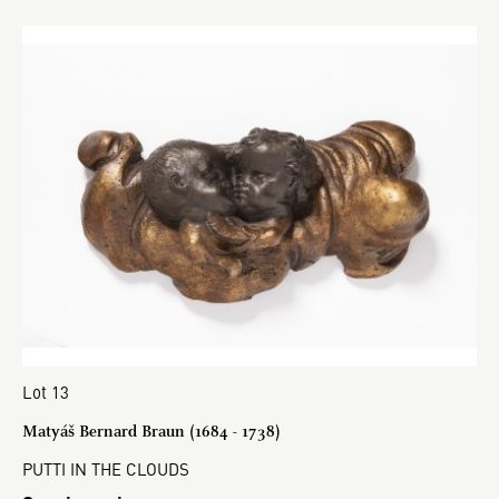
Lot 13
Matyáš Bernard Braun (1684 - 1738)
PUTTI IN THE CLOUDS