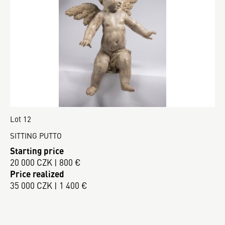
Lot 12
SITTING PUTTO
Starting price
20 000 CZK | 800 €
Price realized
35 000 CZK | 1 400 €