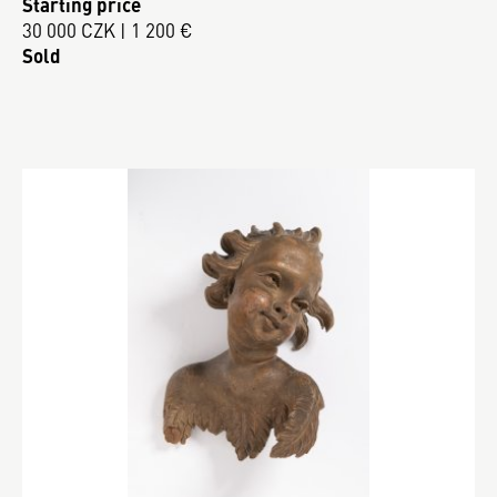
Starting price
30 000 CZK | 1 200 €
Sold