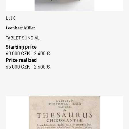
Lot 8
Leonhart Miller
TABLET SUNDIAL
Starting price
60 000 CZK | 2 400 €
Price realized
65 000 CZK | 2 600 €