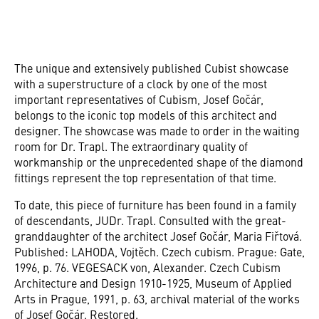
The unique and extensively published Cubist showcase
with a superstructure of a clock by one of the most
important representatives of Cubism, Josef Gočár,
belongs to the iconic top models of this architect and
designer. The showcase was made to order in the waiting
room for Dr. Trapl. The extraordinary quality of
workmanship or the unprecedented shape of the diamond
fittings represent the top representation of that time.
To date, this piece of furniture has been found in a family
of descendants, JUDr. Trapl. Consulted with the great-
granddaughter of the architect Josef Gočár, Maria Fiřtová.
Published: LAHODA, Vojtěch. Czech cubism. Prague: Gate,
1996, p. 76. VEGESACK von, Alexander. Czech Cubism
Architecture and Design 1910-1925, Museum of Applied
Arts in Prague, 1991, p. 63, archival material of the works
of Josef Gočár. Restored.