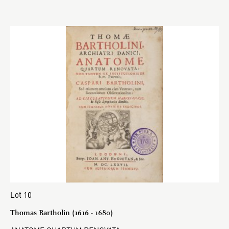
Lot 10
Thomas Bartholin (1616 - 1680)