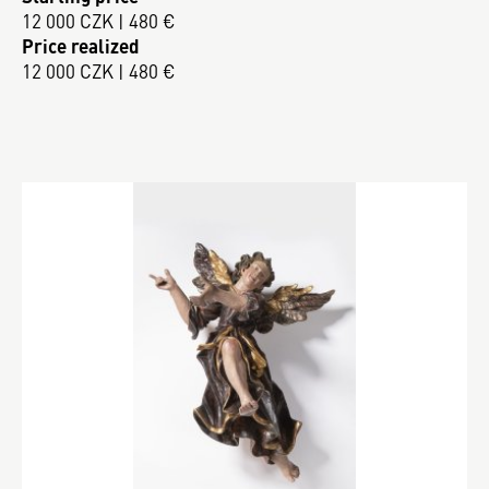
12 000 CZK | 480 €
Price realized
12 000 CZK | 480 €