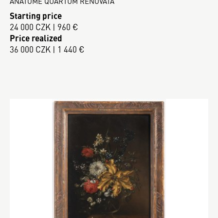
ANATOME QUARTUM RENOVATA
Starting price
24 000 CZK | 960 €
Price realized
36 000 CZK | 1 440 €