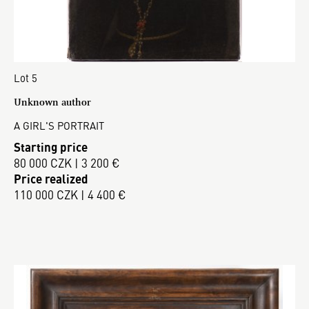
Lot 5
Unknown author
A GIRL'S PORTRAIT
Starting price
80 000 CZK | 3 200 €
Price realized
110 000 CZK | 4 400 €