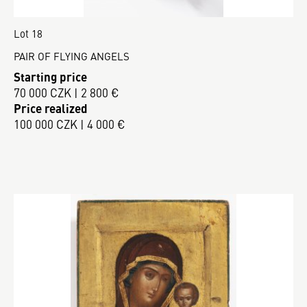
Lot 18
PAIR OF FLYING ANGELS
Starting price
70 000 CZK | 2 800 €
Price realized
100 000 CZK | 4 000 €