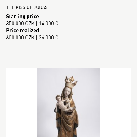
THE KISS OF JUDAS
Starting price
350 000 CZK | 14 000 €
Price realized
600 000 CZK | 24 000 €