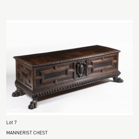
Lot 7
MANNERIST CHEST