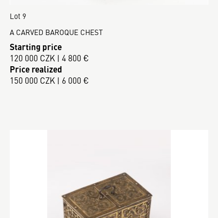
Lot 9
A CARVED BAROQUE CHEST
Starting price
120 000 CZK | 4 800 €
Price realized
150 000 CZK | 6 000 €