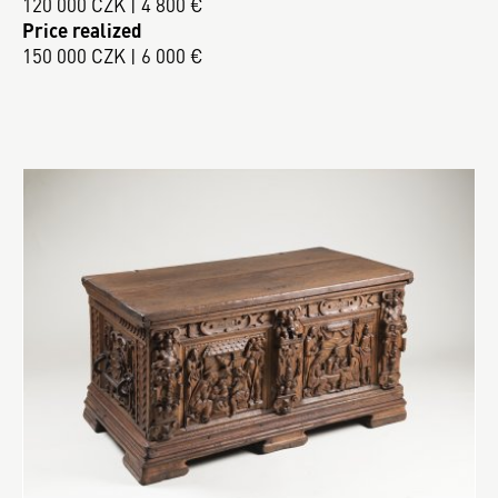
120 000 CZK | 4 800 €
Price realized
150 000 CZK | 6 000 €