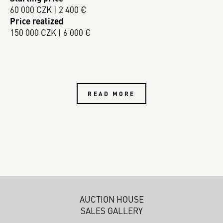
60 000 CZK | 2 400 €
Price realized
150 000 CZK | 6 000 €
READ MORE
AUCTION HOUSE
SALES GALLERY