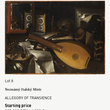
Lot 8
Neznámý Italský Mistr
ALLEGORY OF TRANSIENCE
Starting price