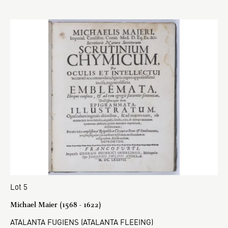
Lot 5
Michael Maier (1568 - 1622)
ATALANTA FUGIENS (ATALANTA FLEEING)