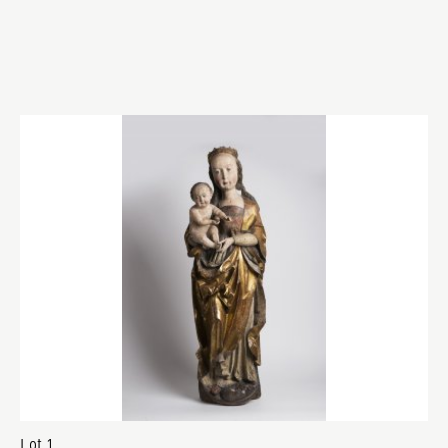
Lot 1