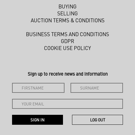
BUYING
SELLING
AUCTION TERMS & CONDITIONS
BUSINESS TERMS AND CONDITIONS
GDPR
COOKIE USE POLICY
Sign up to receive news and information