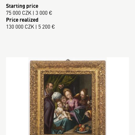
Starting price
75 000 CZK | 3 000 €
Price realized
130 000 CZK | 5 200 €