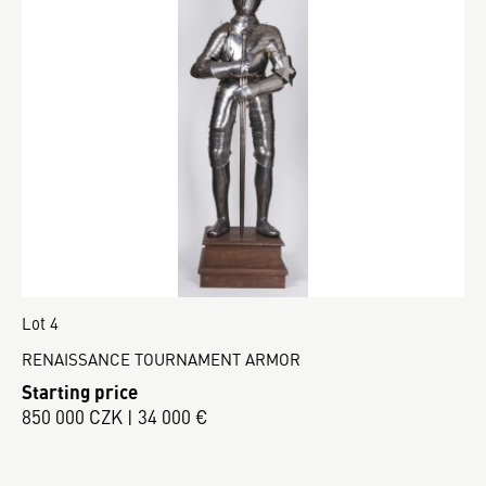
Lot 4
RENAISSANCE TOURNAMENT ARMOR
Starting price
850 000 CZK | 34 000 €