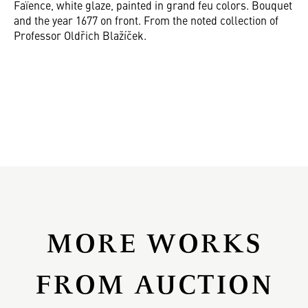
Faïence, white glaze, painted in grand feu colors. Bouquet
and the year 1677 on front. From the noted collection of
Professor Oldřich Blažíček.
MORE WORKS
FROM AUCTION