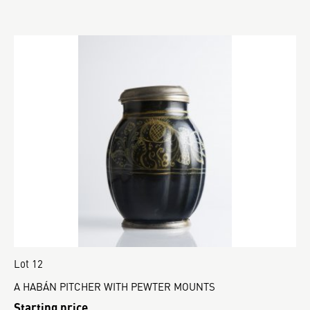
Lot 12
A HABÁN PITCHER WITH PEWTER MOUNTS
Starting price