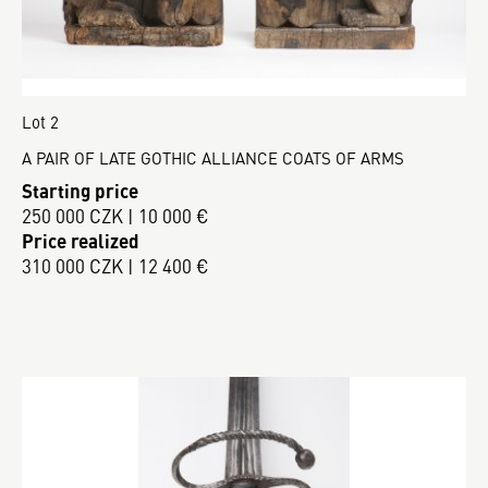
Lot 2
A PAIR OF LATE GOTHIC ALLIANCE COATS OF ARMS
Starting price
250 000 CZK | 10 000 €
Price realized
310 000 CZK | 12 400 €