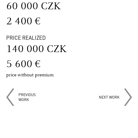
60 000 CZK
2 400 €
PRICE REALIZED
140 000 CZK
5 600 €
price without premium
PREVIOUS
NEXT WORK
WORK