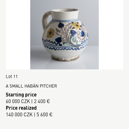
Lot 11
A SMALL HABÁN PITCHER
Starting price
60 000 CZK | 2 400 €
Price realized
140 000 CZK | 5 600 €