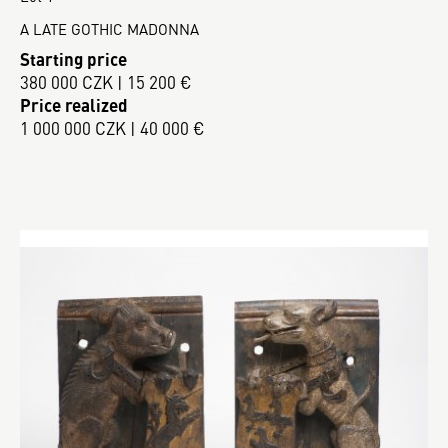
A LATE GOTHIC MADONNA
Starting price
380 000 CZK | 15 200 €
Price realized
1 000 000 CZK | 40 000 €