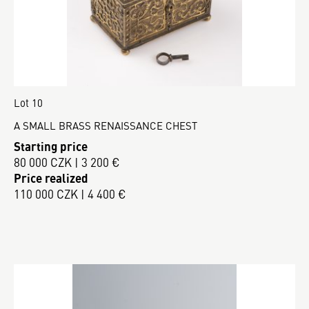
Lot 10
A SMALL BRASS RENAISSANCE CHEST
Starting price
80 000 CZK | 3 200 €
Price realized
110 000 CZK | 4 400 €