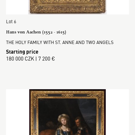
Lot 6
Hans von Aachen (1552 - 1615)
THE HOLY FAMILY WITH ST. ANNE AND TWO ANGELS
Starting price
180 000 CZK | 7 200 €