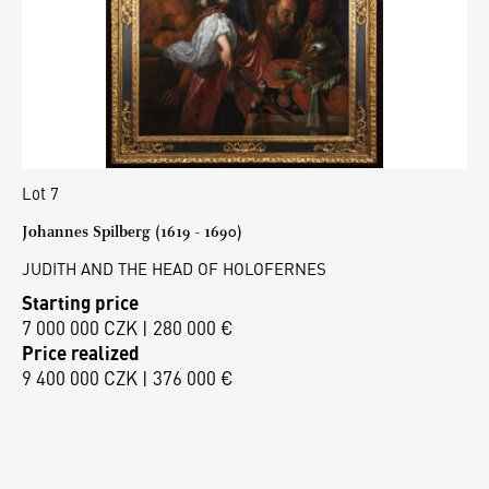
Lot 7
Johannes Spilberg (1619 - 1690)
JUDITH AND THE HEAD OF HOLOFERNES
Starting price
7 000 000 CZK | 280 000 €
Price realized
9 400 000 CZK | 376 000 €