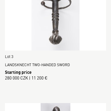
Lot 3
LANDSKNECHT TWO-HANDED SWORD
Starting price
280 000 CZK | 11 200 €