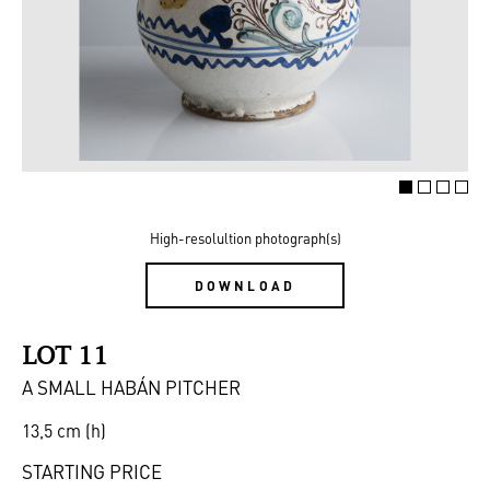
High-resolultion photograph(s)
DOWNLOAD
LOT 11
A SMALL HABÁN PITCHER
13,5 cm (h)
STARTING PRICE