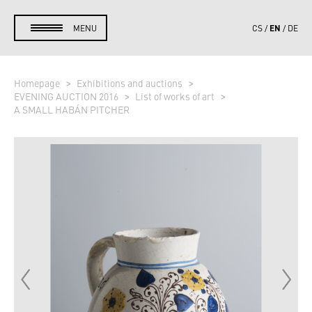
EN
MENU
CS
DE
Homepage
Exhibitions and auctions
EVENING AUCTION 2016
List of works of art
A SMALL HABÁN PITCHER