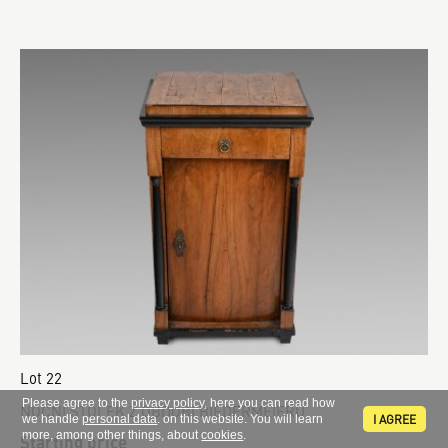
Lot 22
Please agree to the
privacy policy
, here you can read how
NOČNÍ STOLEK Z OBDOBÍ BIEDERMEIERU
I AGREE
we handle
personal data
. on this website. You will learn
more, among other things, about
cookies
.
Starting price