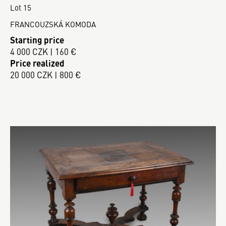
Lot 15
FRANCOUZSKÁ KOMODA
Starting price
4 000 CZK | 160 €
Price realized
20 000 CZK | 800 €