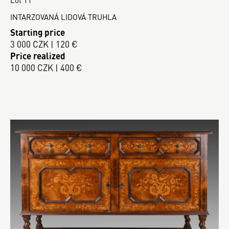
INTARZOVANÁ LIDOVÁ TRUHLA
Starting price
3 000 CZK | 120 €
Price realized
10 000 CZK | 400 €