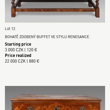
Lot 12
BOHATĚ ZDOBENÝ BUFFET VE STYLU RENESANCE
Starting price
3 000 CZK | 120 €
Price realized
22 000 CZK | 880 €