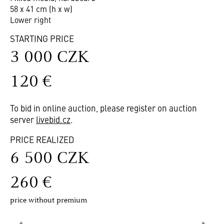
58 x 41 cm (h x w)
Lower right
STARTING PRICE
3 000 CZK
120 €
To bid in online auction, please register on auction
server
livebid.cz
.
PRICE REALIZED
6 500 CZK
260 €
price without premium