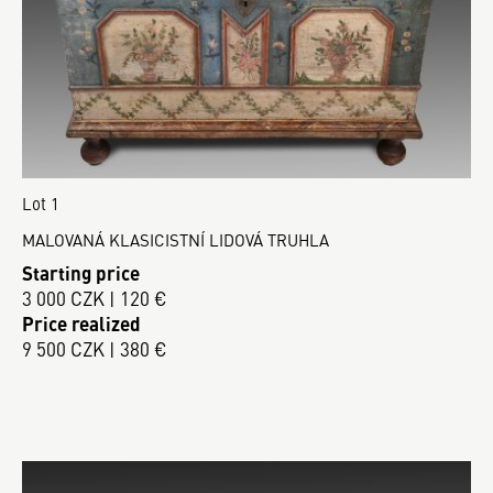
Lot 1
MALOVANÁ KLASICISTNÍ LIDOVÁ TRUHLA
Starting price
3 000 CZK | 120 €
Price realized
9 500 CZK | 380 €