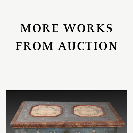
MORE WORKS
FROM AUCTION