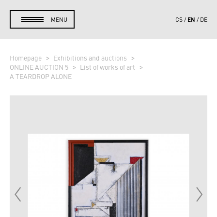
EN
MENU
CS
DE
Homepage
Exhibitions and auctions
ONLINE AUCTION 5
List of works of art
A TEARDROP ALONE