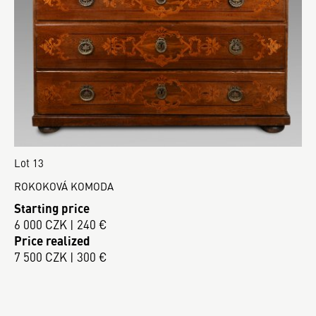
Lot 13
ROKOKOVÁ KOMODA
Starting price
6 000 CZK | 240 €
Price realized
7 500 CZK | 300 €