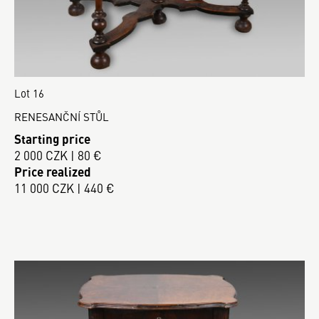
Lot 16
RENESANČNÍ STŮL
Starting price
2 000 CZK | 80 €
Price realized
11 000 CZK | 440 €