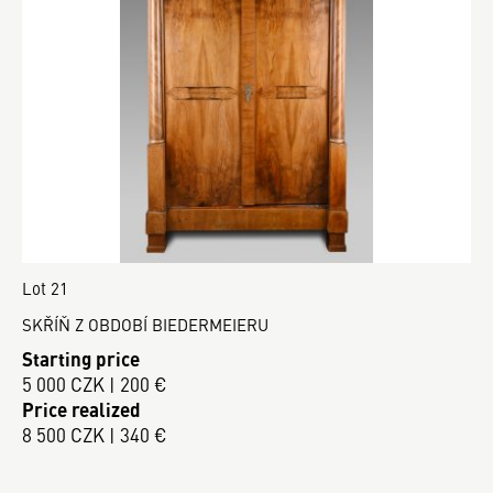
Lot 21
SKŘÍŇ Z OBDOBÍ BIEDERMEIERU
Starting price
5 000 CZK | 200 €
Price realized
8 500 CZK | 340 €