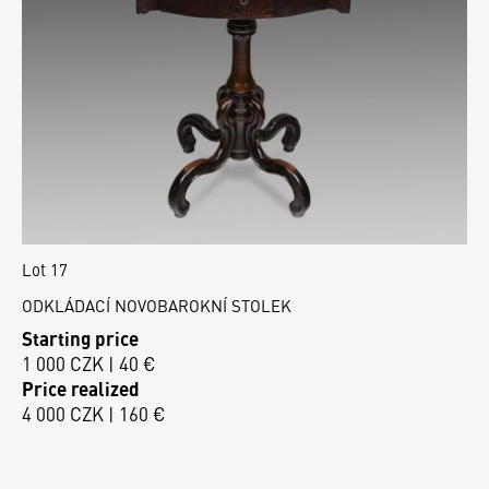
Lot 17
ODKLÁDACÍ NOVOBAROKNÍ STOLEK
Starting price
1 000 CZK | 40 €
Price realized
4 000 CZK | 160 €