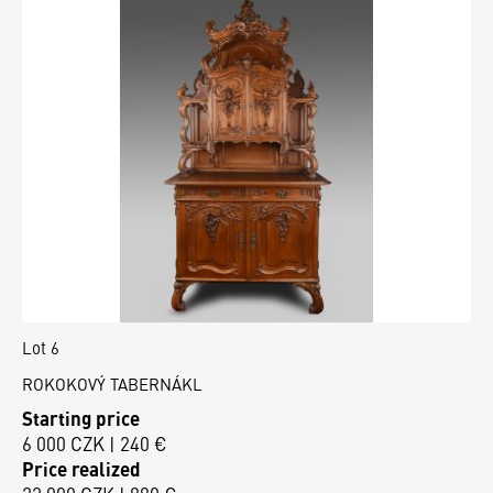
Lot 6
ROKOKOVÝ TABERNÁKL
Starting price
6 000 CZK | 240 €
Price realized