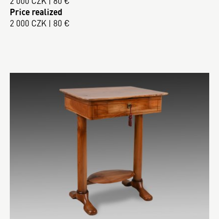
2 000 CZK | 80 €
Price realized
2 000 CZK | 80 €