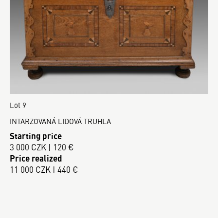
Lot 9
INTARZOVANÁ LIDOVÁ TRUHLA
Starting price
3 000 CZK | 120 €
Price realized
11 000 CZK | 440 €