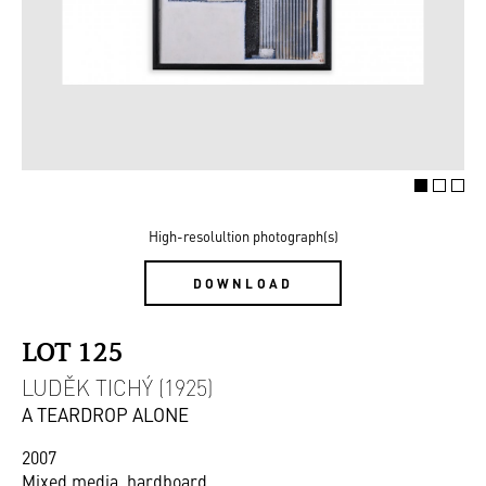
High-resolultion photograph(s)
DOWNLOAD
LOT 125
LUDĚK TICHÝ (1925)
A TEARDROP ALONE
2007
Mixed media, hardboard