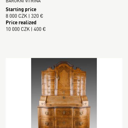
BAROKNÍ VITRÍNA
Starting price
8 000 CZK | 320 €
Price realized
10 000 CZK | 400 €