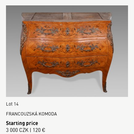
Lot 14
FRANCOUZSKÁ KOMODA
Starting price
3 000 CZK | 120 €