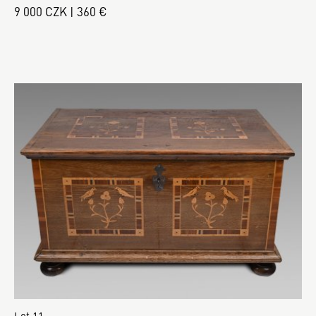
9 000 CZK | 360 €
Lot 11