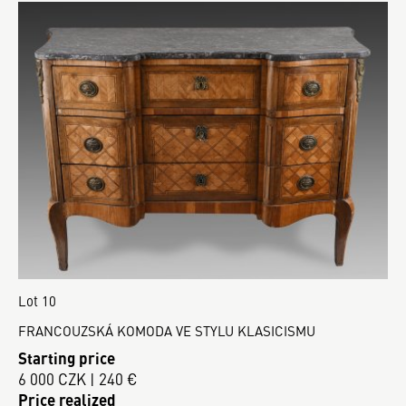
Lot 10
FRANCOUZSKÁ KOMODA VE STYLU KLASICISMU
Starting price
6 000 CZK | 240 €
Price realized