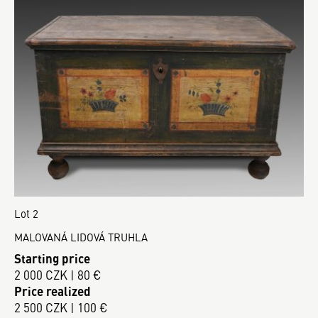
Lot 2
MALOVANÁ LIDOVÁ TRUHLA
Starting price
2 000 CZK | 80 €
Price realized
2 500 CZK | 100 €