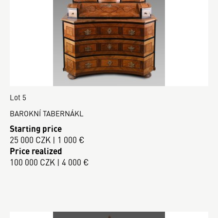
Lot 5
BAROKNÍ TABERNÁKL
Starting price
25 000 CZK | 1 000 €
Price realized
100 000 CZK | 4 000 €