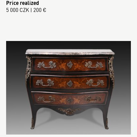
Price realized
5 000 CZK | 200 €