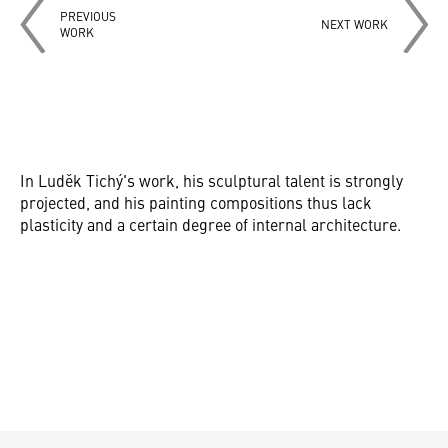
PREVIOUS
NEXT WORK
WORK
In Luděk Tichý's work, his sculptural talent is strongly
projected, and his painting compositions thus lack
plasticity and a certain degree of internal architecture.