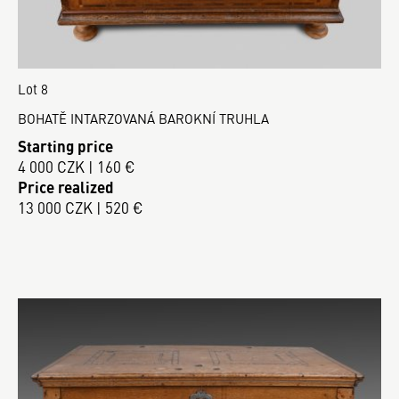
Lot 8
BOHATĚ INTARZOVANÁ BAROKNÍ TRUHLA
Starting price
4 000 CZK | 160 €
Price realized
13 000 CZK | 520 €