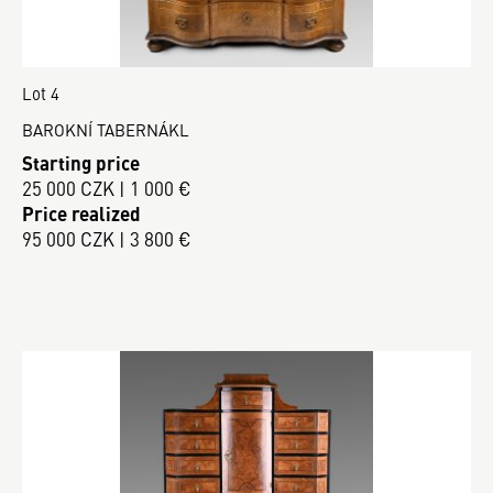
Lot 4
BAROKNÍ TABERNÁKL
Starting price
25 000 CZK | 1 000 €
Price realized
95 000 CZK | 3 800 €