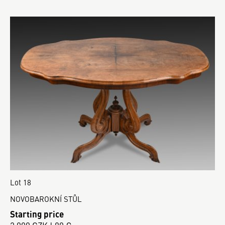
Lot 18
NOVOBAROKNÍ STŮL
Starting price