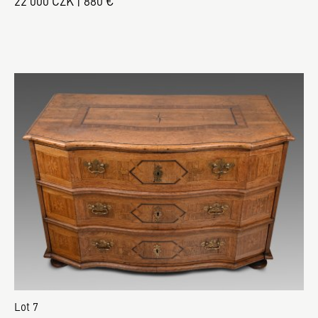
22 000 CZK | 880 €
Lot 7