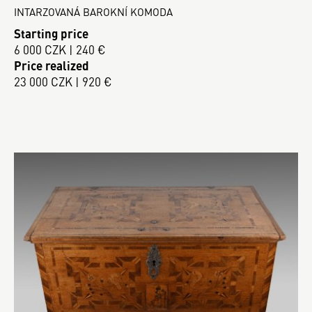
INTARZOVANÁ BAROKNÍ KOMODA
Starting price
6 000 CZK | 240 €
Price realized
23 000 CZK | 920 €