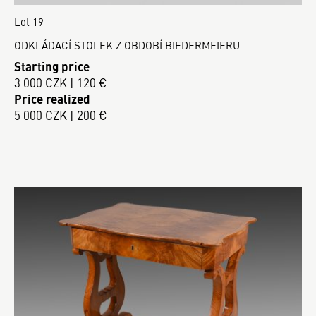
Lot 19
ODKLÁDACÍ STOLEK Z OBDOBÍ BIEDERMEIERU
Starting price
3 000 CZK | 120 €
Price realized
5 000 CZK | 200 €