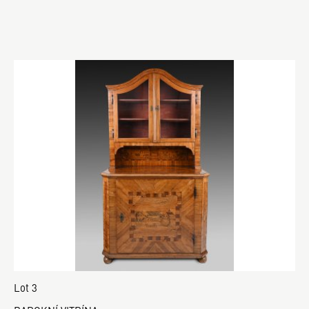
Lot 3