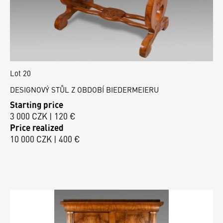
Lot 20
DESIGNOVÝ STŮL Z OBDOBÍ BIEDERMEIERU
Starting price
3 000 CZK | 120 €
Price realized
10 000 CZK | 400 €