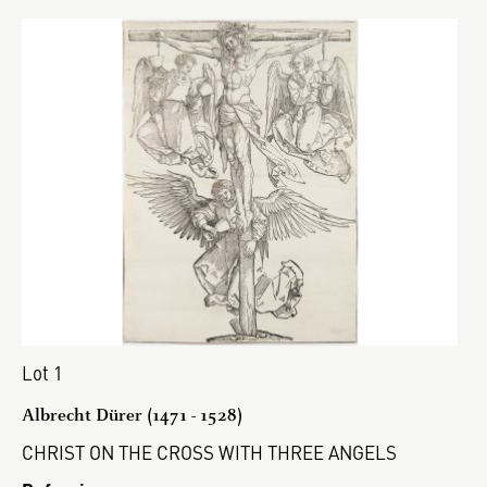
Lot 1
Albrecht Dürer (1471 - 1528)
CHRIST ON THE CROSS WITH THREE ANGELS