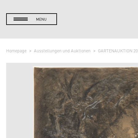
MENU
Homepage
Ausstellungen und Auktionen
GARTENAUKTION 20