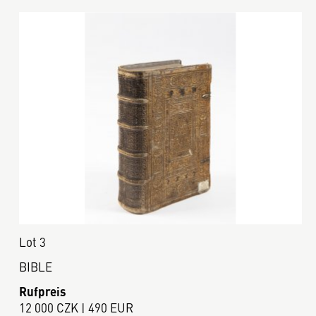
Lot 3
BIBLE
Rufpreis
12 000 CZK | 490 EUR