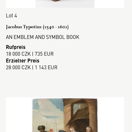
Lot 4
Jacobus Typotius (1540 - 1601)
AN EMBLEM AND SYMBOL BOOK
Rufpreis
18 000 CZK | 735 EUR
Erzielter Preis
28 000 CZK | 1 143 EUR