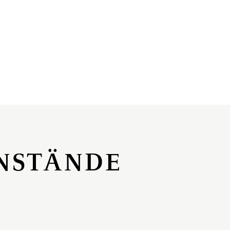
NSTÄNDE