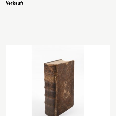
Verkauft