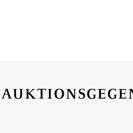
 AUKTIONSGEGE