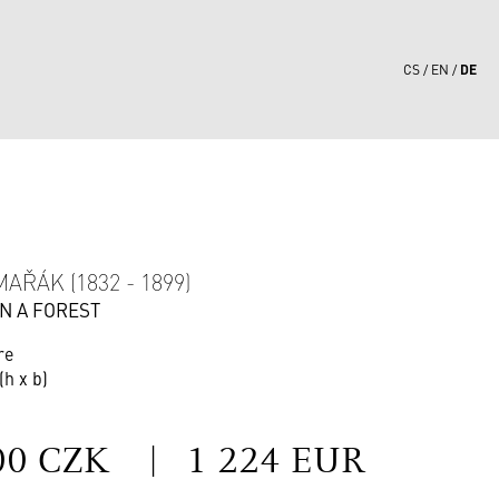
DE
CS
EN
9
AŘÁK (1832 - 1899)
IN A FOREST
re
(h x b)
S
00 CZK
|
1 224 EUR