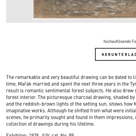
hochauflösende Fo
HERUNTERLA
The remarkable and very beautiful drawing can be dated to li
time, Mařák married and spent the next three years in the Ty
result is romantic sentimental forest subjects. He also drew 
forest interior. The picturesque charcoal drawing, shaded b
and the reddish-brown lights of the setting sun, shows how M
imaginative works. Although he shifted from what were initia
scenes, he primarily sought and found in them impressions,
collection of drawings during his lifetime.
Exhibiton: 1929, JUV, cat. No. 89.