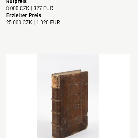
Rufpreis
8 000 CZK | 327 EUR
Erzielter Preis
25 000 CZK | 1 020 EUR