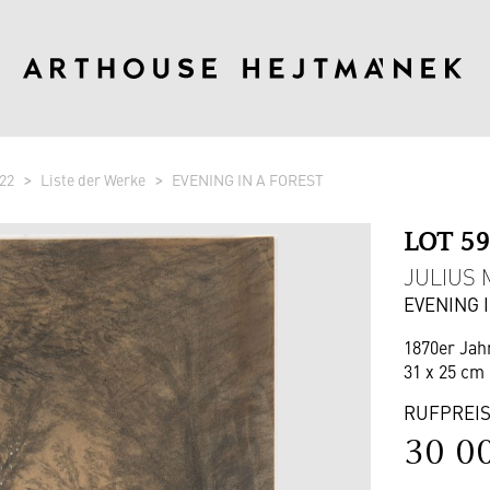
22
Liste der Werke
EVENING IN A FOREST
LOT 5
JULIUS M
EVENING 
1870er Jah
31 x 25 cm 
RUFPREI
30 0