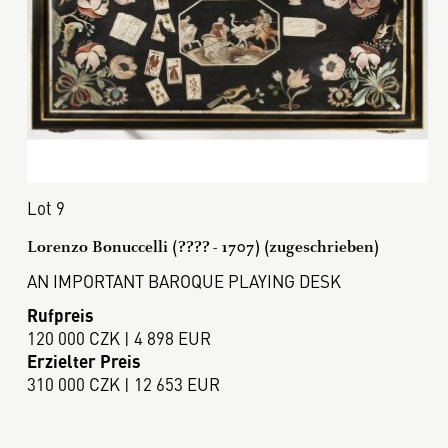
Lot 9
Lorenzo Bonuccelli (???? - 1707) (zugeschrieben)
AN IMPORTANT BAROQUE PLAYING DESK
Rufpreis
120 000 CZK | 4 898 EUR
Erzielter Preis
310 000 CZK | 12 653 EUR