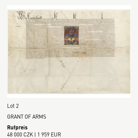
Lot 2
GRANT OF ARMS
Rufpreis
48 000 CZK | 1 959 EUR