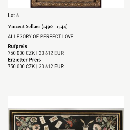
Lot 6
Vincent Sellaer (1490 - 1544)
ALLEGORY OF PERFECT LOVE
Rufpreis
750 000 CZK | 30 612 EUR
Erzielter Preis
750 000 CZK | 30 612 EUR