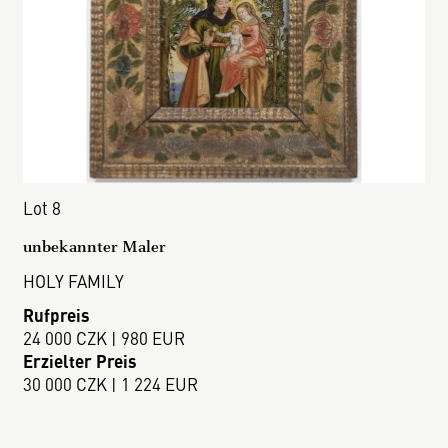
Lot 8
unbekannter Maler
HOLY FAMILY
Rufpreis
24 000 CZK | 980 EUR
Erzielter Preis
30 000 CZK | 1 224 EUR