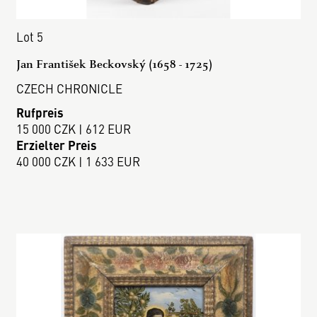
Lot 5
Jan František Beckovský (1658 - 1725)
CZECH CHRONICLE
Rufpreis
15 000 CZK | 612 EUR
Erzielter Preis
40 000 CZK | 1 633 EUR