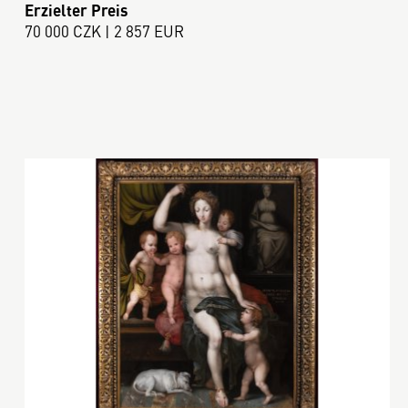
Erzielter Preis
70 000 CZK | 2 857 EUR