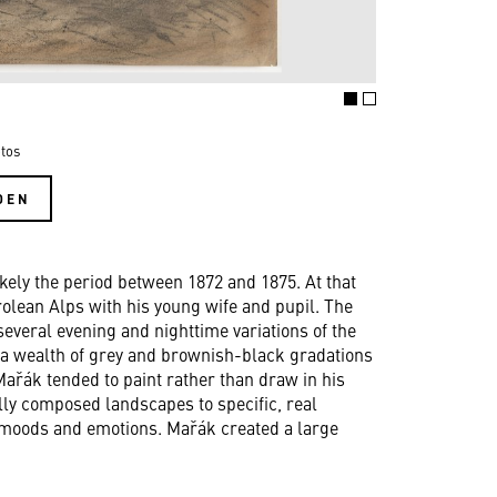
tos
DEN
kely the period between 1872 and 1875. At that
rolean Alps with his young wife and pupil. The
several evening and nighttime variations of the
y a wealth of grey and brownish-black gradations
ařák tended to paint rather than draw in his
lly composed landscapes to specific, real
 moods and emotions. Mařák created a large