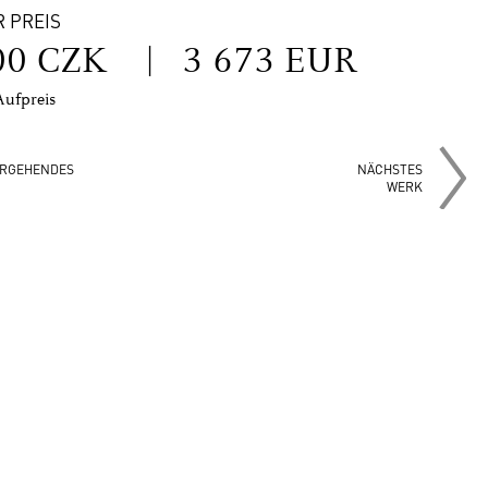
R PREIS
00 CZK
|
3 673 EUR
Aufpreis
RGEHENDES
NÄCHSTES
WERK