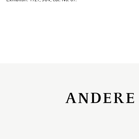
ANDERE