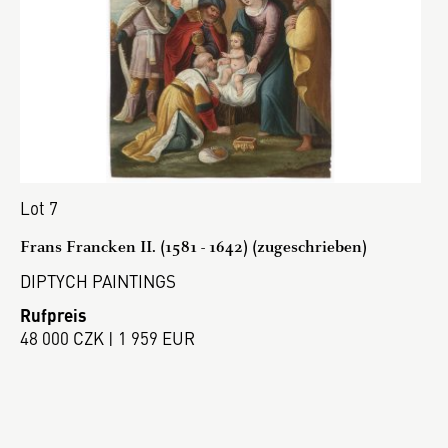
Lot 7
Frans Francken II. (1581 - 1642) (zugeschrieben)
DIPTYCH PAINTINGS
Rufpreis
48 000 CZK | 1 959 EUR