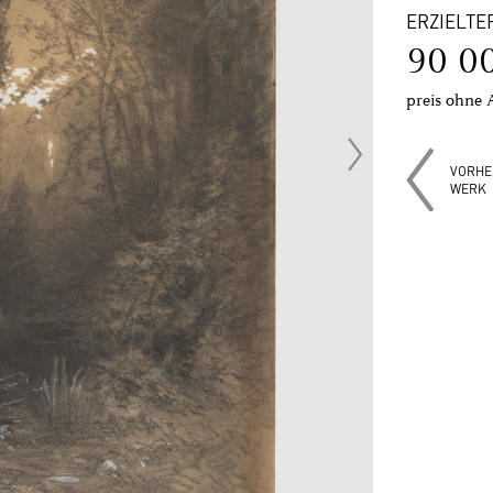
ERZIELTE
90 0
preis ohne 
VORHE
WERK