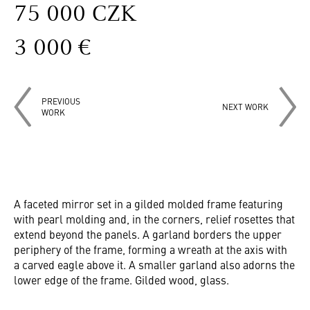
75 000 CZK
3 000 €
PREVIOUS
NEXT WORK
WORK
A faceted mirror set in a gilded molded frame featuring
with pearl molding and, in the corners, relief rosettes that
extend beyond the panels. A garland borders the upper
periphery of the frame, forming a wreath at the axis with
a carved eagle above it. A smaller garland also adorns the
lower edge of the frame. Gilded wood, glass.