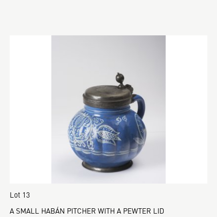
Lot 13
A SMALL HABÁN PITCHER WITH A PEWTER LID