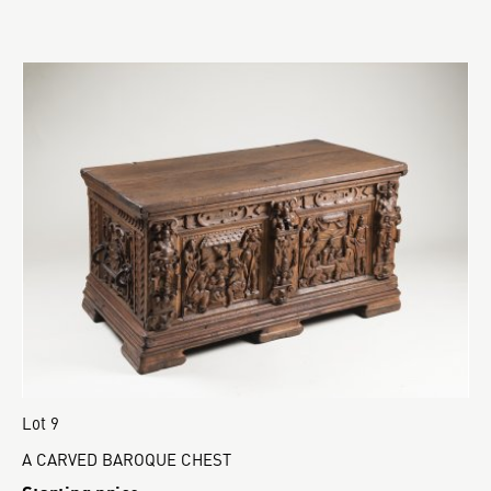
Lot 9
A CARVED BAROQUE CHEST