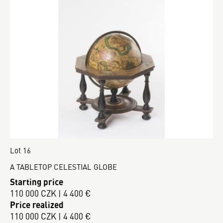
Lot 16
A TABLETOP CELESTIAL GLOBE
Starting price
110 000 CZK | 4 400 €
Price realized
110 000 CZK | 4 400 €