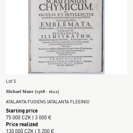
Lot 5
Michael Maier (1568 - 1622)
ATALANTA FUGIENS (ATALANTA FLEEING)
Starting price
75 000 CZK | 3 000 €
Price realized
130 000 CZK | 5 200 €