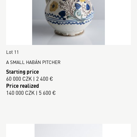
Lot 11
A SMALL HABÁN PITCHER
Starting price
60 000 CZK | 2 400 €
Price realized
140 000 CZK | 5 600 €