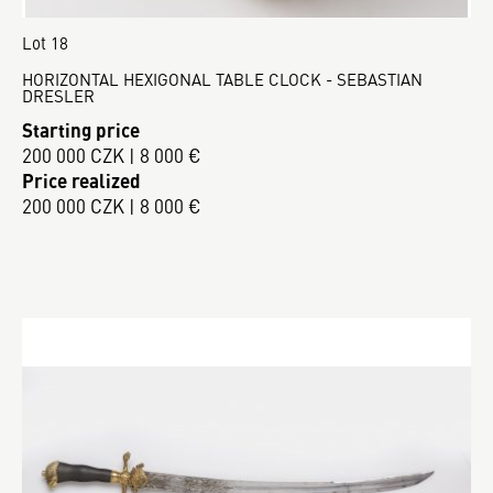
Lot 18
HORIZONTAL HEXIGONAL TABLE CLOCK - SEBASTIAN
DRESLER
Starting price
200 000 CZK | 8 000 €
Price realized
200 000 CZK | 8 000 €