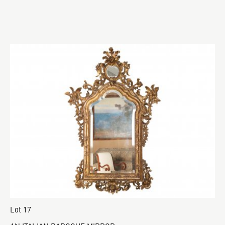
Lot 17