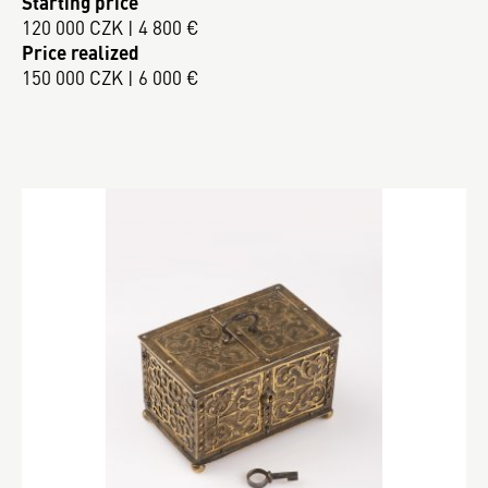
Starting price
120 000 CZK | 4 800 €
Price realized
150 000 CZK | 6 000 €