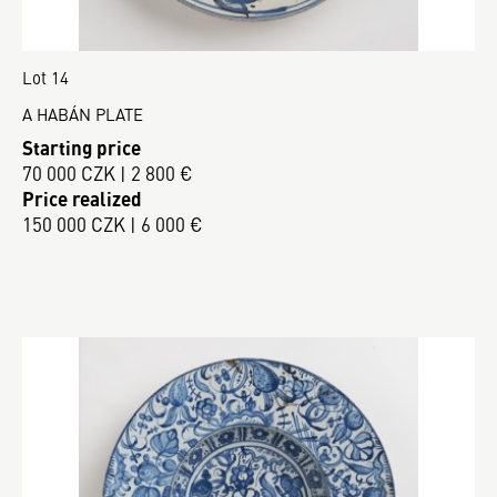
Lot 14
A HABÁN PLATE
Starting price
70 000 CZK | 2 800 €
Price realized
150 000 CZK | 6 000 €