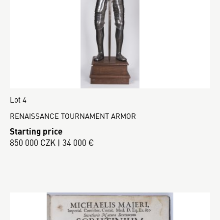
Lot 4
RENAISSANCE TOURNAMENT ARMOR
Starting price
850 000 CZK | 34 000 €