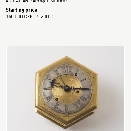
AN ITALIAN BAROQUE MIRROR
Starting price
140 000 CZK | 5 600 €