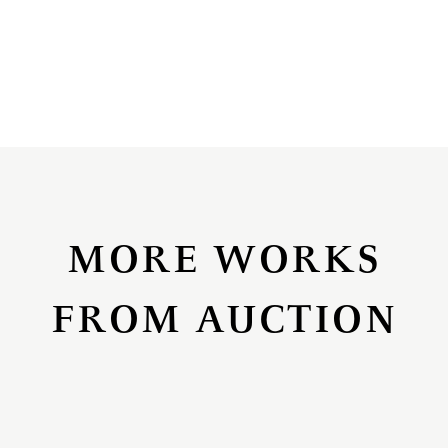
MORE WORKS
FROM AUCTION