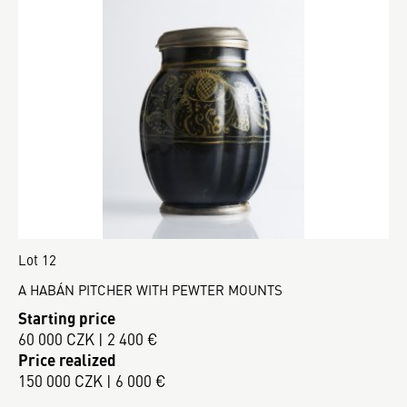
Lot 12
A HABÁN PITCHER WITH PEWTER MOUNTS
Starting price
60 000 CZK | 2 400 €
Price realized
150 000 CZK | 6 000 €