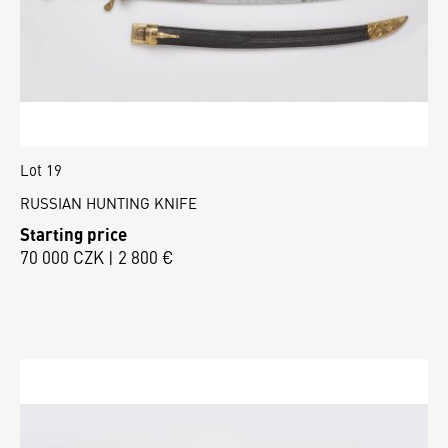
Lot 19
RUSSIAN HUNTING KNIFE
Starting price
70 000 CZK | 2 800 €