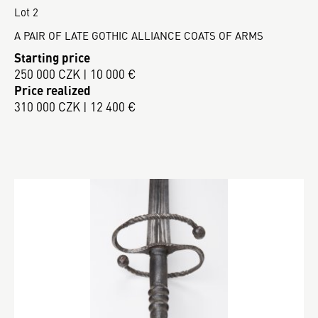
Lot 2
A PAIR OF LATE GOTHIC ALLIANCE COATS OF ARMS
Starting price
250 000 CZK | 10 000 €
Price realized
310 000 CZK | 12 400 €