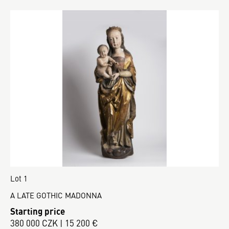
Lot 1
A LATE GOTHIC MADONNA
Starting price
380 000 CZK | 15 200 €