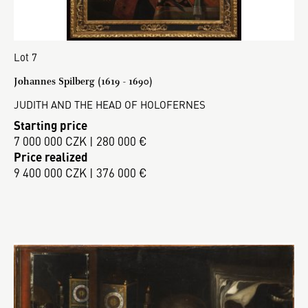
Lot 7
Johannes Spilberg (1619 - 1690)
JUDITH AND THE HEAD OF HOLOFERNES
Starting price
7 000 000 CZK | 280 000 €
Price realized
9 400 000 CZK | 376 000 €