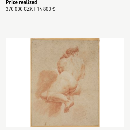
Price realized
370 000 CZK | 14 800 €