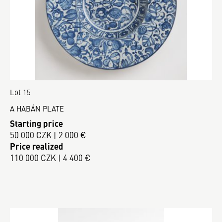
Lot 15
A HABÁN PLATE
Starting price
50 000 CZK | 2 000 €
Price realized
110 000 CZK | 4 400 €