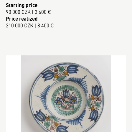
Starting price
90 000 CZK | 3 600 €
Price realized
210 000 CZK | 8 400 €