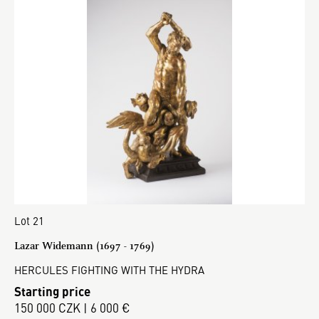
Lot 21
Lazar Widemann (1697 - 1769)
HERCULES FIGHTING WITH THE HYDRA
Starting price
150 000 CZK | 6 000 €