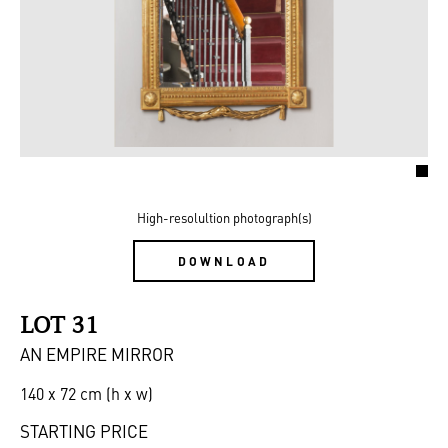
High-resolultion photograph(s)
DOWNLOAD
LOT 31
AN EMPIRE MIRROR
140 x 72 cm (h x w)
STARTING PRICE