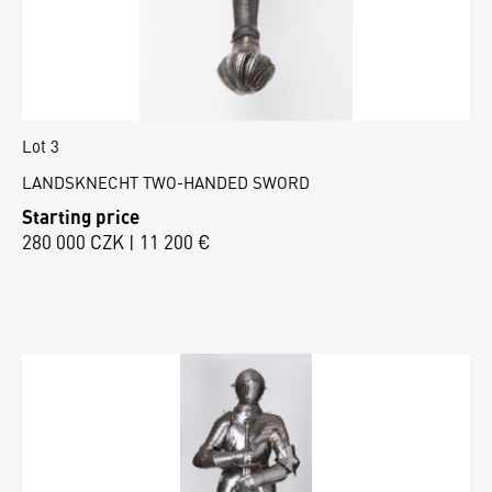
Lot 3
LANDSKNECHT TWO-HANDED SWORD
Starting price
280 000 CZK | 11 200 €