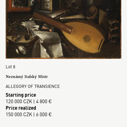
Lot 8
Neznámý Italský Mistr
ALLEGORY OF TRANSIENCE
Starting price
120 000 CZK | 4 800 €
Price realized
150 000 CZK | 6 000 €