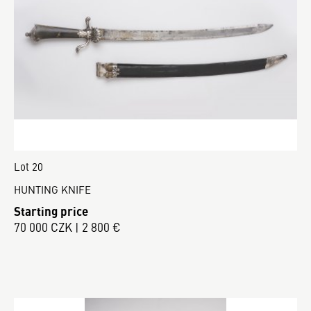
Lot 20
HUNTING KNIFE
Starting price
70 000 CZK | 2 800 €