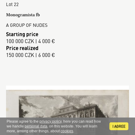
Lot 22
Monogramista fb
A GROUP OF NUDES
Starting price
100 000 CZK | 4 000 €
Price realized
150 000 CZK | 6 000 €
Please agree to the
privacy policy
, here you can read how
I AGREE
we handle
personal data
. on this website. You will learn
more, among other things, about
cookies
.