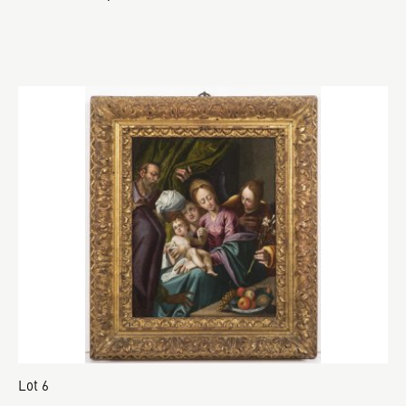
Lot 6