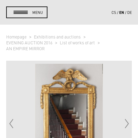
EN
MENU
CS
DE
Homepage
Exhibitions and auctions
EVENING AUCTION 2016
List of works of art
AN EMPIRE MIRROR