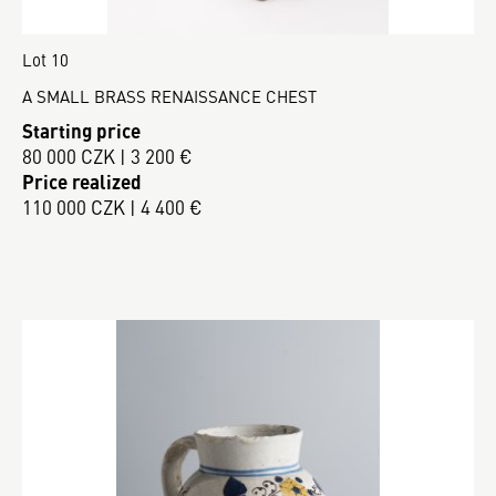
Lot 10
A SMALL BRASS RENAISSANCE CHEST
Starting price
80 000 CZK | 3 200 €
Price realized
110 000 CZK | 4 400 €