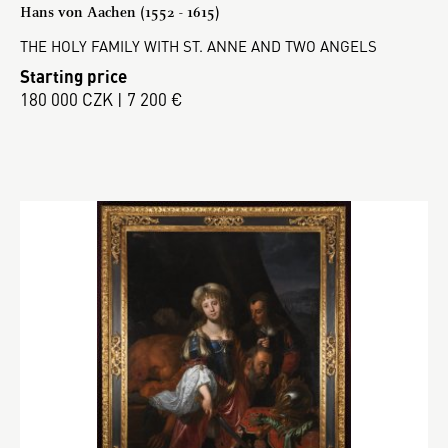
Hans von Aachen (1552 - 1615)
THE HOLY FAMILY WITH ST. ANNE AND TWO ANGELS
Starting price
180 000 CZK | 7 200 €