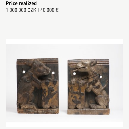
Price realized
1 000 000 CZK | 40 000 €